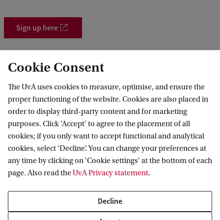
Sign up here
Cookie Consent
The UvA uses cookies to measure, optimise, and ensure the
proper functioning of the website. Cookies are also placed in
order to display third-party content and for marketing
purposes. Click 'Accept' to agree to the placement of all
Information for
cookies; if you only want to accept functional and analytical
cookies, select ‘Decline’. You can change your preferences at
Prospective Bachelor's students
Go to
any time by clicking on 'Cookie settings' at the bottom of each
Prospective Master's students
page. Also read the
UvA Privacy statement
.
Current students
Webmail
Contact
Staff
Academic Calendar
Decline
Journalists
Library
Contact and locations