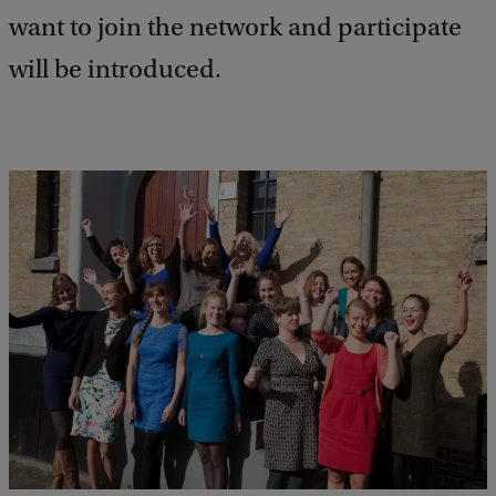
want to join the network and participate
will be introduced.