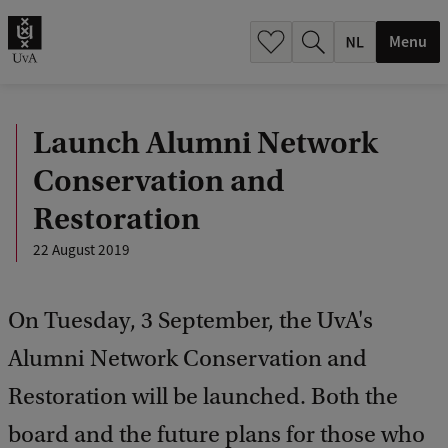
h
.
Menu
.
.
Launch Alumni Network
Conservation and
Restoration
22 August 2019
On Tuesday, 3 September, the UvA's
Alumni Network Conservation and
Restoration will be launched. Both the
board and the future plans for those who