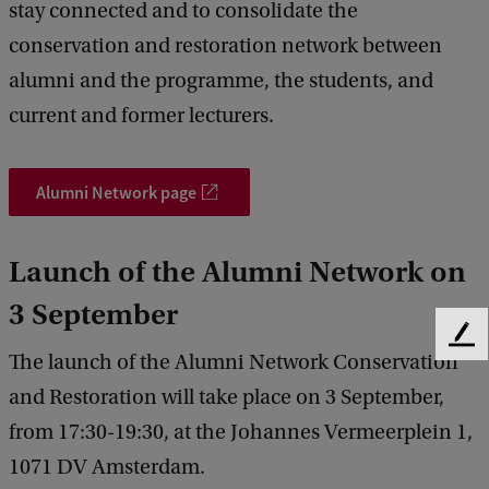
stay connected and to consolidate the
conservation and restoration network between
alumni and the programme, the students, and
current and former lecturers.
Alumni Network page
Launch of the Alumni Network on
3 September
F
The launch of the Alumni Network Conservation
e
e
and Restoration will take place on 3 September,
d
from 17:30-19:30, at the Johannes Vermeerplein 1,
b
a
1071 DV Amsterdam.
c