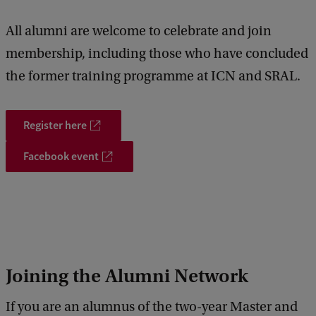
k
All alumni are welcome to celebrate and join
membership, including those who have concluded
the former training programme at ICN and SRAL.
Register here
Facebook event
Joining the Alumni Network
If you are an alumnus of the two-year Master and