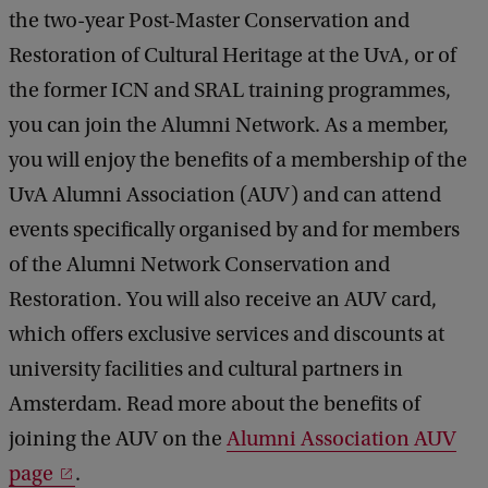
the two-year Post-Master Conservation and
Restoration of Cultural Heritage at the UvA, or of
the former ICN and SRAL training programmes,
you can join the Alumni Network. As a member,
you will enjoy the benefits of a membership of the
UvA Alumni Association (AUV) and can attend
events specifically organised by and for members
of the Alumni Network Conservation and
Restoration. You will also receive an AUV card,
which offers exclusive services and discounts at
university facilities and cultural partners in
Amsterdam. Read more about the benefits of
joining the AUV on the
Alumni Association AUV
page
.