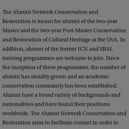
The Alumni Network Conservation and
Restoration is meant for alumni of the two-year
Master and the two-year Post-Master Conservation
and Restoration of Cultural Heritage at the UvA. In
addition, alumni of the former ICN and SRAL
training programmes are welcome to join. Since
the inception of these programmes, the number of
alumni has steadily grown and an academic
conservation community has been established.
Alumni have a broad variety of backgrounds and
nationalities and have found their positions
worldwide. The Alumni Network Conservation and
Restoration aims to facilitate contact in order to