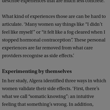
describe experiences that are much less concrete.’
What kind of experiences those are can be hard to
articulate. ‘Many women say things like “I didn’t
feel like myself” or “it felt like a fog cleared when I
stopped hormonal contraception”. These personal
experiences are far removed from what care
providers recognise as side effects.’
Experimenting by themselves
In her study, Algera identified three ways in which
women validate their side effects. ‘First, there’s
what we call “somatic knowing”: an intuitive
feeling that something’s wrong. In addition,