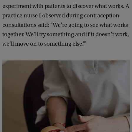
k
experiment with patients to discover what works. A
practice nurse I observed during contraception
consultations said: “We’re going to see what works
together. We’ll try something and if it doesn’t work,
we’ll move on to something else.”’