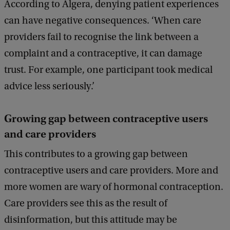
According to Algera, denying patient experiences
can have negative consequences. ‘When care
providers fail to recognise the link between a
complaint and a contraceptive, it can damage
trust. For example, one participant took medical
advice less seriously.’
Growing gap between contraceptive users
and care providers
This contributes to a growing gap between
contraceptive users and care providers. More and
more women are wary of hormonal contraception.
Care providers see this as the result of
disinformation, but this attitude may be