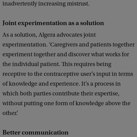
inadvertently increasing mistrust.
Joint experimentation as a solution
As a solution, Algera advocates joint
experimentation. ‘Caregivers and patients together
experiment together and discover what works for
the individual patient. This requires being
receptive to the contraceptive user’s input in terms
of knowledge and experience. It’s a process in
which both parties contribute their expertise,
without putting one form of knowledge above the
other.’
Better communication