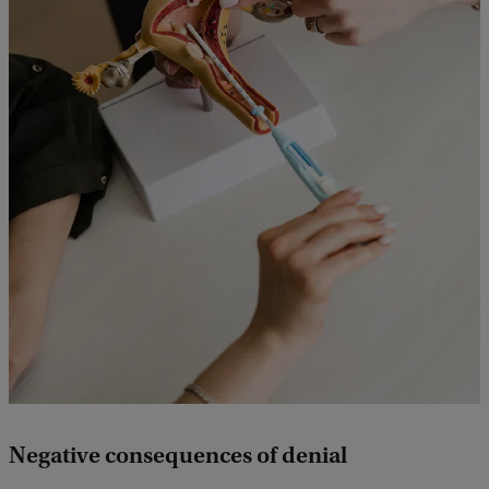
Negative consequences of denial