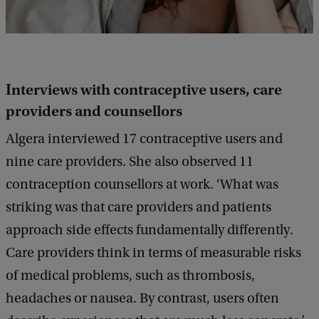
Interviews with contraceptive users, care
providers and counsellors
Algera interviewed 17 contraceptive users and
nine care providers. She also observed 11
contraception counsellors at work. ‘What was
striking was that care providers and patients
approach side effects fundamentally differently.
Care providers think in terms of measurable risks
of medical problems, such as thrombosis,
headaches or nausea. By contrast, users often