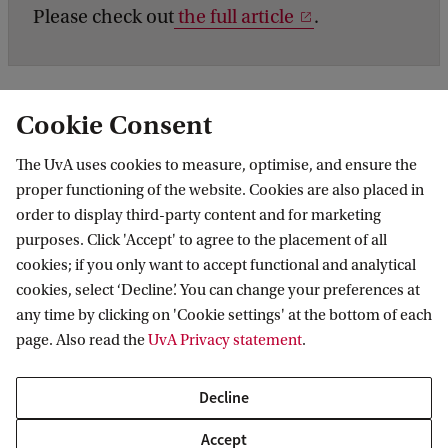
Please check out
the full article
.
Cookie Consent
The UvA uses cookies to measure, optimise, and ensure the
proper functioning of the website. Cookies are also placed in
order to display third-party content and for marketing
purposes. Click 'Accept' to agree to the placement of all
Information for
cookies; if you only want to accept functional and analytical
cookies, select ‘Decline’. You can change your preferences at
Prospective Bachelor's students
Go to
any time by clicking on 'Cookie settings' at the bottom of each
Prospective Master's students
page. Also read the
UvA Privacy statement
.
Current students
Webmail
Contact
Staff
Academic Calendar
Decline
Journalists
Library
Contact and locations
Accept