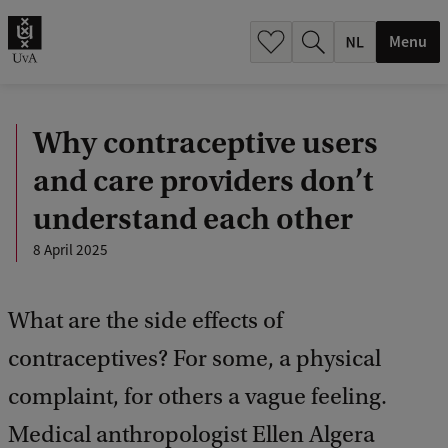
h
.
Menu
.
.
Why contraceptive users
and care providers don’t
understand each other
8 April 2025
What are the side effects of
contraceptives? For some, a physical
complaint, for others a vague feeling.
Medical anthropologist Ellen Algera