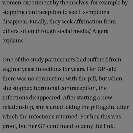
women experiment by themselves, for example by
stopping contraception to see if symptoms
disappear. Finally, they seek affirmation from
others, often through social media,’ Algera
explains.
One of the study participants had suffered from
vaginal yeast infections for years. Her GP said
there was no connection with the pill, but when
she stopped hormonal contraception, the
infections disappeared. After starting a new
relationship, she started taking the pill again, after
which the infections returned. For her, this was
proof, but her GP continued to deny the link.