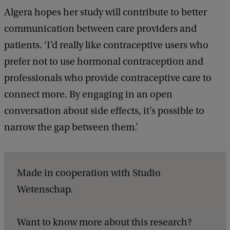
Algera hopes her study will contribute to better
communication between care providers and
patients. ‘I’d really like contraceptive users who
prefer not to use hormonal contraception and
professionals who provide contraceptive care to
connect more. By engaging in an open
conversation about side effects, it’s possible to
narrow the gap between them.’
Made in cooperation with Studio
Wetenschap.
Want to know more about this research?