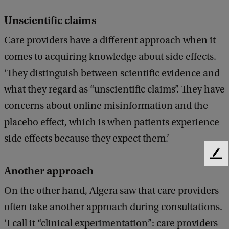
Unscientific claims
Care providers have a different approach when it
comes to acquiring knowledge about side effects.
‘They distinguish between scientific evidence and
what they regard as “unscientific claims”. They have
concerns about online misinformation and the
placebo effect, which is when patients experience
side effects because they expect them.’
F
Another approach
e
e
On the other hand, Algera saw that care providers
d
b
often take another approach during consultations.
a
‘I call it “clinical experimentation”: care providers
c