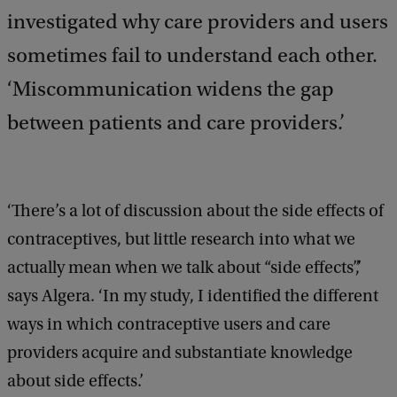
investigated why care providers and users
sometimes fail to understand each other.
‘Miscommunication widens the gap
between patients and care providers.’
‘There’s a lot of discussion about the side effects of
contraceptives, but little research into what we
actually mean when we talk about “side effects”,’
says Algera. ‘In my study, I identified the different
ways in which contraceptive users and care
providers acquire and substantiate knowledge
about side effects.’