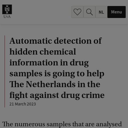
h
.
Menu
.
.
Automatic detection of
hidden chemical
information in drug
samples is going to help
The Netherlands in the
fight against drug crime
21 March 2023
The numerous samples that are analysed