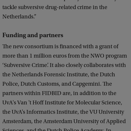
tackle subversive drug-related crime in the
Netherlands.”
Funding and partners
The new consortium is financed with a grant of
more than 1 million euros from the NWO program
‘Subversive Crime’. It also closely collaborates with
the Netherlands Forensic Institute, the Dutch
Police, Dutch Customs, and Capgemini. The
partners within FIDBID are, in addition to the
UvA's Van 't Hoff Institute for Molecular Science,
the UvA’s Informatics Institute, the VU University
Amsterdam, the Amsterdam University of Applied
Sciences, and the Dutch Police Academy. In