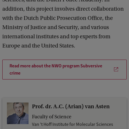
addition, this project involves direct collaboration
with the Dutch Public Prosecution Office, the
Ministry of Justice and Security, and various
international institutes and top experts from
Europe and the United States.
Read more about the NWO program Subversive
crime
Prof. dr. A.C. (Arian) van Asten
Faculty of Science
Van 't Hoff Institute for Molecular Sciences