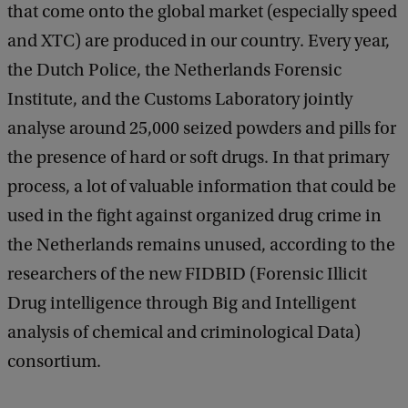
that come onto the global market (especially speed
and XTC) are produced in our country. Every year,
the Dutch Police, the Netherlands Forensic
Institute, and the Customs Laboratory jointly
analyse around 25,000 seized powders and pills for
the presence of hard or soft drugs. In that primary
process, a lot of valuable information that could be
used in the fight against organized drug crime in
the Netherlands remains unused, according to the
researchers of the new FIDBID (Forensic Illicit
Drug intelligence through Big and Intelligent
analysis of chemical and criminological Data)
consortium.