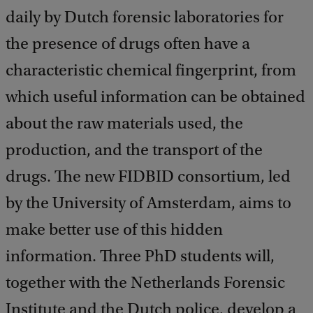
daily by Dutch forensic laboratories for
the presence of drugs often have a
characteristic chemical fingerprint, from
which useful information can be obtained
about the raw materials used, the
production, and the transport of the
drugs. The new FIDBID consortium, led
by the University of Amsterdam, aims to
make better use of this hidden
information. Three PhD students will,
together with the Netherlands Forensic
Institute and the Dutch police, develop a