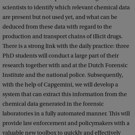
scientists to identify which relevant chemical data
are present but not used yet, and what can be
deduced from these data with regard to the
production and transport chains of illicit drugs.
There is a strong link with the daily practice: three
PhD students will conduct a large part of their
research together with and at the Dutch Forensic
Institute and the national police. Subsequently,
with the help of Capgemini, we will develop a
system that can extract this information from the
chemical data generated in the forensic
laboratories in a fully automated manner. This will
provide law enforcement and policymakers with a
valuable new toolbox to quickly and effectively