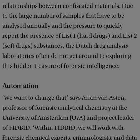
relationships between confiscated materials. Due
k
to the large number of samples that have to be
analysed annually and the pressure to quickly
report the presence of List 1 (hard drugs) and List 2
(soft drugs) substances, the Dutch drug analysis
laboratories often do not get around to exploring
this hidden treasure of forensic intelligence.
Automation
‘We want to change that,’ says Arian van Asten,
professor of forensic analytical chemistry at the
University of Amsterdam (UvA) and project leader
of FIDBID. ‘Within FIDBID, we will work with
forensic chemical experts, criminologists, and data