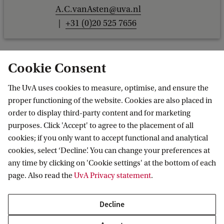
A.C.vanAsten@uva.nl
+31 (0)20 525 7656
Cookie Consent
The UvA uses cookies to measure, optimise, and ensure the
proper functioning of the website. Cookies are also placed in
order to display third-party content and for marketing
purposes. Click 'Accept' to agree to the placement of all
Information for
cookies; if you only want to accept functional and analytical
cookies, select ‘Decline’. You can change your preferences at
Prospective Bachelor's students
Go to
any time by clicking on 'Cookie settings' at the bottom of each
Prospective Master's students
page. Also read the
UvA Privacy statement
.
Current students
Webmail
Contact
Staff
Academic Calendar
Decline
Journalists
Library
Contact and locations