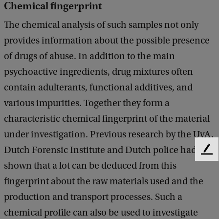
Chemical fingerprint
The chemical analysis of such samples not only
provides information about the possible presence
of drugs of abuse. In addition to the main
psychoactive ingredients, drug mixtures often
contain adulterants, functional additives, and
various impurities. Together they form a
characteristic chemical fingerprint of the material
under investigation. Previous research by the UvA,
Dutch Forensic Institute and Dutch police had
F
shown that a lot can be deduced from this
e
e
fingerprint about the raw materials used and the
d
production and transport processes. Such a
b
a
chemical profile can also be used to investigate
c