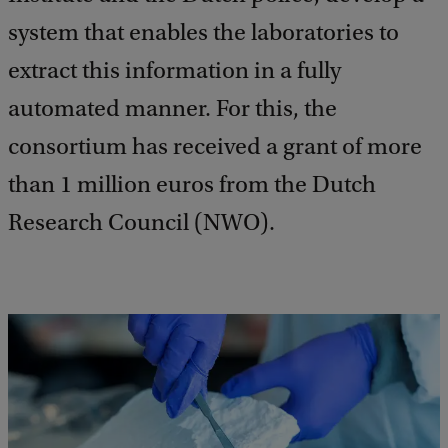
system that enables the laboratories to
extract this information in a fully
automated manner. For this, the
consortium has received a grant of more
than 1 million euros from the Dutch
Research Council (NWO).