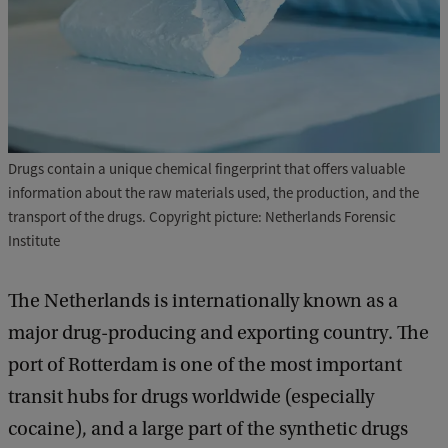
Drugs contain a unique chemical fingerprint that offers valuable
information about the raw materials used, the production, and the
transport of the drugs. Copyright picture: Netherlands Forensic
Institute
The Netherlands is internationally known as a
major drug-producing and exporting country. The
port of Rotterdam is one of the most important
transit hubs for drugs worldwide (especially
cocaine), and a large part of the synthetic drugs