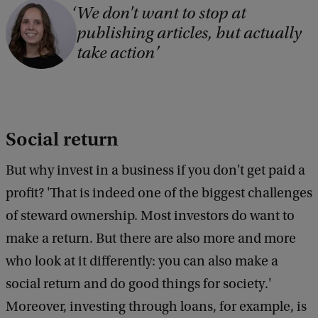
We don't want to stop at
publishing articles, but actually
take action
Social return
But why invest in a business if you don't get paid a
profit? 'That is indeed one of the biggest challenges
of steward ownership. Most investors do want to
make a return. But there are also more and more
who look at it differently: you can also make a
social return and do good things for society.'
Moreover, investing through loans, for example, is