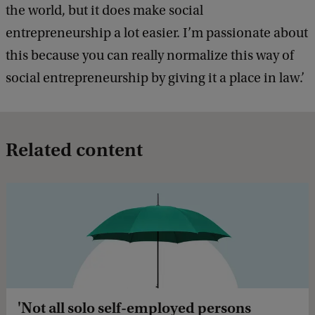
the world, but it does make social
entrepreneurship a lot easier. I’m passionate about
this because you can really normalize this way of
social entrepreneurship by giving it a place in law.’
Related content
'Not all solo self-employed persons