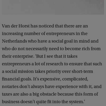
Van der Horst has noticed that there are an
increasing number of entrepreneurs in the
Netherlands who have a social goal in mind and
who do not necessarily need to become rich from
their enterprise. 'But I see that it takes
entrepreneurs a lot of research to ensure that such
a social mission takes priority over short-term
financial goals. It's expensive, complicated,
notaries don't always have experience with it, and
taxes are also a big obstacle because this form of
business doesn't quite fit into the system.'