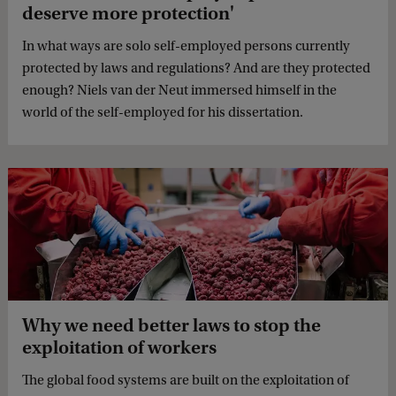
deserve more protection'
In what ways are solo self-employed persons currently
protected by laws and regulations? And are they protected
enough? Niels van der Neut immersed himself in the
world of the self-employed for his dissertation.
Why we need better laws to stop the
exploitation of workers
The global food systems are built on the exploitation of