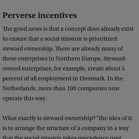
Perverse incentives
The good news is that a concept does already exist
to ensure that a social mission is prioritized:
steward ownership. There are already many of
these enterprises in Northern Europe. Steward-
owned enterprises, for example, create about 5
percent of all employment in Denmark. In the
Netherlands, more than 100 companies now
operate this way.
What exactly is steward ownership? 'The idea of it
is to arrange the structure of a company in a way
that the social mission takes precedence over