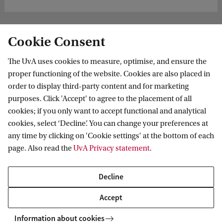
Cookie Consent
The UvA uses cookies to measure, optimise, and ensure the
proper functioning of the website. Cookies are also placed in
order to display third-party content and for marketing
purposes. Click 'Accept' to agree to the placement of all
Information for
cookies; if you only want to accept functional and analytical
cookies, select ‘Decline’. You can change your preferences at
Prospective Bachelor's students
Go to
any time by clicking on 'Cookie settings' at the bottom of each
Prospective Master's students
page. Also read the
UvA Privacy statement
.
Current students
Webmail
Contact
Staff
Academic Calendar
Decline
Journalists
Library
Contact and locations
Accept
Alumni
Vacancies
The UvA and social media
Employers
Information about cookies
Donate