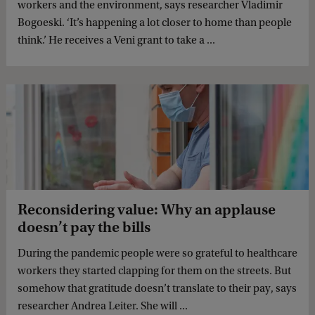
workers and the environment, says researcher Vladimir
Bogoeski. ‘It’s happening a lot closer to home than people
think.’ He receives a Veni grant to take a ...
Reconsidering value: Why an applause
doesn’t pay the bills
During the pandemic people were so grateful to healthcare
workers they started clapping for them on the streets. But
somehow that gratitude doesn’t translate to their pay, says
researcher Andrea Leiter. She will ...