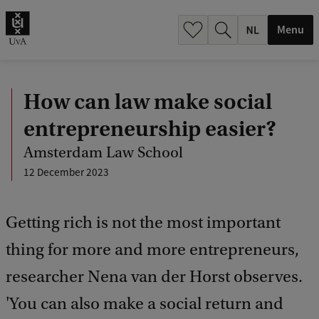
h
.
Menu
.
.
How can law make social
entrepreneurship easier?
Amsterdam Law School
12 December 2023
Getting rich is not the most important
thing for more and more entrepreneurs,
researcher Nena van der Horst observes.
'You can also make a social return and