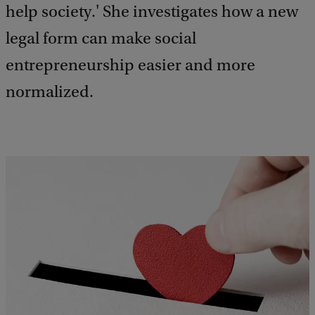
help society.' She investigates how a new
legal form can make social
entrepreneurship easier and more
normalized.