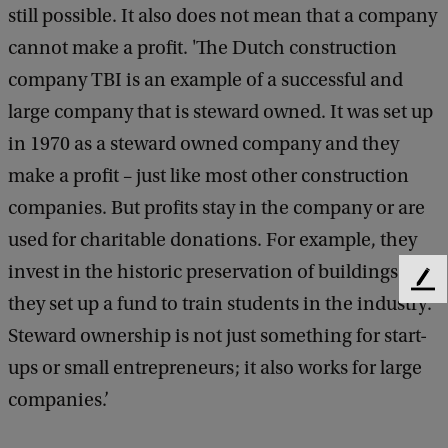
still possible. It also does not mean that a company
cannot make a profit. 'The Dutch construction
company TBI is an example of a successful and
large company that is steward owned. It was set up
in 1970 as a steward owned company and they
make a profit – just like most other construction
companies. But profits stay in the company or are
used for charitable donations. For example, they
invest in the historic preservation of buildings and
F
they set up a fund to train students in the industry.
e
e
Steward ownership is not just something for start-
d
ups or small entrepreneurs; it also works for large
b
companies.’
a
c
k