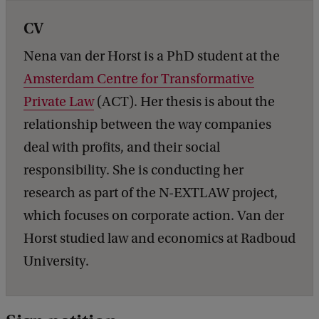
CV
Nena van der Horst is a PhD student at the
Amsterdam Centre for Transformative
Private Law
(ACT). Her thesis is about the
relationship between the way companies
deal with profits, and their social
responsibility. She is conducting her
research as part of the N-EXTLAW project,
which focuses on corporate action. Van der
Horst studied law and economics at Radboud
University.