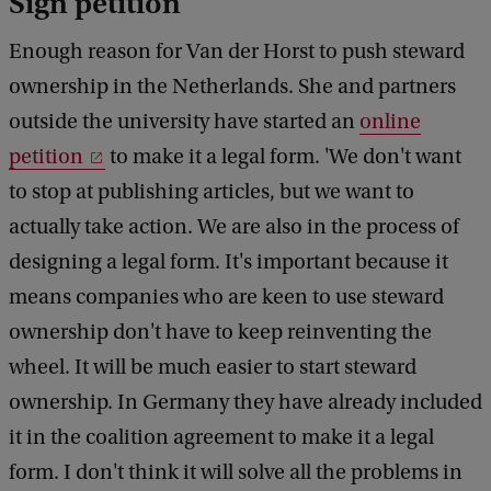
Sign petition
Enough reason for Van der Horst to push steward
ownership in the Netherlands. She and partners
outside the university have started an
online
petition
to make it a legal form. 'We don't want
to stop at publishing articles, but we want to
actually take action. We are also in the process of
designing a legal form. It's important because it
means companies who are keen to use steward
ownership don't have to keep reinventing the
wheel. It will be much easier to start steward
ownership. In Germany they have already included
it in the coalition agreement to make it a legal
form. I don't think it will solve all the problems in