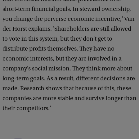
short-term financial goals. In steward ownership,
you change the perverse economic incentive,' Van
der Horst explains. 'Shareholders are still allowed
to vote in this system, but they don't get to
distribute profits themselves. They have no
economic interests, but they are involved in a
company's social mission. They think more about
long-term goals. As a result, different decisions are
made. Research shows that because of this, these
companies are more stable and survive longer than
their competitors.'