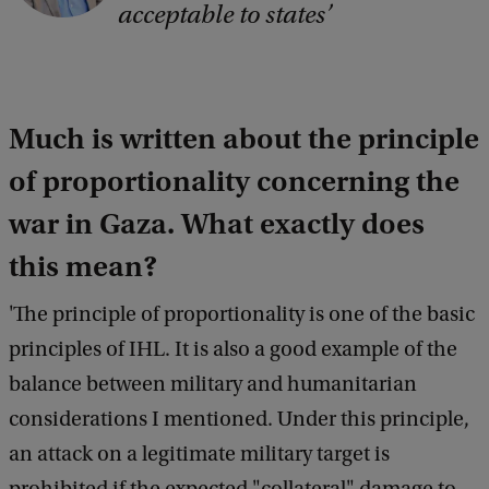
acceptable to states
y
r
i
Much is written about the principle
g
h
of proportionality concerning the
t
war in Gaza.
What exactly does
:
this mean?
U
v
'The principle of proportionality is one of the basic
A
principles of IHL. It is also a good example of the
balance between military and humanitarian
considerations I mentioned. Under this principle,
an attack on a legitimate military target is