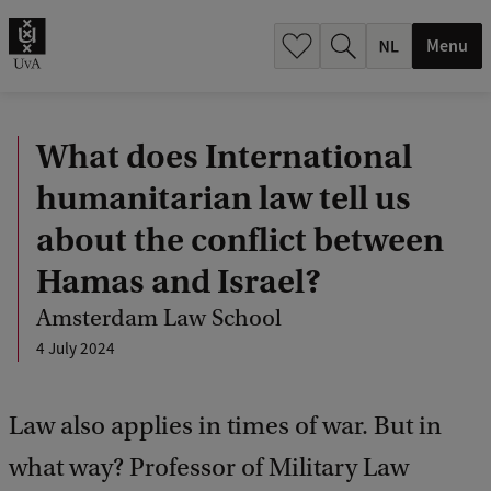
h
.
Menu
.
.
What does International
humanitarian law tell us
about the conflict between
Hamas and Israel?
Amsterdam Law School
4 July 2024
Law also applies in times of war. But in
what way? Professor of Military Law