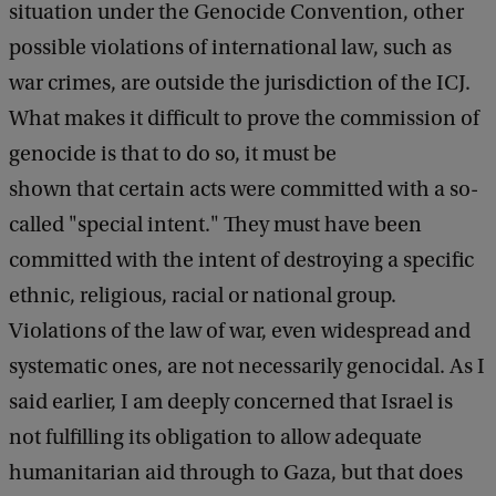
situation under the Genocide Convention, other
possible violations of international law, such as
war crimes, are outside the jurisdiction of the ICJ.
What makes it difficult to prove the commission of
genocide is that to do so, it must be
shown that certain acts were committed with a so-
called "special intent." They must have been
committed with the intent of destroying a specific
ethnic, religious, racial or national group.
Violations of the law of war, even widespread and
systematic ones, are not necessarily genocidal. As I
said earlier, I am deeply concerned that Israel is
not fulfilling its obligation to allow adequate
humanitarian aid through to Gaza, but that does