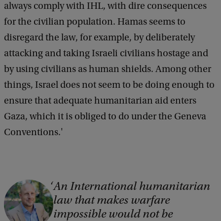
always comply with IHL, with dire consequences
for the civilian population. Hamas seems to
disregard the law, for example, by deliberately
attacking and taking Israeli civilians hostage and
by using civilians as human shields. Among other
things, Israel does not seem to be doing enough to
ensure that adequate humanitarian aid enters
Gaza, which it is obliged to do under the Geneva
Conventions.'
An International humanitarian
C
law that makes warfare
o
impossible would not be
p