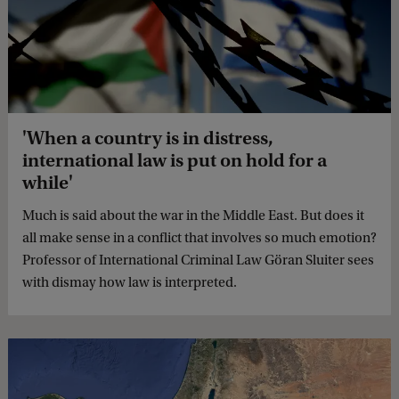
'When a country is in distress,
international law is put on hold for a
while'
Much is said about the war in the Middle East. But does it
all make sense in a conflict that involves so much emotion?
Professor of International Criminal Law Göran Sluiter sees
with dismay how law is interpreted.