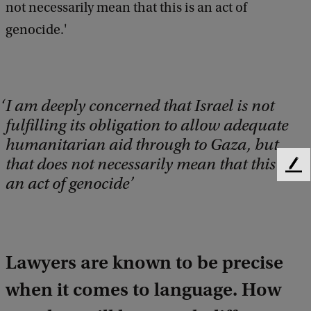
not necessarily mean that this is an act of
genocide.'
I am deeply concerned that Israel is not
fulfilling its obligation to allow adequate
humanitarian aid through to Gaza, but
that does not necessarily mean that this is
F
an act of genocide
e
e
d
b
a
Lawyers are known to be precise
c
k
when it comes to language. How