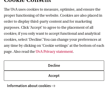
10 questions about the armed conflict
The UvA uses cookies to measure, optimise, and ensure the
between Israel and Hamas
proper functioning of the website. Cookies are also placed in
order to display third-party content and for marketing
What does the law say about this long-running conflict
purposes. Click 'Accept' to agree to the placement of all
between Israel en Hamas? Marten Zwanenburg, Marieke
cookies; if you only want to accept functional and analytical
de Hoon and André Nollkaemper answer 10 questions.
cookies, select ‘Decline’. You can change your preferences at
any time by clicking on 'Cookie settings' at the bottom of each
page. Also read the
UvA Privacy statement
.
Decline
Accept
Information about cookies
Information for
Prospective Bachelor's students
Go to