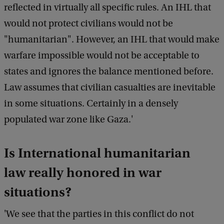
reflected in virtually all specific rules. An IHL that
would not protect civilians would not be
"humanitarian". However, an IHL that would make
warfare impossible would not be acceptable to
states and ignores the balance mentioned before.
Law assumes that civilian casualties are inevitable
in some situations. Certainly in a densely
populated war zone like Gaza.'
Is International humanitarian
law really honored in war
situations?
'We see that the parties in this conflict do not