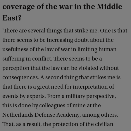
coverage of the war in the Middle
East?
'There are several things that strike me. One is that
there seems to be increasing doubt about the
usefulness of the law of war in limiting human
suffering in conflict. There seems to be a
perception that the law can be violated without
consequences. A second thing that strikes me is
that there is a great need for interpretation of
events by experts. From a military perspective,
this is done by colleagues of mine at the
Netherlands Defense Academy, among others.
That, as a result, the protection of the civilian