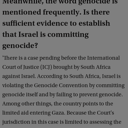
Meanwhile, the word genocide is
mentioned frequently.
Is there
sufficient evidence to establish
that Israel is committing
genocide?
'There is a case pending before the International
Court of Justice (ICJ) brought by South Africa
against Israel. According to South Africa, Israel is
violating the Genocide Convention by committing
genocide itself and by failing to prevent genocide.
Among other things, the country points to the
limited aid entering Gaza. Because the Court's
jurisdiction in this case is limited to assessing the