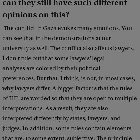
can they still have such different
opinions on this?
'The conflict in Gaza evokes many emotions. You
can see that in the demonstrations at our
university as well. The conflict also affects lawyers.
I don't rule out that some lawyers' legal
analyses are colored by their political
preferences. But that, I think, is not, in most cases,
why lawyers differ. A bigger factor is that the rules
of IHL are worded so that they are open to multiple
interpretations. As a result, they are also
interpreted differently by states, lawyers, and
judges. In addition, some rules contain elements
that are, to some extent, subjective. The principle