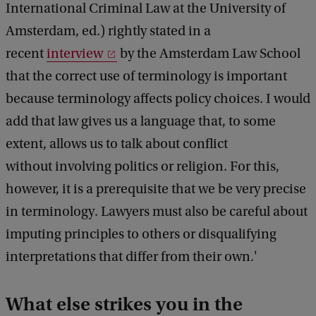
International Criminal Law at the University of
Amsterdam, ed.) rightly stated in a
recent
interview
by the Amsterdam Law School
that the correct use of terminology is important
because terminology affects policy choices. I would
add that law gives us a language that, to some
extent, allows us to talk about conflict
without involving politics or religion. For this,
however, it is a prerequisite that we be very precise
in terminology. Lawyers must also be careful about
imputing principles to others or disqualifying
interpretations that differ from their own.'
What else strikes you in the