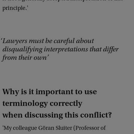
principle.'
Lawyers must be careful about
disqualifying interpretations that differ
from their own
Why is it important to use
terminology correctly
when discussing this conflict?
'My colleague Göran Sluiter (Professor of