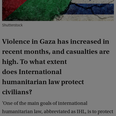
Shutterstock
Violence in Gaza has increased in
recent months, and casualties are
high. To what extent
does International
humanitarian law protect
civilians?
'One of the main goals of international
humanitarian law, abbreviated as IHL, is to protect