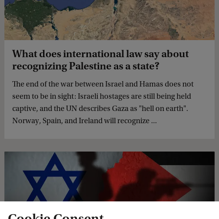
What does international law say about
recognizing Palestine as a state?
The end of the war between Israel and Hamas does not
seem to be in sight: Israeli hostages are still being held
captive, and the UN describes Gaza as "hell on earth".
Norway, Spain, and Ireland will recognize ...
Cookie Consent