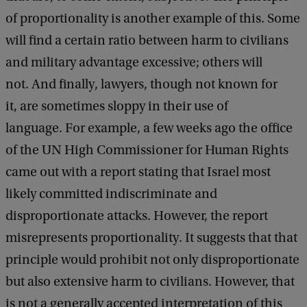
of proportionality is another example of this. Some
will find a certain ratio between harm to civilians
and military advantage excessive; others will
not. And finally, lawyers, though not known for
it, are sometimes sloppy in their use of
language. For example, a few weeks ago the office
of the UN High Commissioner for Human Rights
came out with a report stating that Israel most
likely committed indiscriminate and
disproportionate attacks. However, the report
misrepresents proportionality. It suggests that that
principle would prohibit not only disproportionate
but also extensive harm to civilians. However, that
is not a generally accepted interpretation of this