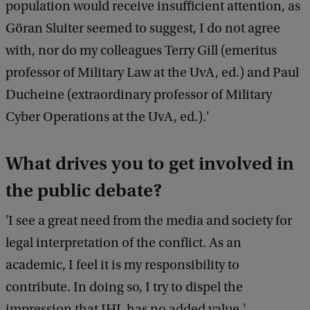
population would receive insufficient attention, as
Göran Sluiter seemed to suggest, I do not agree
with, nor do my colleagues Terry Gill (emeritus
professor of Military Law at the UvA, ed.) and Paul
Ducheine (extraordinary professor of Military
Cyber Operations at the UvA, ed.).'
What drives you to get involved in
the public debate?
'I see a great need from the media and society for
legal interpretation of the conflict. As an
academic, I feel it is my responsibility to
contribute. In doing so, I try to dispel the
impression that IHL has no added value.'