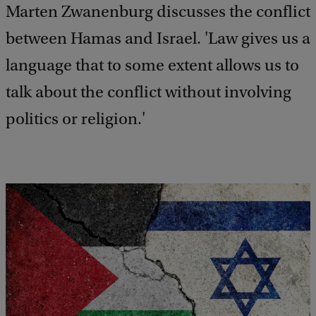
Marten Zwanenburg discusses the conflict
between Hamas and Israel. 'Law gives us a
language that to some extent allows us to
talk about the conflict without involving
politics or religion.'