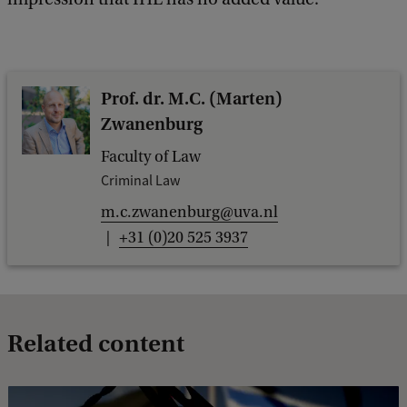
Prof. dr. M.C. (Marten)
Zwanenburg
Faculty of Law
Criminal Law
m.c.zwanenburg@uva.nl
+31 (0)20 525 3937
Related content