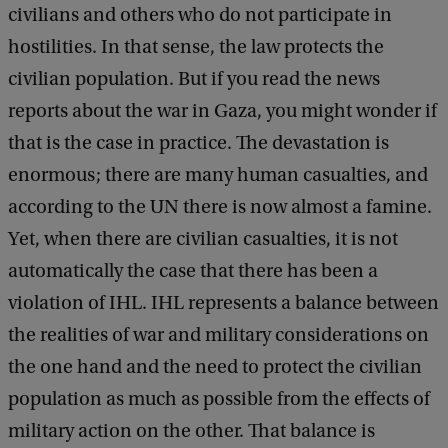
civilians and others who do not participate in
hostilities. In that sense, the law protects the
civilian population. But if you read the news
reports about the war in Gaza, you might wonder if
that is the case in practice. The devastation is
enormous; there are many human casualties, and
according to the UN there is now almost a famine.
Yet, when there are civilian casualties, it is not
automatically the case that there has been a
violation of IHL. IHL represents a balance between
the realities of war and military considerations on
the one hand and the need to protect the civilian
population as much as possible from the effects of
military action on the other. That balance is