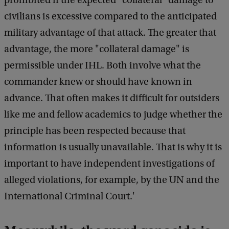
prohibited if the expected "collateral" damage to
civilians is excessive compared to the anticipated
military advantage of that attack. The greater that
advantage, the more "collateral damage" is
permissible under IHL. Both involve what the
commander knew or should have known in
advance. That often makes it difficult for outsiders
like me and fellow academics to judge whether the
principle has been respected because that
information is usually unavailable. That is why it is
important to have independent investigations of
alleged violations, for example, by the UN and the
International Criminal Court.'