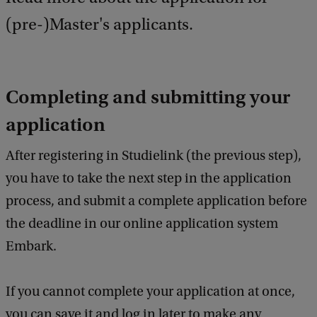
(pre-)Master's applicants.
Completing and submitting your
application
After registering in Studielink (the previous step),
you have to take the next step in the application
process, and submit a complete application before
the deadline in our online application system
Embark.
If you cannot complete your application at once,
you can save it and log in later to make any