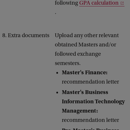
following
GPA calculation
.
8. Extra documents
Upload any other relevant
obtained Masters and/or
followed exchange
semesters.
Master's Finance:
recommendation letter
Master's Business
Information Technology
Management:
recommendation letter