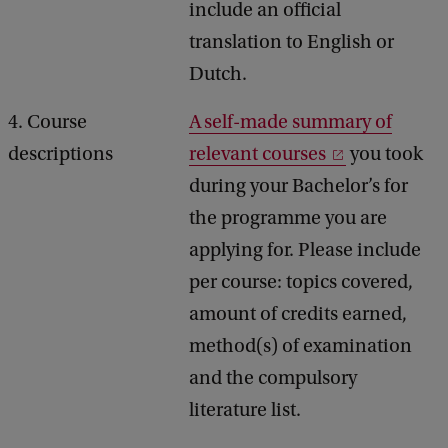
include an official
translation to English or
Dutch.
4. Course
A self-made summary of
descriptions
relevant courses
you took
during your Bachelor’s for
the programme you are
applying for. Please include
per course: topics covered,
amount of credits earned,
method(s) of examination
and the compulsory
literature list.