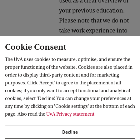
used as a clear overview of
your previous education.
Please note that we do not
take work experience into
consideration during the
Cookie Consent
evaluation of your
The UvA uses cookies to measure, optimise, and ensure the
application. For a format
proper functioning of the website. Cookies are also placed in
example, refer to
Europass
order to display third-party content and for marketing
CV
.
purposes. Click 'Accept' to agree to the placement of all
cookies; if you only want to accept functional and analytical
11. Optional:
It is possible to indicate a
cookies, select ‘Decline’. You can change your preferences at
second programme
second programme
any time by clicking on 'Cookie settings' at the bottom of each
page. Also read the
UvA Privacy statement
.
choice
choice. We will only evaluate
your second programme
Decline
choice if you receive a