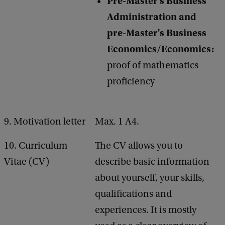
Pre-Master's Business
Administration and
pre-Master's Business
Economics/Economics:
proof of mathematics
proficiency
9. Motivation letter
Max. 1 A4.
10. Curriculum
The CV allows you to
Vitae (CV)
describe basic information
about yourself, your skills,
qualifications and
experiences. It is mostly