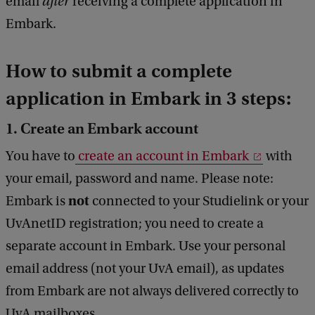
email
after
receiving a complete application in
Embark.
How to submit a complete
application in Embark in 3 steps:
1. Create an Embark account
You have to
create an account in Embark
with
your email, password and name. Please note:
not
Embark is
connected to your Studielink or your
UvAnetID registration; you need to create a
separate account in Embark. Use your personal
email address (not your UvA email), as updates
from Embark are not always delivered correctly to
UvA mailboxes.