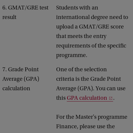
6. GMAT/GRE test
Students with an
result
international degree need to
upload a GMAT/GRE score
that meets the entry
requirements of the specific
programme.
7. Grade Point
One of the selection
Average (GPA)
criteria is the Grade Point
calculation
Average (GPA). You can use
this
GPA calculation
.
For the Master's programme
Finance, please use the