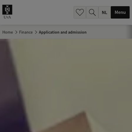
h
.
Menu
.
.
Home
Finance
Application and admission