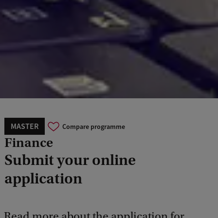
MASTER
Compare programme
Finance
Submit your online
application
Read more about the application for