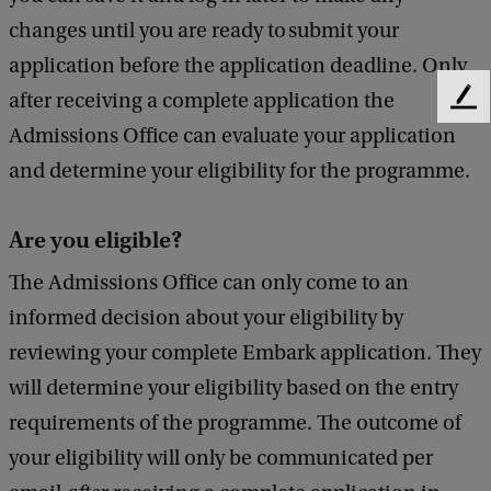
changes until you are ready to submit your
application before the application deadline. Only
after receiving a complete application the
F
e
Admissions Office can evaluate your application
e
and determine your eligibility for the programme.
d
b
a
Are you eligible?
c
k
The Admissions Office can only come to an
informed decision about your eligibility by
reviewing your complete Embark application. They
will determine your eligibility based on the entry
requirements of the programme. The outcome of
your eligibility will only be communicated per