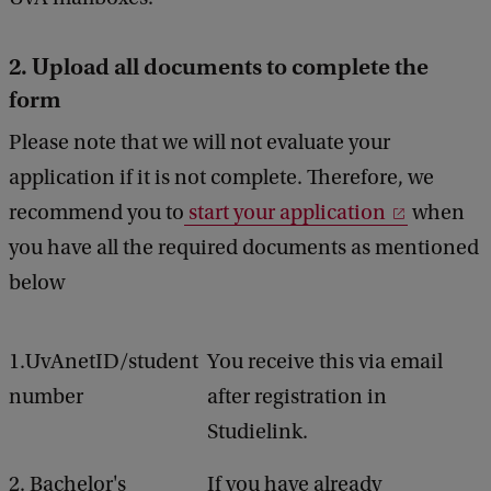
2. Upload all documents to complete the
form
Please note that we will not evaluate your
application if it is not complete. Therefore, we
recommend you to
start your application
when
you have all the required documents as mentioned
below
1.UvAnetID/student
You receive this via email
number
after registration in
Studielink.
2. Bachelor's
If you have already