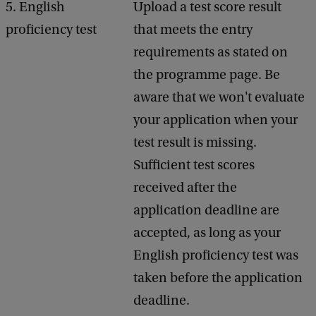
5. English
Upload a test score result
proficiency test
that meets the entry
requirements as stated on
the programme page. Be
aware that we won't evaluate
your application when your
test result is missing.
Sufficient test scores
received after the
application deadline are
accepted, as long as your
English proficiency test was
taken before the application
deadline.