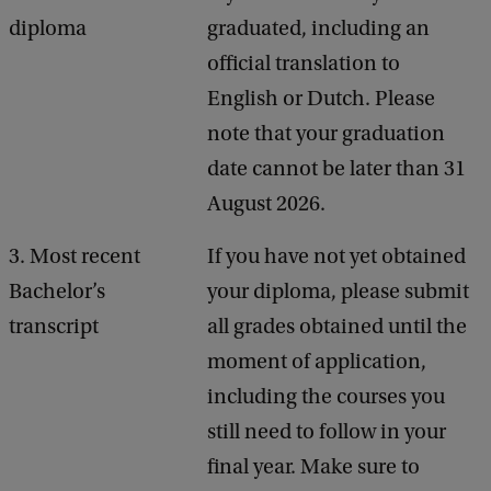
diploma
graduated, including an
official translation to
English or Dutch. Please
note that your graduation
date cannot be later than 31
August 2026.
3. Most recent
If you have not yet obtained
Bachelor’s
your diploma, please submit
transcript
all grades obtained until the
moment of application,
including the courses you
still need to follow in your
final year. Make sure to