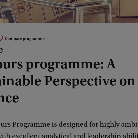
Compare programme
e
urs programme: A
ainable Perspective on
nce
urs Programme is designed for highly ambi
ith excellent analytical and leadership abili