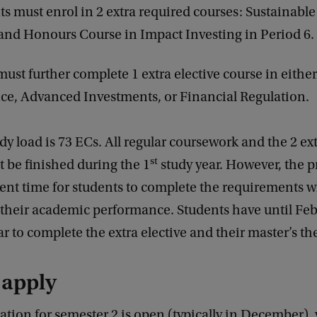
ts must enrol in 2 extra required courses: Sustainabl
 and Honours Course in Impact Investing in Period 6.
must further complete 1 extra elective course in eithe
e, Advanced Investments, or Financial Regulation.
udy load is 73 ECs. All regular coursework and the 2 ex
st
 be finished during the 1
study year. However, the
cient time for students to complete the requirements w
their academic performance. Students have until Feb
r to complete the extra elective and their master’s th
 apply
ation for semester 2 is open (typically in December),