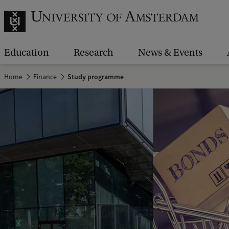
Education
Research
News & Events
Home
Finance
Study programme