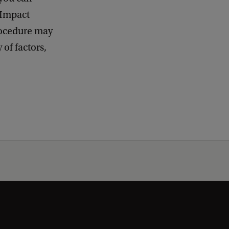
 Impact
procedure may
of factors,