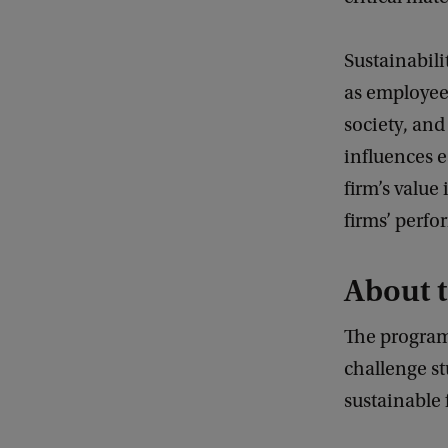
Sustainabili
as employee 
society, and
influences e
firm’s value
firms’ perf
About 
The program
challenge st
sustainable 