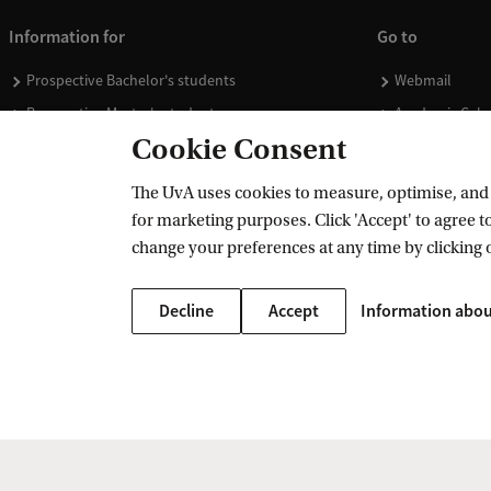
Information for
Go to
Prospective Bachelor's students
Webmail
Prospective Master's students
Academic Cale
Cookie Consent
Current students
Library
Staff
Vacancies
The UvA uses cookies to measure, optimise, and e
Journalists
Donate
for marketing purposes. Click 'Accept' to agree to
Alumni
Merchandise
change your preferences at any time by clicking 
Employers
Decline
Accept
Information abou
External suppliers
Copyright UvA 2026
About this site
Privacy
Cookie settings