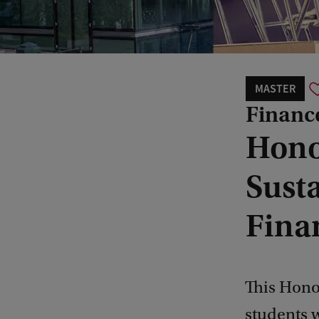
MASTER
Financ
Hono
Sust
Fina
This Hono
students w