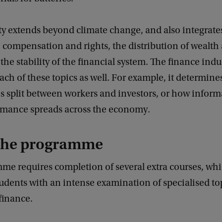
ty extends beyond climate change, and also integrate
compensation and rights, the distribution of wealth 
 the stability of the financial system. The finance indu
ach of these topics as well. For example, it determin
 is split between workers and investors, or how infor
ormance spreads across the economy.
the programme
me requires completion of several extra courses, wh
udents with an intense examination of specialised to
finance.