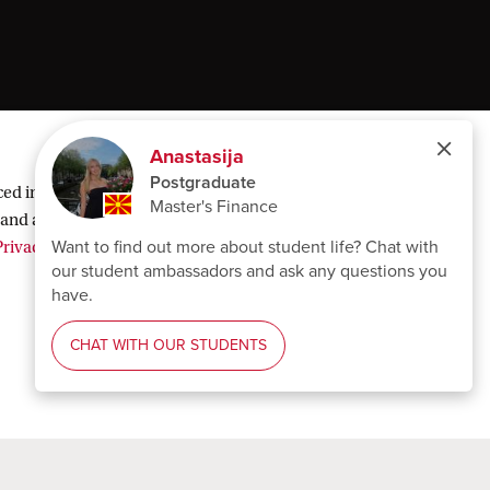
ed in order to display third-party content and
and analytical cookies, select ‘Decline’. You can
rivacy statement
.
Follow UvA on social media