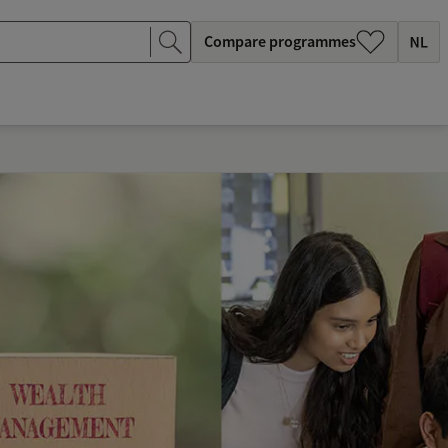
Compare programmes