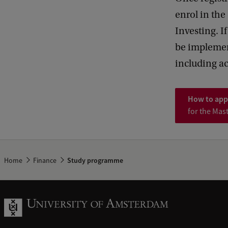
enrol in th
Investing. I
be implement
including a
How to app
for the Mas
Home
Finance
Study programme