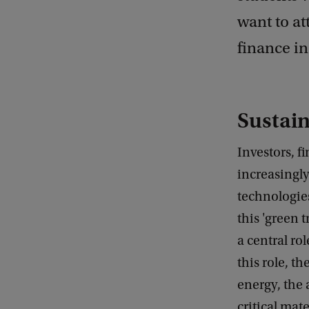
want to at
finance in
Sustain
Investors, f
increasingl
technologie
this 'green 
a central ro
this role, t
energy, the 
critical mate