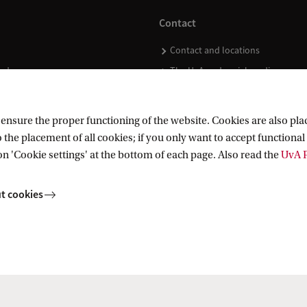
Contact
Contact and locations
ndar
The UvA and social media
nsure the proper functioning of the website. Cookies are also plac
 the placement of all cookies; if you only want to accept functional 
on 'Cookie settings' at the bottom of each page. Also read the
UvA P
t cookies