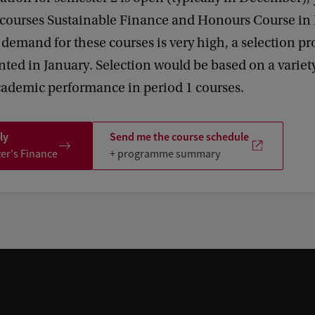
e courses Sustainable Finance and Honours Course in
f demand for these courses is very high, a selection 
ed in January. Selection would be based on a variety 
cademic performance in period 1 courses.
ly
Send me the course schedule
ter's Finance
+ programme summary