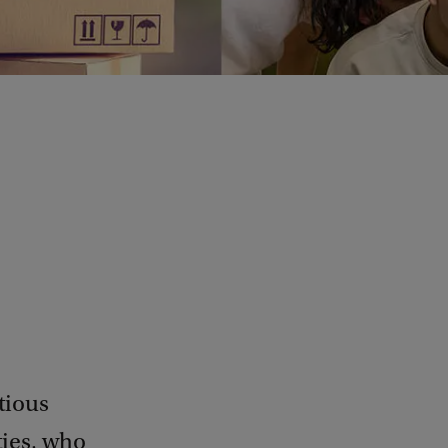
tious
ties, who