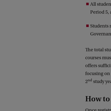
All studen
Period 5,
Students 
Governanc
The total st
courses must
offers suffi
focusing on 
nd
2
study yea
How to
Once registr