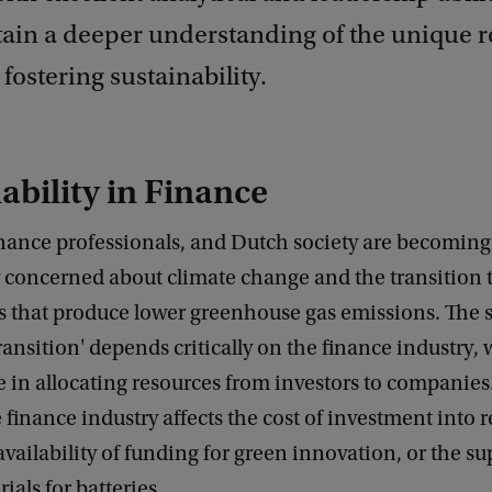
tain a deeper understanding of the unique r
 fostering sustainability.
ability in Finance
inance professionals, and Dutch society are becoming
y concerned about climate change and the transition 
s that produce lower greenhouse gas emissions. The s
transition' depends critically on the finance industry,
le in allocating resources from investors to companie
he finance industry affects the cost of investment into
availability of funding for green innovation, or the su
rials for batteries.