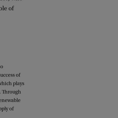
ole of
to
uccess of
 which plays
s. Through
 renewable
pply of