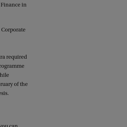
e Finance in
r Corporate
tra required
 programme
hile
ruary of the
esis.
 you can