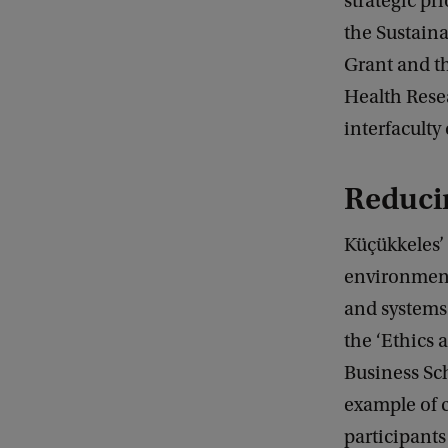
strategic pri
the Sustaina
Grant and t
Health Resea
interfaculty
Reduci
Küçükkeles’ 
environment
and systems 
the ‘Ethics 
Business Sc
example of c
participants