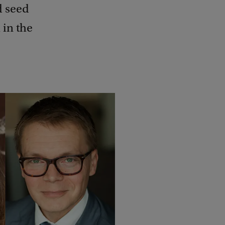
d seed
 in the