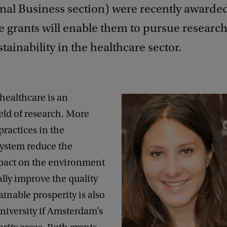
onal Business section) were recently awarde
e grants will enable them to pursue research
stainability in the healthcare sector.
healthcare is an
eld of research. More
practices in the
system reduce the
pact on the environment
lly improve the quality
ainable prosperity is also
niversity if Amsterdam’s