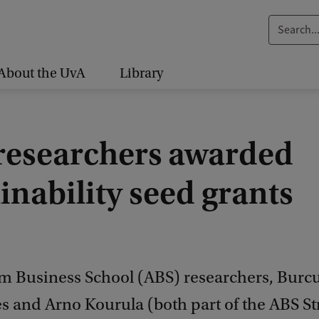
S
e
a
About the UvA
Library
r
c
h
researchers awarded
.
.
inability seed grants
.
 Business School (ABS) researchers, Burc
s and Arno Kourula (both part of the ABS St