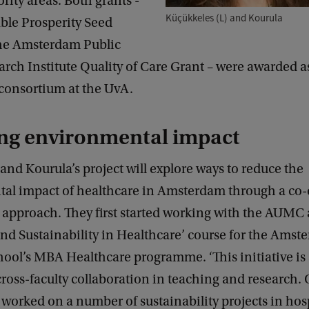
ority areas. Both grants -
Küçükkeles (L) and Kourula
ble Prosperity Seed
he Amsterdam Public
rch Institute Quality of Care Grant – were awarded as
 consortium at the UvA.
ng environmental impact
and Kourula’s project will explore ways to reduce the
al impact of healthcare in Amsterdam through a co-
approach. They first started working with the AUMC a
and Sustainability in Healthcare’ course for the Ams
hool’s MBA Healthcare programme. ‘This initiative is
ross-faculty collaboration in teaching and research.
 worked on a number of sustainability projects in hos