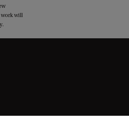
new
 work will
y.