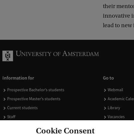
their mento
innovative i
lead to new 
Information for
Go to
Prospective Bachelor's students
Webmail
Prospective Master's students
Academic Cale
Current students
Library
Staff
Vacancies
Journalists
Donate
Cookie Consent