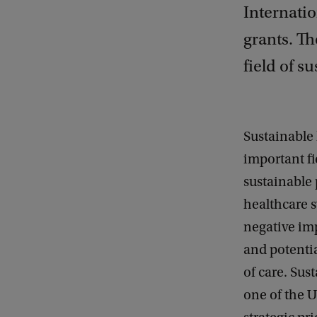
Internati
grants. Th
field of su
Sustainable 
important fi
sustainable 
healthcare 
negative im
and potentia
of care. Sust
one of the U