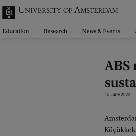
Education
Research
News & Events
ABS 
susta
15 June 2022
Amsterdam
Küçükkele