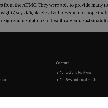
rs from the AUMC. They were able to provide many 
nsights’, says Küçükkeles. Both researchers hope their
insights and solutions in healthcare and sustainabilit
Contact
Contact and locations
ndar
The UvA and social media