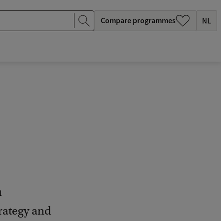
Compare programmes
u
rategy and