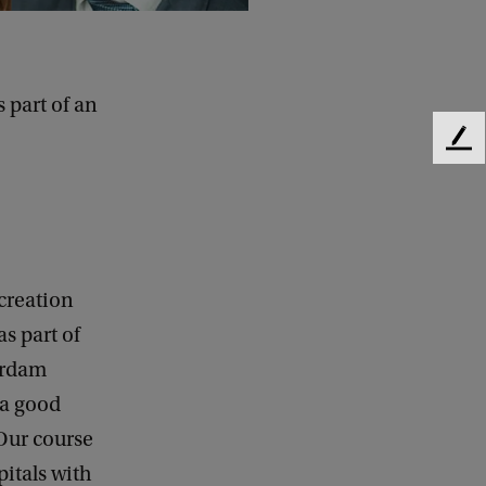
 part of an
F
e
e
d
b
a
c
creation
k
s part of
terdam
 a good
 Our course
pitals with