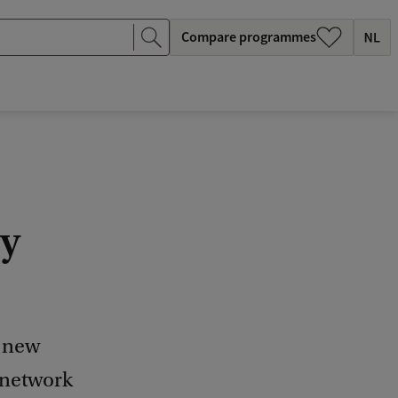
Compare programmes
y
 new
 network