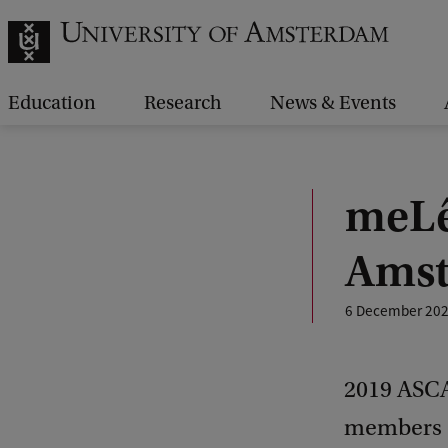
Education
Research
News & Events
meLê
Amst
6 December 20
2019 ASCA
members o