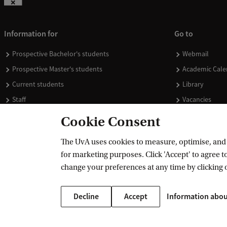
Information for
Go to
Prospective Bachelor's students
Webmail
Prospective Master's students
Academic Cale
Current students
Library
Staff
Vacancies
Journalists
Donate
Cookie Consent
Alumni
Merchandise
The UvA uses cookies to measure, optimise, and e
Employers
for marketing purposes. Click 'Accept' to agree to
External suppliers
change your preferences at any time by clicking 
Decline
Accept
Information abou