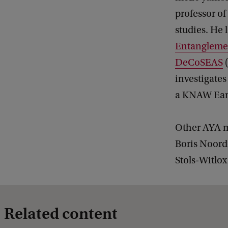
professor of
studies. He 
Entangleme
DeCoSEAS
(
investigates
a KNAW Ear
Other AYA m
Boris Noord
Stols-Witlo
Related content