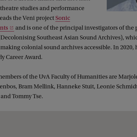
 theatre studies and performance
leads the Veni project
Sonic
nts
and is one of the principal investigators of the 
Decolonising Southeast Asian Sound Archives), whi
 making colonial sound archives accessible. In 2020, 
ly Career Award.
embers of the UvA Faculty of Humanities are Marjol
enbos, Bram Mellink, Hanneke Stuit, Leonie Schmidt
x and Tommy Tse.