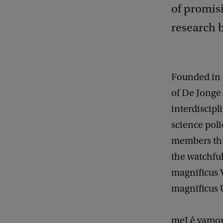
of promis
research b
Founded in
of De Jonge
interdiscipl
science poli
members thi
the watchful
magnificus 
magnificus 
meLê yamomo