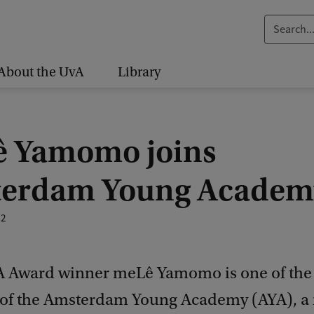
S
e
a
About the UvA
Library
r
c
h
 Yamomo joins
.
.
erdam Young Academ
.
22
 Award winner meLê Yamomo is one of the
f the Amsterdam Young Academy (AYA), a