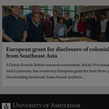
European grant for disclosure of colonia
from Southeast Asia
A Dutch-French-British research consortium, led by UvA resea
meLê yamomo, has received a European grant for their three-ye
Decolonizing Southeast Asian Sound Archives ...