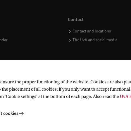
Contact
Contact and locations
ndar
The UvA and social media
nsure the proper functioning of the website. Cookies are also plac
 the placement of all cookies; if you only want to accept functional 
on 'Cookie settings' at the bottom of each page. Also read the
UvA P
t cookies