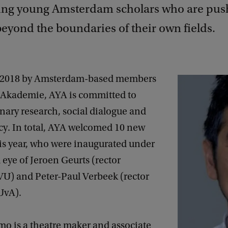
ing young Amsterdam scholars who are pus
eyond the boundaries of their own fields.
 2018 by Amsterdam-based members
 Akademie, AYA is committed to
inary research, social dialogue and
cy. In total, AYA welcomed 10 new
s year, who were inaugurated under
 eye of Jeroen Geurts (rector
VU) and Peter-Paul Verbeek (rector
UvA).
 is a theatre maker and associate