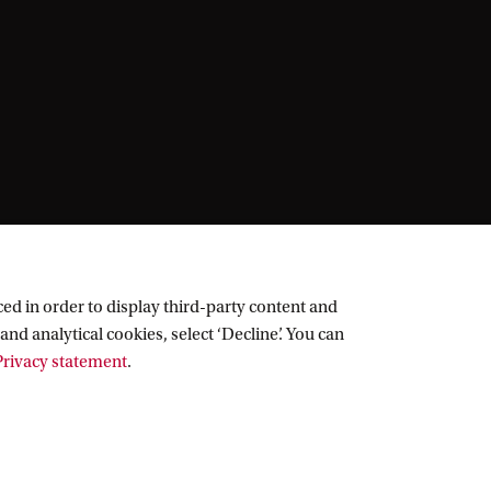
ed in order to display third-party content and
and analytical cookies, select ‘Decline’. You can
rivacy statement
.