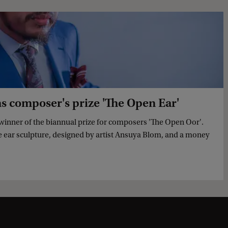
composer's prize 'The Open Ear'
inner of the biannual prize for composers 'The Open Oor'.
ze ear sculpture, designed by artist Ansuya Blom, and a money