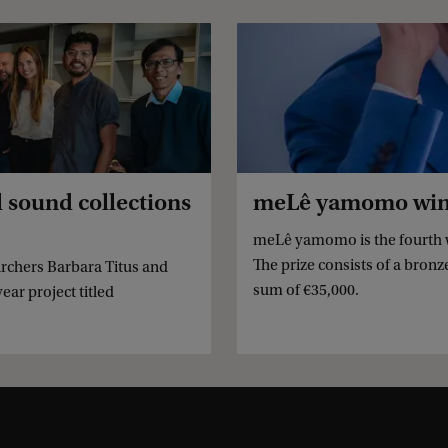
l sound collections
meLê yamomo wins 
meLê yamomo is the fourth w
The prize consists of a bron
rchers Barbara Titus and
sum of €35,000.
ar project titled