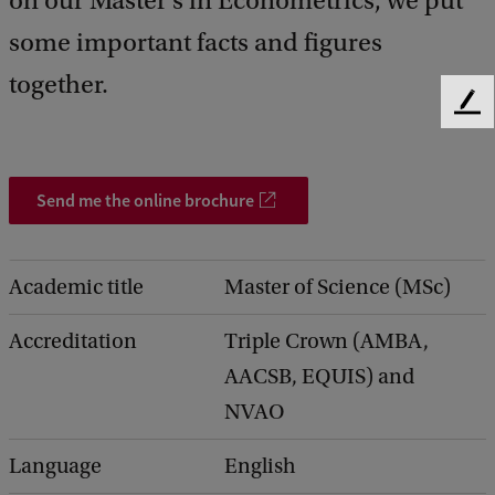
on our Master's in Econometrics, we put
some important facts and figures
together.
F
e
e
d
Send me the online brochure
b
a
c
k
Academic title
Master of Science (MSc)
Accreditation
Triple Crown (AMBA,
AACSB, EQUIS) and
NVAO
Language
English