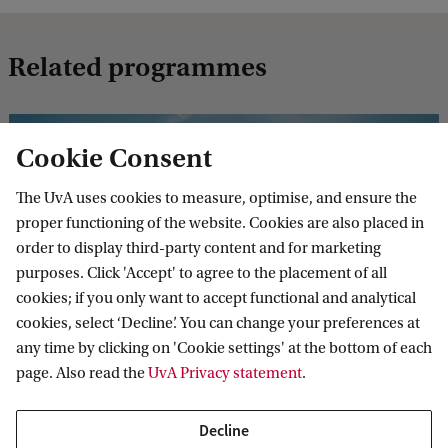
Related programmes
MASTER'S
Compare
Cookie Consent
The UvA uses cookies to measure, optimise, and ensure the
proper functioning of the website. Cookies are also placed in
order to display third-party content and for marketing
purposes. Click 'Accept' to agree to the placement of all
Quantitative Risk Management (Actuarial
cookies; if you only want to accept functional and analytical
Science and Mathematical Finance)
cookies, select ‘Decline’. You can change your preferences at
any time by clicking on 'Cookie settings' at the bottom of each
The Quantitative Risk Management track (Master's
page. Also read the
UvA Privacy statement
.
Actuarial Science and Mathematical Finance) provides an
excellent grounding for your career as a risk manager.
Decline