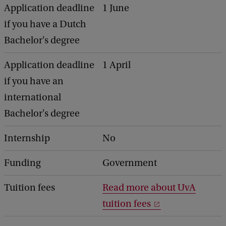
Application deadline
1 June
if you have a Dutch
Bachelor's degree
Application deadline
1 April
if you have an
international
Bachelor's degree
Internship
No
Funding
Government
Tuition fees
Read more about UvA
tuition fees