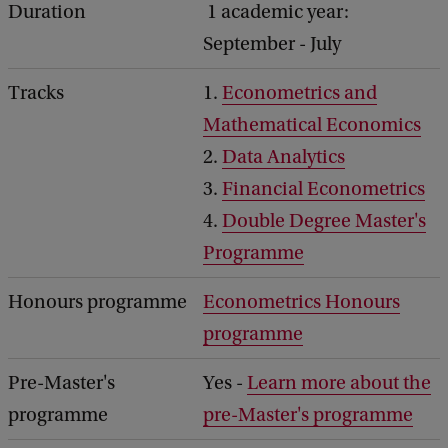
Duration
1 academic year:
September - July
Tracks
1.
Econometrics and
Mathematical Economics
2.
Data Analytics
3.
Financial Econometrics
4.
Double Degree Master's
Programme
Honours programme
Econometrics Honours
programme
Pre-Master's
Yes -
Learn more about the
programme
pre-Master's programme