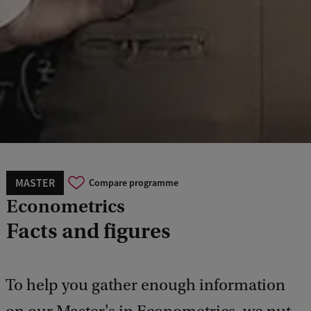
MASTER
Compare programme
Econometrics
Facts and figures
To help you gather enough information