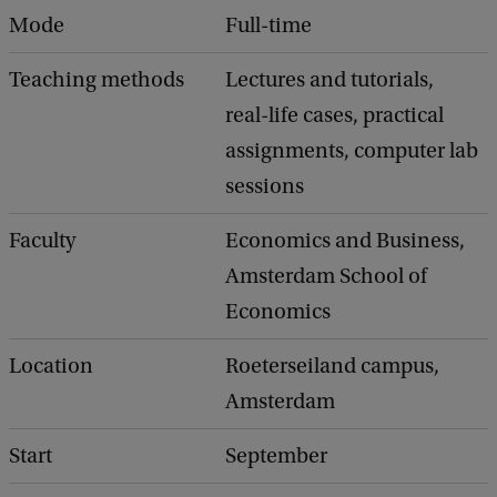
Mode
Full-time
Teaching methods
Lectures and tutorials,
real-life cases, practical
assignments, computer lab
sessions
Faculty
Economics and Business,
Amsterdam School of
Economics
Location
Roeterseiland campus,
Amsterdam
Start
September