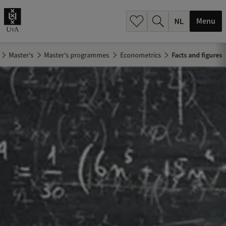
h
.
Menu
.
.
Master's
Master's programmes
Econometrics
Facts and figures