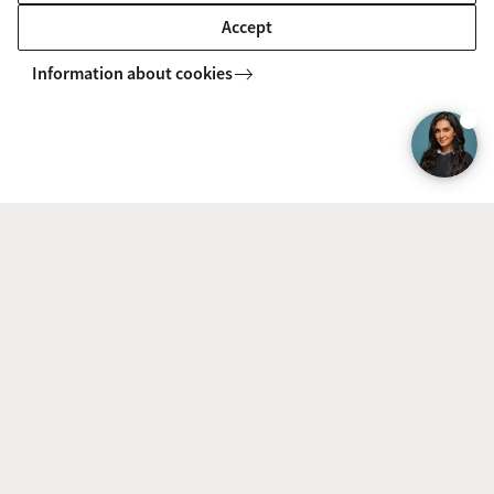
Accept
MASTER'S
Compare
Information about cookies
Econometrics and Mathematical
Economics (Econometrics)
In the Econometrics and Mathematical Economics
specialisation track you will study economic theory, and
learn about the complex calculations that govern today's
advanced market configurations and pricing structures.
MASTER'S
Compare