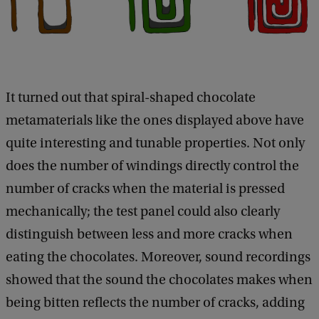
It turned out that spiral-shaped chocolate
metamaterials like the ones displayed above have
quite interesting and tunable properties. Not only
does the number of windings directly control the
number of cracks when the material is pressed
mechanically; the test panel could also clearly
distinguish between less and more cracks when
eating the chocolates. Moreover, sound recordings
showed that the sound the chocolates makes when
being bitten reflects the number of cracks, adding