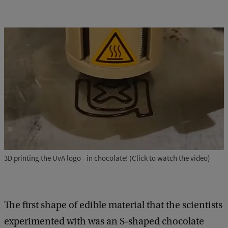
3D printing the UvA logo - in chocolate! (Click to watch the video)
The first shape of edible material that the scientists
experimented with was an S-shaped chocolate