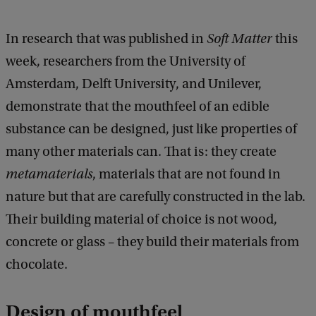
In research that was published in
Soft Matter
this
week, researchers from the University of
Amsterdam, Delft University, and Unilever,
demonstrate that the mouthfeel of an edible
substance can be designed, just like properties of
many other materials can. That is: they create
metamaterials
, materials that are not found in
nature but that are carefully constructed in the lab.
Their building material of choice is not wood,
concrete or glass – they build their materials from
chocolate.
Design of mouthfeel