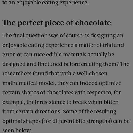
to an enjoyable eating experience.
The perfect piece of chocolate
The final question was of course: is designing an
enjoyable eating experience a matter of trial and
error, or can nice edible materials actually be
designed and finetuned before creating them? The
researchers found that with a well-chosen
mathematical model, they can indeed optimize
certain shapes of chocolates with respect to, for
example, their resistance to break when bitten
from certain directions. Some of the resulting
optimal shapes (for different bite strengths) can be
seen below.