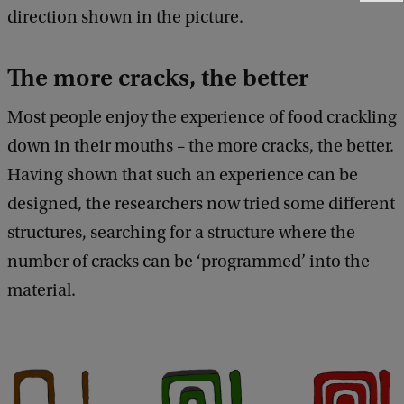
e
direction shown in the picture.
e
d
b
The more cracks, the better
a
c
Most people enjoy the experience of food crackling
k
down in their mouths – the more cracks, the better.
Having shown that such an experience can be
designed, the researchers now tried some different
structures, searching for a structure where the
number of cracks can be ‘programmed’ into the
material.