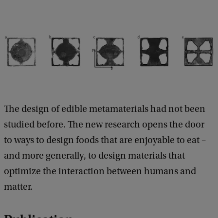
The design of edible metamaterials had not been
studied before. The new research opens the door
to ways to design foods that are enjoyable to eat –
and more generally, to design materials that
optimize the interaction between humans and
matter.