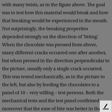
with many twists, as in the figure above. The goal
was to test how this material would break and how
that breaking would be experienced in the mouth.
Not surprisingly, the breaking properties
depended strongly on the direction of ‘biting’.
When the chocolate was pressed from above,
many different cracks occurred one after another,
but when pressed in the direction perpendicular to
the picture, usually only a single crack occurred.
This was tested mechanically, as in the picture to
the left, but also by feeding the chocolates to a
panel of 10 – very willing – test persons. Both the
mechanical tests and the test panel confirmed
moreover that the ease of bite was better in the
F