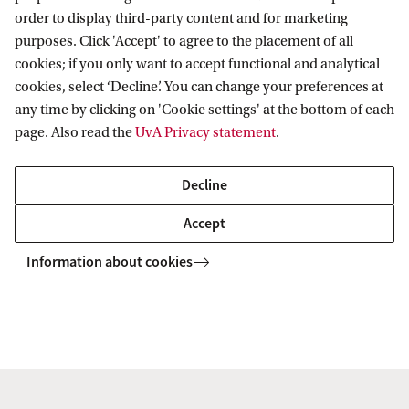
order to display third-party content and for marketing
purposes. Click 'Accept' to agree to the placement of all
Information for
cookies; if you only want to accept functional and analytical
cookies, select ‘Decline’. You can change your preferences at
Prospective Bachelor's students
Go to
any time by clicking on 'Cookie settings' at the bottom of each
Prospective Master's students
page. Also read the
UvA Privacy statement
.
Current students
Webmail
Contact
Staff
Academic Calendar
Decline
Journalists
Library
Contact and locations
Accept
Alumni
Vacancies
The UvA and social media
Employers
Information about cookies
Donate
External suppliers
Merchandise
Follow UvA on social media
Copyright UvA 2026
About this site
Privacy
Cookie settings