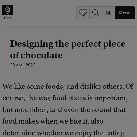
h
.
Menu
.
.
Designing the perfect piece
of chocolate
20 April 2022
We like some foods, and dislike others. Of
course, the way food tastes is important,
but mouthfeel, and even the sound that
food makes when we bite it, also
determine whether we enjoy the eating