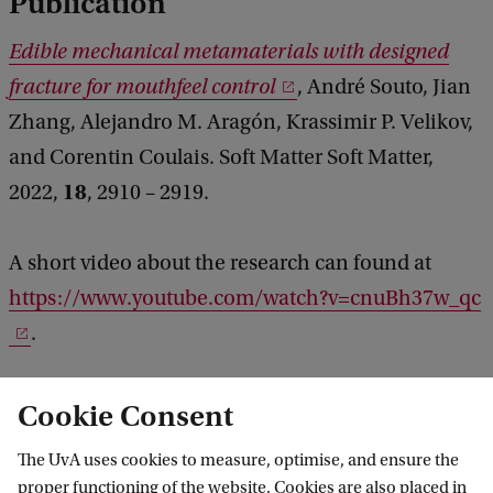
Publication
Edible mechanical metamaterials with designed
fracture for mouthfeel control
, André Souto, Jian
Zhang, Alejandro M. Aragón, Krassimir P. Velikov,
and Corentin Coulais. Soft Matter Soft Matter,
18
2022,
, 2910 – 2919.
A short video about the research can found at
https://www.youtube.com/watch?v=cnuBh37w_qc
.
Cookie Consent
The UvA uses cookies to measure, optimise, and ensure the
proper functioning of the website. Cookies are also placed in