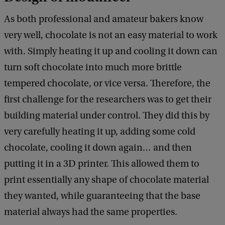
As both professional and amateur bakers know
very well, chocolate is not an easy material to work
with. Simply heating it up and cooling it down can
turn soft chocolate into much more brittle
tempered chocolate, or vice versa. Therefore, the
first challenge for the researchers was to get their
building material under control. They did this by
very carefully heating it up, adding some cold
chocolate, cooling it down again… and then
putting it in a 3D printer. This allowed them to
print essentially any shape of chocolate material
they wanted, while guaranteeing that the base
material always had the same properties.