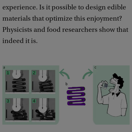
experience. Is it possible to design edible
materials that optimize this enjoyment?
Physicists and food researchers show that
indeed it is.