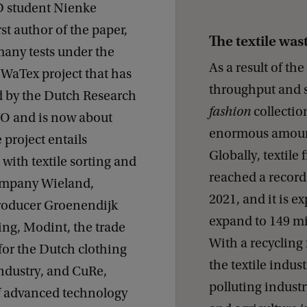
D student Nienke
rst author of the paper,
The textile wa
any tests under the
As a result of th
iWaTex project that has
throughput and s
 by the Dutch Research
fashion
collection
O and is now about
enormous amounts
 project entails
Globally, textile
with textile sorting and
reached a record 
ompany Wieland,
2021, and it is e
roducer Groenendijk
expand to 149 mi
ing, Modint, the trade
With a recycling 
for the Dutch clothing
the textile indus
industry, and CuRe,
polluting industry
f advanced technology