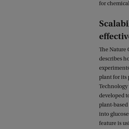
for chemical
Scalabi
effecti
The Nature
describes h
experiments
plant for it
Technology 
developed t
plant-based
into glucose
feature is u