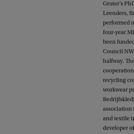
Gruter’s Ph
Leenders, fi
performed m
four-year M
been funded
Council NW
halfway. The
cooperation 
recycling c
workwear p
Bedrijfskled
association 
and textile 
developer o