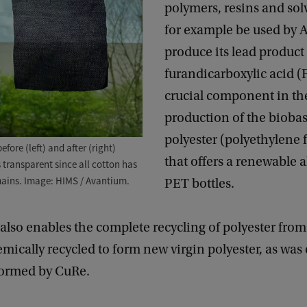
polymers, resins and solv
for example be used by 
produce its lead product 
furandicarboxylic acid 
crucial component in th
production of the bioba
polyester (polyethylene 
fore (left) and after (right)
that offers a renewable a
s transparent since all cotton has
mains. Image: HIMS / Avantium.
PET bottles.
also enables the complete recycling of polyester from
emically recycled to form new virgin polyester, as was
rformed by CuRe.