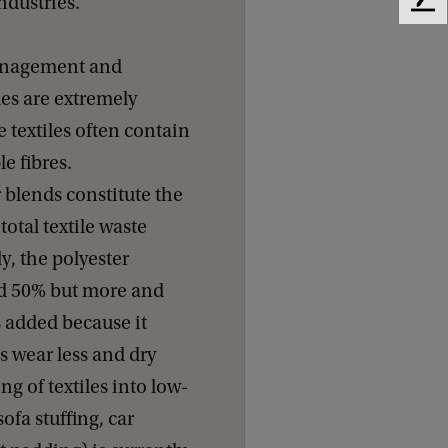
ndustries.
F
e
e
anagement and
d
iles are extremely
b
a
 textiles often contain
c
le fibres.
k
 blends constitute the
 total textile waste
y, the polyester
nd 50% but more and
s added because it
s wear less and dry
ng of textiles into low-
ofa stuffing, car