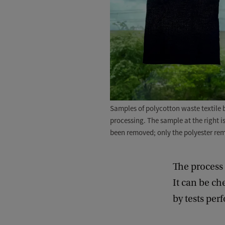
Samples of polycotton waste textile be
processing. The sample at the right i
been removed; only the polyester re
The process 
It can be ch
by tests pe