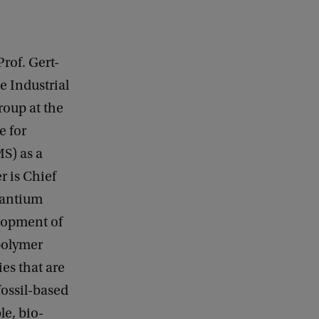
rof. Gert-
e Industrial
roup at the
e for
S) as a
r is Chief
vantium
lopment of
polymer
es that are
fossil-based
e, bio-