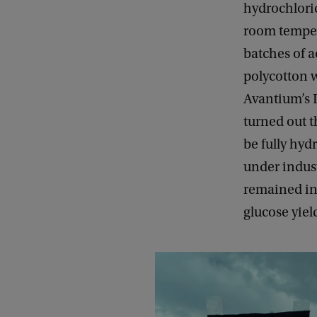
hydrochloric
room temper
batches of 
polycotton w
Avantium’s D
turned out t
be fully hyd
under indust
remained int
glucose yiel