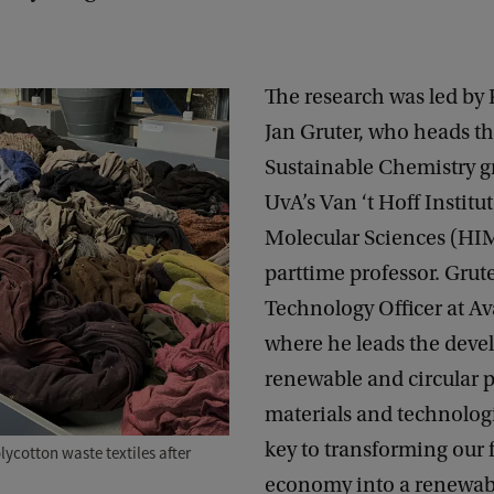
The research was led by P
Jan Gruter, who heads th
Sustainable Chemistry g
UvA’s Van ‘t Hoff Institut
Molecular Sciences (HIM
parttime professor. Grute
Technology Officer at A
where he leads the deve
renewable and circular 
materials and technologi
key to transforming our 
ycotton waste textiles after
economy into a renewabl