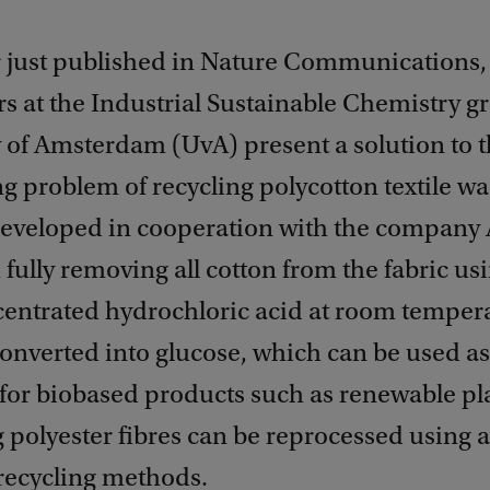
r just published in Nature Communications,
s at the Industrial Sustainable Chemistry g
y of Amsterdam (UvA) present a solution to 
g problem of recycling polycotton textile wa
developed in cooperation with the company
h fully removing all cotton from the fabric us
entrated hydrochloric acid at room tempera
converted into glucose, which can be used as
for biobased products such as renewable pla
polyester fibres can be reprocessed using a
 recycling methods.