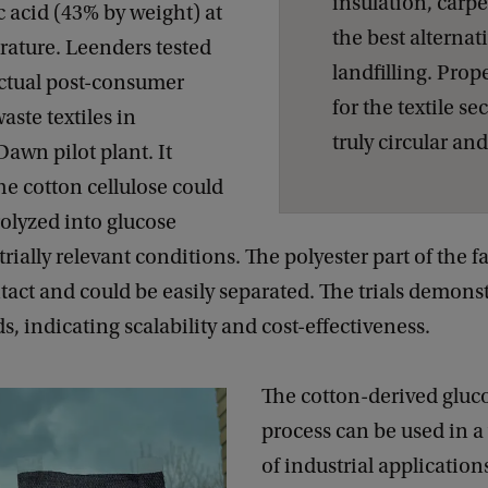
insulation, carpe
 acid (43% by weight) at
the best alternat
ature. Leenders tested
landfilling. Prope
actual post-consumer
for the textile se
aste textiles in
truly circular an
awn pilot plant. It
he cotton cellulose could
rolyzed into glucose
rially relevant conditions. The polyester part of the f
act and could be easily separated. The trials demons
ds, indicating scalability and cost-effectiveness.
The cotton-derived gluc
process can be used in a
of industrial application