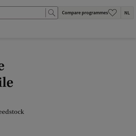
Compare programmes
e
ile
feedstock