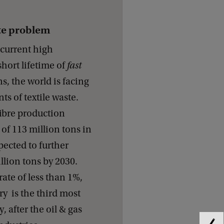
ste problem
e current high
hort lifetime of
fast
s, the world is facing
 of textile waste.
 fibre production
of 113 million tons in
xpected to further
llion tons by 2030.
rate of less than 1%,
try is the third most
, after the oil & gas