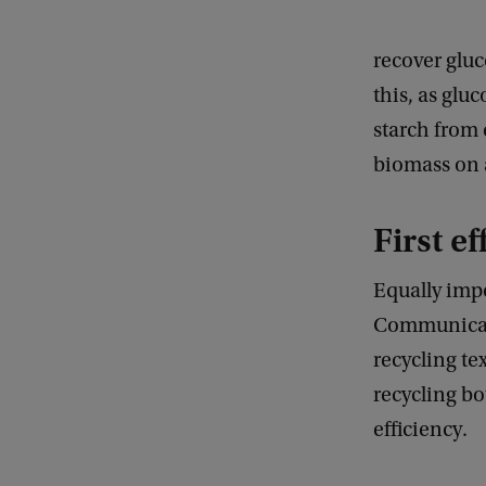
recover gluc
this, as glu
starch from 
biomass on a
First e
Equally imp
Communicati
recycling tex
recycling b
efficiency.