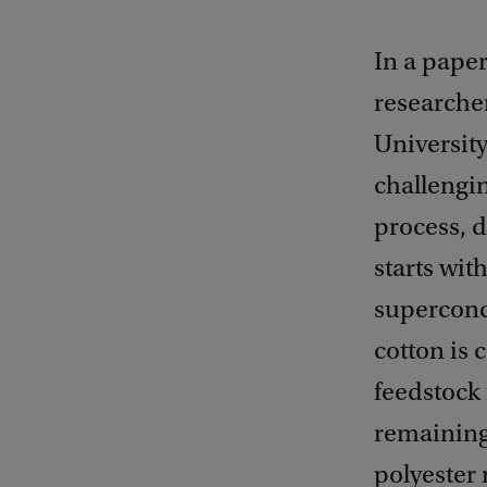
In a pape
researcher
Universit
challengin
process, 
starts wit
superconc
cotton is 
feedstock 
remaining 
polyester