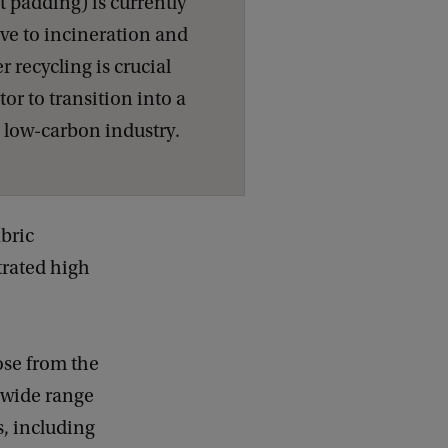
t padding) is currently
ive to incineration and
r recycling is crucial
ctor to transition into a
d low-carbon industry.
abric
trated high
ose from the
 wide range
s, including