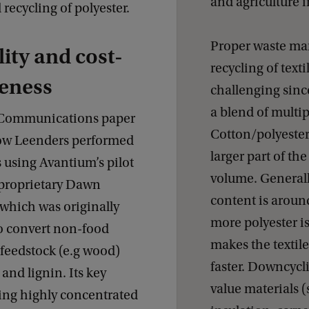
and agriculture i
 recycling of polyester.
Proper waste m
lity and cost-
recycling of text
veness
challenging since
a blend of multip
 Communications paper
Cotton/polyester
ow Leenders performed
larger part of the
 using Avantium’s pilot
volume. Generall
s proprietary Dawn
content is arou
which was originally
more polyester i
o convert non-food
makes the textile
 feedstock (e.g wood)
faster. Downcycli
 and lignin. Its key
value materials (s
sing highly concentrated