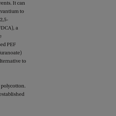
ents. It can
Avantium to
2,5-
(FDCA), a
e
sed PEF
furanoate)
lternative to
 polycotton.
 established