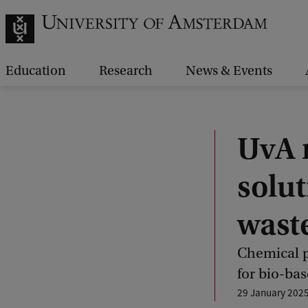
Education
Research
News & Events
UvA r
solut
wast
Chemical p
for bio-bas
29 January 202