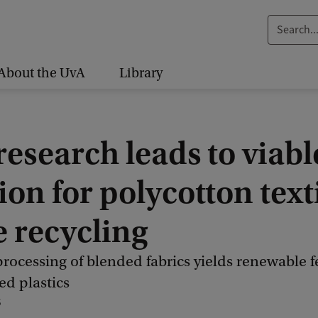
S
e
a
About the UvA
Library
r
c
h
esearch leads to viabl
.
.
ion for polycotton text
.
e recycling
rocessing of blended fabrics yields renewable 
ed plastics
5