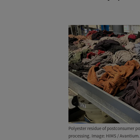
Polyester residue of postconsumer pol
processing. Image: HIMS / Avantium.