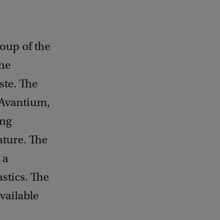
roup of the
the
ste. The
 Avantium,
ing
ture. The
 a
stics. The
vailable