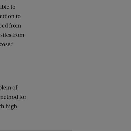
ble to
bution to
uced from
stics from
cose.”
blem of
e method for
th high