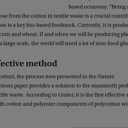
based economy. “Being a
ose from the cotton in textile waste is a crucial contri
cose is a key bio-based feedstock. Currently, it is prod
corn and wheat. If and when we will be producing pla
 large scale, the world will need a lot of non-food glu
ffective method
ortant, the process now presented in the Nature
ons paper provides a solution to the mammoth pro
tile waste. According to Gruter, it is the first effectiv
oth cotton and polyester components of polycotton wi