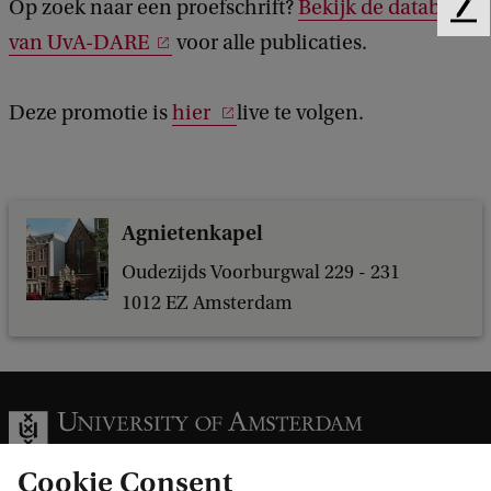
Op zoek naar een proefschrift?
Bekijk de database
F
n
van UvA-DARE
voor alle publicaties.
e
s
e
d
v
Deze promotie is
hier
live te volgen.
b
a
a
n
c
k
e
Agnietenkapel
v
e
Oudezijds Voorburgwal 229 - 231
1012 EZ Amsterdam
n
e
m
e
n
Cookie Consent
t