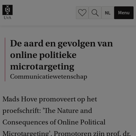
h
.
Menu
.
.
De aard en gevolgen van
online politieke
microtargeting
Communicatiewetenschap
Mads Hove promoveert op het
proefschrift: 'The Nature and
Consequences of Online Political
Microtargeting'. Promotoren zijn prof. dr.