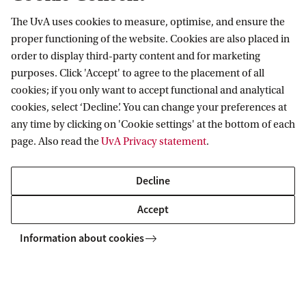
D
The UvA uses cookies to measure, optimise, and ensure the
Information for
e
proper functioning of the website. Cookies are also placed in
order to display third-party content and for marketing
a
Prospective Bachelor's students
Go to
purposes. Click 'Accept' to agree to the placement of all
a
Prospective Master's students
cookies; if you only want to accept functional and analytical
r
Current students
Webmail
cookies, select ‘Decline’. You can change your preferences at
Contact
Staff
d
any time by clicking on 'Cookie settings' at the bottom of each
Academic Calendar
page. Also read the
UvA Privacy statement
.
Journalists
e
Library
Contact and locations
Alumni
n
Vacancies
The UvA and social media
Decline
Employers
Donate
g
External suppliers
Accept
Merchandise
e
Follow UvA on social media
v
Information about cookies
o
Copyright UvA 2026
l
About this site
Privacy
Cookie settings
g