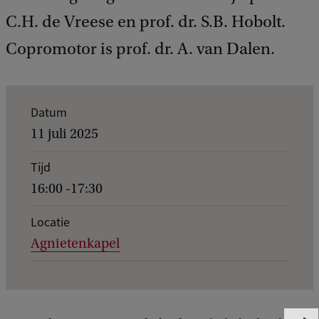
C.H. de Vreese en prof. dr. S.B. Hobolt.
Copromotor is prof. dr. A. van Dalen.
K
Datum
e
11 juli 2025
r
Tijd
n
16:00 -17:30
g
e
Locatie
Agnietenkapel
g
e
v
e