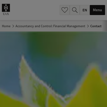
.
.
Menu
Home
Accountancy and Control: Financial Management
Contact