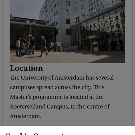
Location
The University of Amsterdam has several
campuses spread across the city. This
Master's programme is located at the
Roeterseiland Campus, in the centre of
Amsterdam.
Address and route