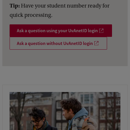
Tip:
Have your student number ready for
quick processing.
Ask a question using your UvAnetID login
Ask a question without UvAnetID login