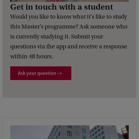
Get in touch with a student
Would you like to know what it's like to study
this Master's programme? Ask someone who
is currently studying it. Submit your
questions via the app and receive a response
within 48 hours.
Ask your question