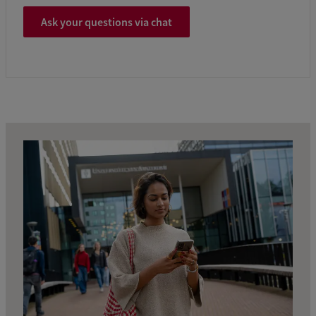
Ask your questions via chat