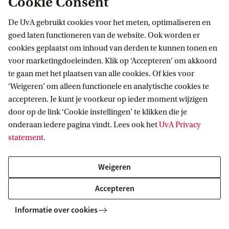
Cookie Consent
De UvA gebruikt cookies voor het meten, optimaliseren en
goed laten functioneren van de website. Ook worden er
cookies geplaatst om inhoud van derden te kunnen tonen en
voor marketingdoeleinden. Klik op ‘Accepteren’ om akkoord
te gaan met het plaatsen van alle cookies. Of kies voor
More contact
‘Weigeren’ om alleen functionele en analytische cookies te
accepteren. Je kunt je voorkeur op ieder moment wijzigen
door op de link ‘Cookie instellingen’ te klikken die je
onderaan iedere pagina vindt. Lees ook het
UvA Privacy
statement
.
Weigeren
Accepteren
Informatie over cookies
Live Campus Tour