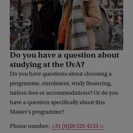
Do you have a question about
studying at the UvA?
Do you have questions about choosing a
programme, enrolment, study financing,
tuition fees or accommodations? Or do you
have a question specifically about this
Master’s programme?
Phone number:
+31 (0)20 525 4133