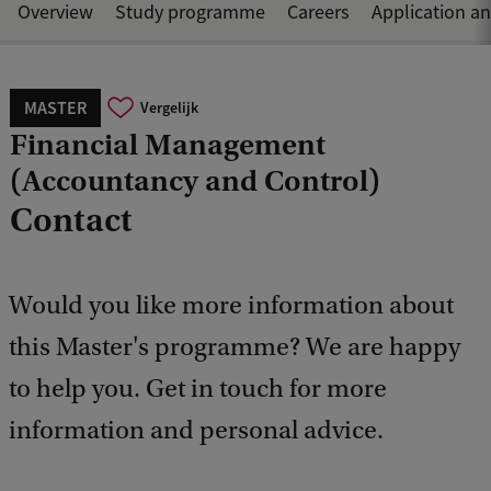
Overview
Study programme
Careers
Application a
MASTER
Vergelijk
Financial Management
(Accountancy and Control)
Contact
Would you like more information about
this Master's programme? We are happy
to help you. Get in touch for more
information and personal advice.