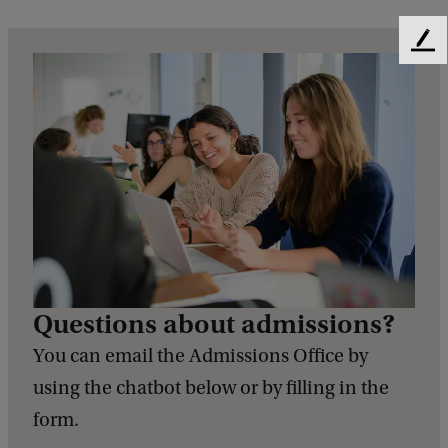
F
e
e
d
b
a
c
k
Questions about admissions?
You can email the Admissions Office by
using the chatbot below or by filling in the
form.