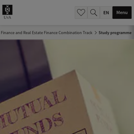
.
.
Menu
: Finance and Real Estate Finance Combination Track
Study programme