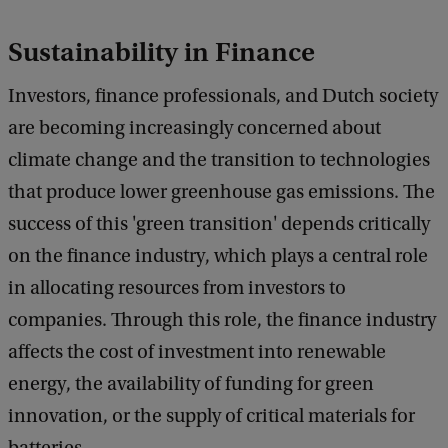
Sustainability in Finance
Investors, finance professionals, and Dutch society
are becoming increasingly concerned about
climate change and the transition to technologies
that produce lower greenhouse gas emissions. The
success of this 'green transition' depends critically
on the finance industry, which plays a central role
in allocating resources from investors to
companies. Through this role, the finance industry
affects the cost of investment into renewable
energy, the availability of funding for green
innovation, or the supply of critical materials for