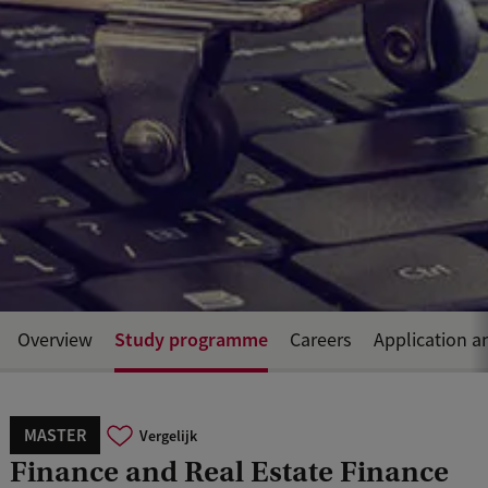
Study programme
Overview
Careers
Application a
MASTER
Vergelijk
Finance and Real Estate Finance