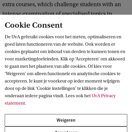
extra courses, which challenge students with an
intense examination of specialised topics in
sustainable finance.
Cookie Consent
De UvA gebruikt cookies voor het meten, optimaliseren en
All students must enrol in 2 extra required
goed laten functioneren van de website. Ook worden er
courses: Sustainable Finance in Period 5, and
cookies geplaatst om inhoud van derden te kunnen tonen en
voor marketingdoeleinden. Klik op ‘Accepteren’ om akkoord
Honours Course in Impact Investing in Period 6.
te gaan met het plaatsen van alle cookies. Of kies voor
‘Weigeren’ om alleen functionele en analytische cookies te
Students must further complete 1 extra elective
accepteren. Je kunt je voorkeur op ieder moment wijzigen
course in either Corporate Governance,
door op de link ‘Cookie instellingen’ te klikken die je
onderaan iedere pagina vindt. Lees ook het
Advanced Investments, or Financial Regulation.
UvA Privacy
statement
.
The total study load is 73 ECs. All regular
Weigeren
coursework and the 2 extra required courses must