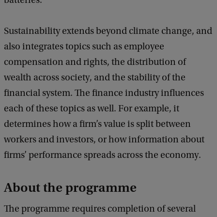
batteries.
Sustainability extends beyond climate change, and
also integrates topics such as employee
compensation and rights, the distribution of
wealth across society, and the stability of the
financial system. The finance industry influences
each of these topics as well. For example, it
determines how a firm’s value is split between
workers and investors, or how information about
firms’ performance spreads across the economy.
About the programme
The programme requires completion of several