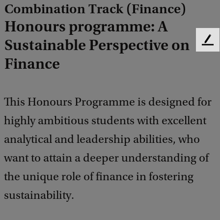
Combination Track (Finance)
Honours programme: A
Sustainable Perspective on
F
e
Finance
e
d
b
a
This Honours Programme is designed for
c
highly ambitious students with excellent
k
analytical and leadership abilities, who
want to attain a deeper understanding of
the unique role of finance in fostering
sustainability.