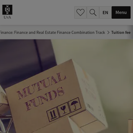
.
.
Menu
Finance: Finance and Real Estate Finance Combination Track
Tuition fee