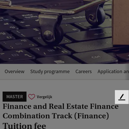
Overview
Study programme
Careers
Application a
MASTER
Vergelijk
F
Finance and Real Estate Finance
e
e
Combination Track (Finance)
d
Tuition fee
b