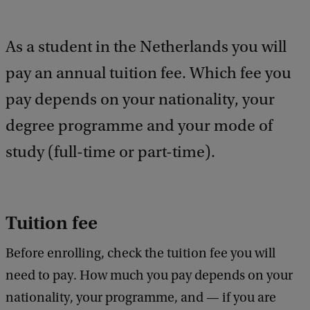
a
c
k
As a student in the Netherlands you will
pay an annual tuition fee. Which fee you
pay depends on your nationality, your
degree programme and your mode of
study (full-time or part-time).
Tuition fee
Before enrolling, check the tuition fee you will
need to pay. How much you pay depends on your
nationality, your programme, and — if you are