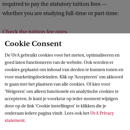
required to pay the statutory tuition fees —
whether you are studying full-time or part-time:
Check the tuition fee rates
Cookie Consent
Other Study Costs
De UvA gebruikt cookies voor het meten, optimaliseren en
In addition to tuition fees, you will incur expenses
goed laten functioneren van de website. Ook worden er
cookies geplaatst om inhoud van derden te kunnen tonen en
for books, excursions, a laptop, and other study
voor marketingdoeleinden. Klik op ‘Accepteren’ om akkoord
materials. Also, take into account other costs, such
te gaan met het plaatsen van alle cookies. Of kies voor
as food, public transport, and accommodation if
‘Weigeren’ om alleen functionele en analytische cookies te
you plan to live in student housing.
accepteren. Je kunt je voorkeur op ieder moment wijzigen
door op de link ‘Cookie instellingen’ te klikken die je
onderaan iedere pagina vindt. Lees ook het
UvA Privacy
More information about costs
statement
.