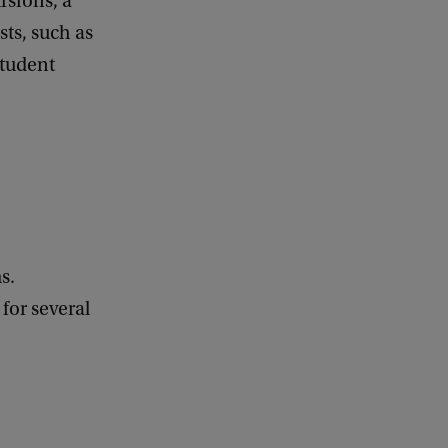
rsions, a
a
sts, such as
c
k
student
s.
for several