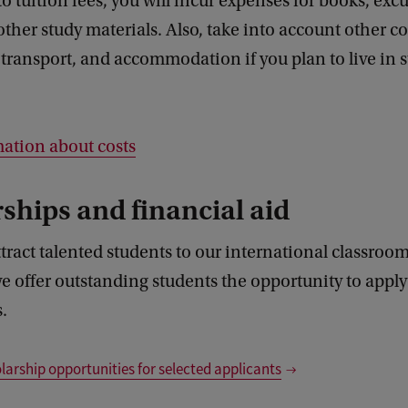
to tuition fees, you will incur expenses for books, excu
other study materials. Also, take into account other co
 transport, and accommodation if you plan to live in 
ation about costs
ships and financial aid
tract talented students to our international classroom
e offer outstanding students the opportunity to apply 
.
larship opportunities for selected applicants