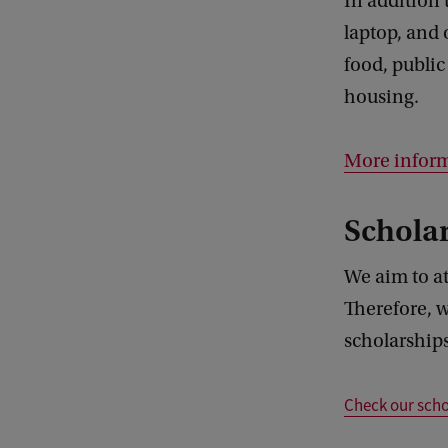
In addition 
laptop, and 
food, public
housing.
More inform
Scholar
We aim to at
Therefore, w
scholarships
Check our scho