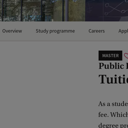
Overview
Study programme
Careers
Appl
MASTER
Public
Tuiti
As a stude
fee. Whic
degree pr