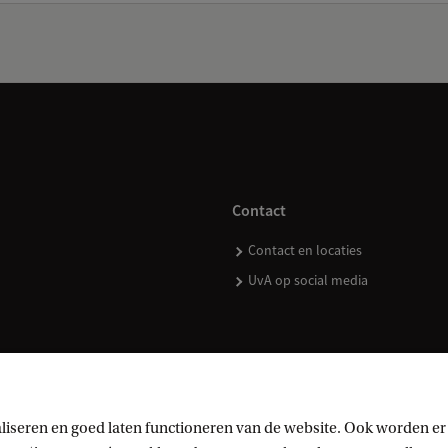
Contact
Contact en locaties
UvA op social media
kopen
liseren en goed laten functioneren van de website. Ook worden er