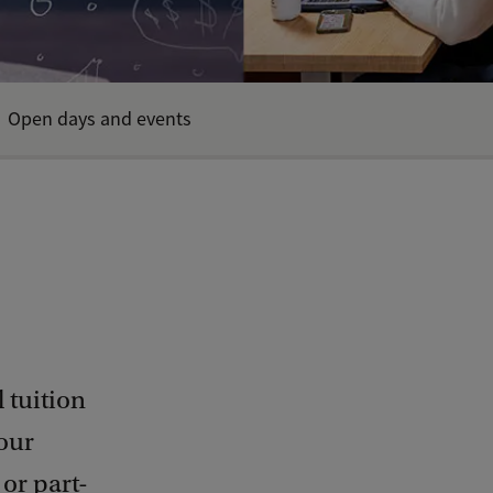
Open days and events
 tuition
our
or part-