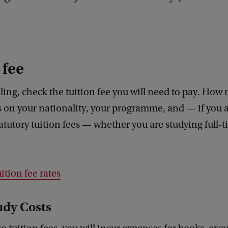
 fee
ling, check the tuition fee you will need to pay. Ho
 on your nationality, your programme, and — if you a
tatutory tuition fees — whether you are studying full-t
ition fee rates
udy Costs