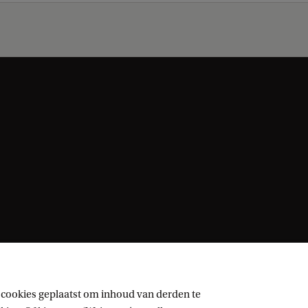
 cookies geplaatst om inhoud van derden te