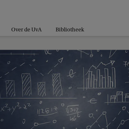
Over de UvA
Bibliotheek