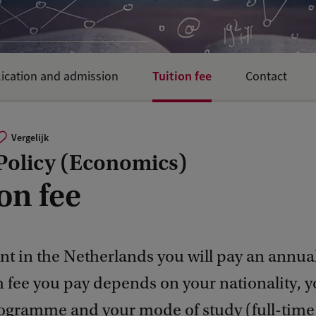
Tuition fee
ication and admission
Contact
Vergelijk
 Policy (Economics)
on fee
nt in the Netherlands you will pay an annual
h fee you pay depends on your nationality, y
ogramme and your mode of study (full-time 