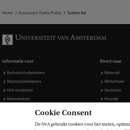
Home
Economics: Public Policy
Tuition fee
Informatie voor
Direct naar
Bachelorstudiekiezers
Webmail
Masterstudiekiezers
Bibliotheek
UvA-studenten
Vacatures
Medewerkers
Huisstijl
Journalisten
Doneren
Cookie Consent
Alumni
Merchandise 
De UvA gebruikt cookies voor het meten, optima
Schooldecanen en vakdocenten