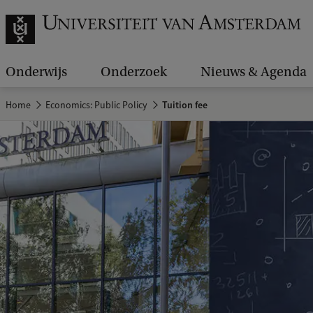
Onderwijs
Onderzoek
Nieuws & Agenda
Home
Economics: Public Policy
Tuition fee