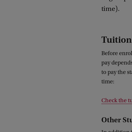
time).
Tuition
Before enrol
pay depends
to pay the s
time:
Check the tu
Other St