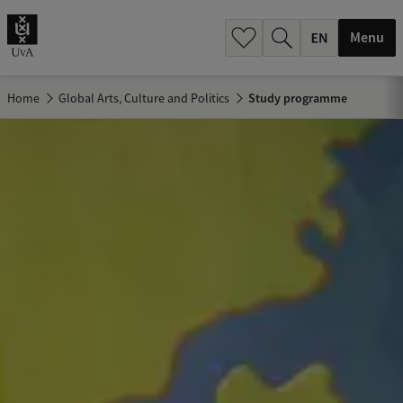
.
.
Menu
Home
Global Arts, Culture and Politics
Study programme