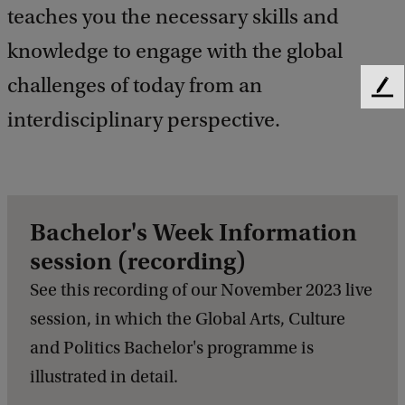
teaches you the necessary skills and
knowledge to engage with the global
challenges of today from an
F
interdisciplinary perspective.
e
e
d
b
a
c
Bachelor's Week Information
k
session (recording)
See this recording of our November 2023 live
session, in which the Global Arts, Culture
and Politics Bachelor's programme is
illustrated in detail.