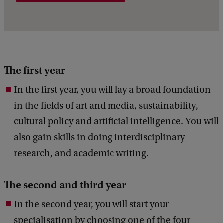
The first year
In the first year, you will lay a broad foundation
in the fields of art and media, sustainability,
cultural policy and artificial intelligence. You will
also gain skills in doing interdisciplinary
research, and academic writing.
The second and third year
In the second year, you will start your
specialisation by choosing one of the four