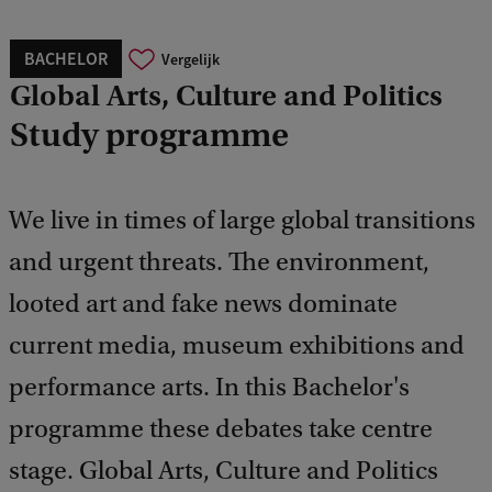
BACHELOR
Vergelijk
Global Arts, Culture and Politics
Study programme
We live in times of large global transitions
and urgent threats. The environment,
looted art and fake news dominate
current media, museum exhibitions and
performance arts. In this Bachelor's
programme these debates take centre
stage. Global Arts, Culture and Politics