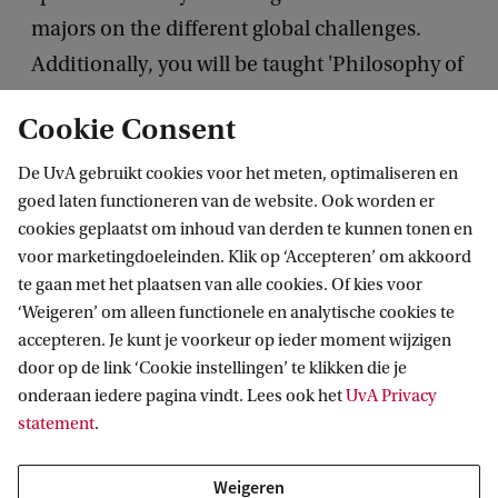
majors on the different global challenges.
Additionally, you will be taught 'Philosophy of
Humanities and Science' and follow the course
Cookie Consent
'Key Stories' with lectures from hot-shot
specialists from various faculties and political,
De UvA gebruikt cookies voor het meten, optimaliseren en
goed laten functioneren van de website. Ook worden er
cultural and media figures.
cookies geplaatst om inhoud van derden te kunnen tonen en
voor marketingdoeleinden. Klik op ‘Accepteren’ om akkoord
In the third year, you will take two electives and a
te gaan met het plaatsen van alle cookies. Of kies voor
minor, either in a different discipline within the
‘Weigeren’ om alleen functionele en analytische cookies te
Humanities or at a different faculty. You will also
accepteren. Je kunt je voorkeur op ieder moment wijzigen
door op de link ‘Cookie instellingen’ te klikken die je
have the opportunity to study abroad.
onderaan iedere pagina vindt. Lees ook het
UvA Privacy
The programme will be completed with a
statement
.
Bachelor’s project in cooperation with cultural,
artistic or governmental organisations.
Weigeren