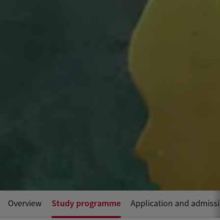
Study programme
Overview
Application and admiss