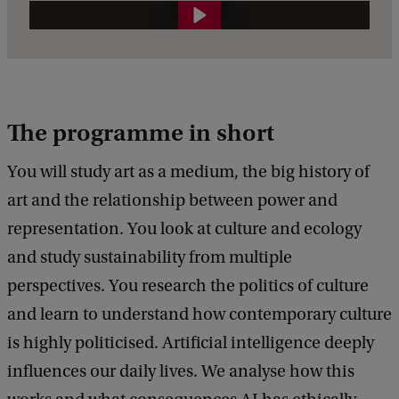
B
a
c
h
The programme in short
e
l
You will study art as a medium, the big history of
o
art and the relationship between power and
r
representation. You look at culture and ecology
'
and study sustainability from multiple
s
perspectives. You research the politics of culture
W
and learn to understand how contemporary culture
e
is highly politicised. Artificial intelligence deeply
e
influences our daily lives. We analyse how this
k