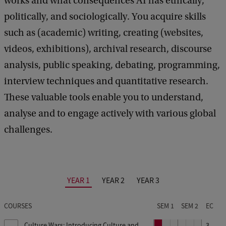
works and what consequences AI has ethically,
i
politically, and sociologically. You acquire skills
n
such as (academic) writing, creating (websites,
f
videos, exhibitions), archival research, discourse
o
analysis, public speaking, debating, programming,
r
interview techniques and quantitative research.
m
These valuable tools enable you to understand,
a
analyse and to engage actively with various global
t
challenges.
i
o
n
YEAR 1
YEAR 2
YEAR 3
s
e
COURSES
SEM 1
SEM 2
EC
s
Culture Wars: Introducing Culture and
P
3