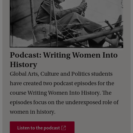
Podcast: Writing Women Into
History
Global Arts, Culture and Politics students
have created two podcast episodes for the
course Writing Women Into History. The
episodes focus on the underexposed role of
women in history.
Listen to the podcast