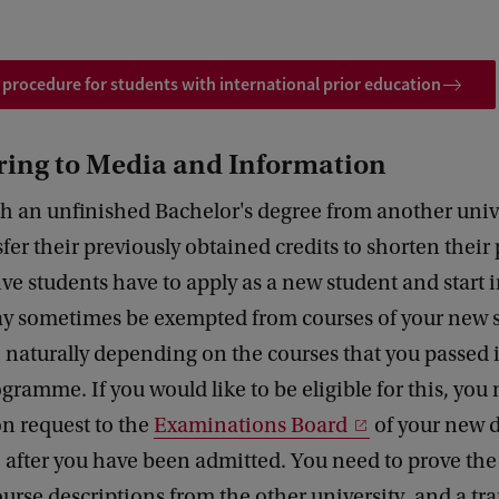
 procedure for students with international prior education
ring to Media and Information
h an unfinished Bachelor's degree from another univ
fer their previously obtained credits to shorten thei
ive students have to apply as a new student and start in
ay sometimes be exempted from courses of your new 
naturally depending on the courses that you passed 
gramme. If you would like to be eligible for this, you
n request to the
Examinations Board
of your new 
after you have been admitted. You need to prove the
urse descriptions from the other university, and a tra