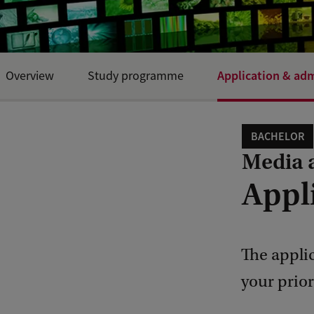
Application & ad
Overview
Study programme
BACHELOR
Media 
Appl
The appli
your prio