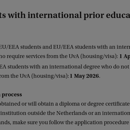
s with international prior educ
EU/EEA students and EU/EEA students with an inter
1 Ap
o require services from the UvA (housing/visa):
A students with an international degree who do not
1 M
ay 2026
from the UvA (housing/visa):
.
n process
obtained or will obtain a diploma or degree certificat
institution outside the Netherlands or an internation
nds, make sure you follow the application procedure 