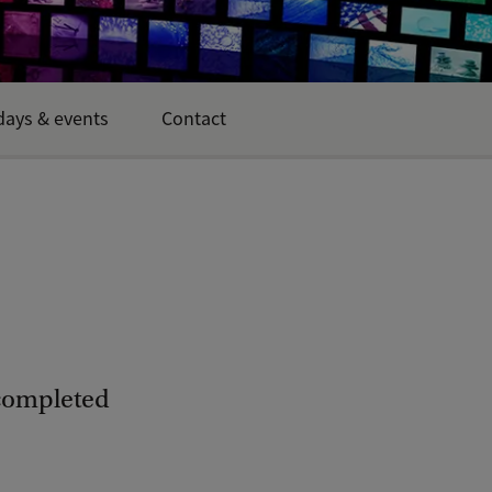
ays & events
Contact
 completed