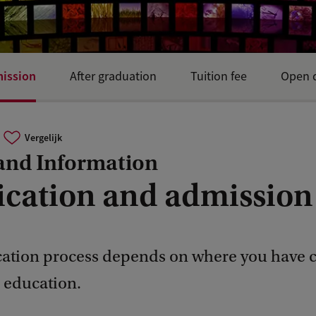
mission
After graduation
Tuition fee
Open d
Vergelijk
and Information
ication and admission
cation process depends on where you have
r education.