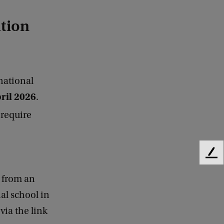
ation
national
ril
2026
.
 require
F
e
e from an
e
d
al school in
b
via the link
a
c