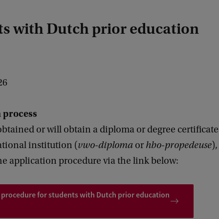
s with Dutch prior education
26
n process
obtained or will obtain a diploma or degree certificat
ional institution (
vwo-diploma
or
hbo-propedeuse
)
he application procedure via the link below:
 procedure for students with Dutch prior education