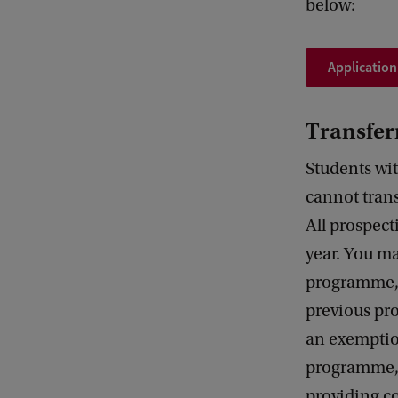
below:
Application
Transfer
Students wit
cannot trans
All prospect
year. You m
programme, 
previous pro
an exemptio
programme, 
providing co