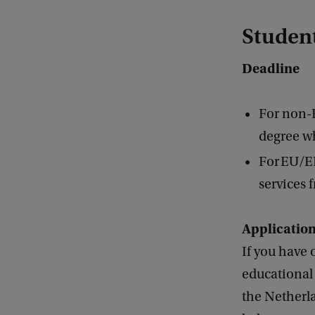
Student
Deadline
For non-
degree wh
For EU/EE
services 
Applicatio
If you have 
educational 
the Netherla