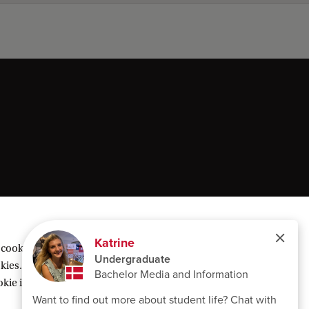
 cookies geplaatst om inhoud van derden te
ies. Of kies voor ‘Weigeren’ om alleen
ie instellingen’ te klikken die je onderaan