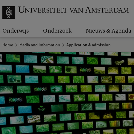
Onderwijs
Onderzoek
Nieuws & Agenda
Home
Media and Information
Application & admission