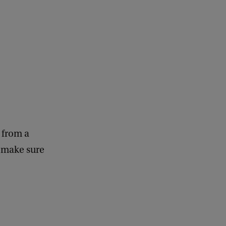
e from a
, make sure