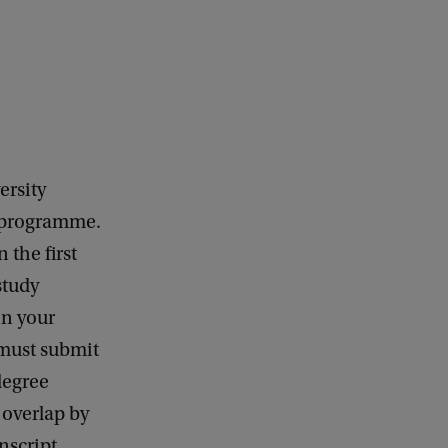
k
ersity
r programme.
 the first
study
in your
 must submit
degree
 overlap by
nscript.