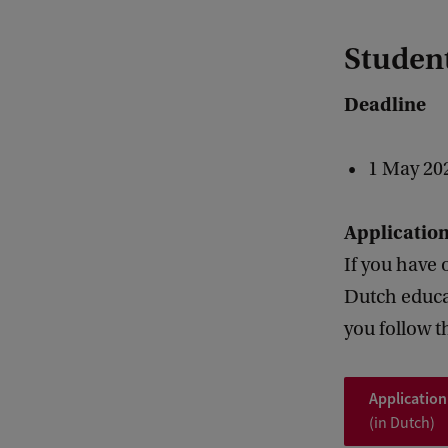
Student
Deadline
1 May 20
Applicatio
If you have 
Dutch educat
you follow t
Application
(in Dutch)