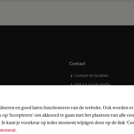
Contact
Contact en locaties
UvA op social media
liseren en goed laten functioneren van de website. Ook worden er
op ‘Accepteren’ om akkoord te gaan met het plaatsen van alle cook
kopen
 Je kunt je voorkeur op ieder moment wijzigen door op de link ‘Cook
tatement
.