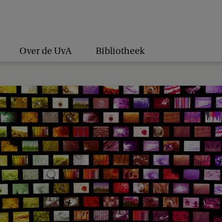
Over de UvA
Bibliotheek