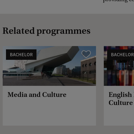
Related programmes
BACHELOR
BACHELOR
Vergelijk
Media and Culture
English
Culture