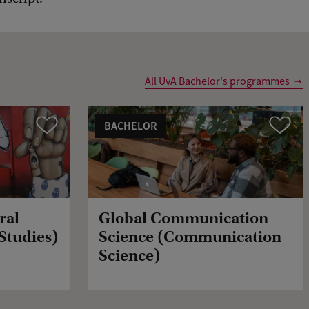
All UvA Bachelor's programmes
BACHELOR
Vergelijk
Vergelijk
ral
Global Communication
 Studies)
Science (Communication
Science)