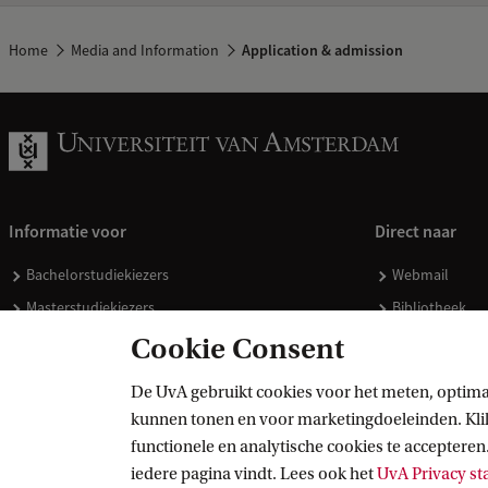
Home
Media and Information
Application & admission
Informatie voor
Direct naar
Bachelorstudiekiezers
Webmail
Masterstudiekiezers
Bibliotheek
UvA-studenten
Vacatures
Cookie Consent
Medewerkers
Huisstijl
De UvA gebruikt cookies voor het meten, optima
Journalisten
Doneren
kunnen tonen en voor marketingdoeleinden. Klik 
Alumni
Merchandise 
functionele en analytische cookies te accepteren.
Schooldecanen en vakdocenten
iedere pagina vindt. Lees ook het
UvA Privacy s