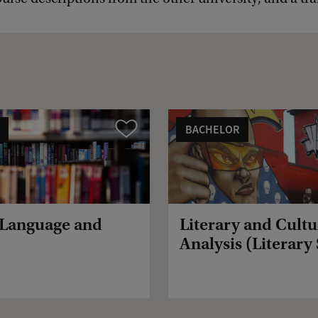
BACHELOR
Vergelijk
 Language and
Literary and Cultu
Analysis (Literary