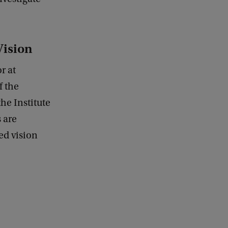
Vision
r at
f the
he Institute
s are
ed vision