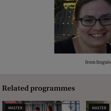
from linguis
Related programmes
MASTER
MASTER
Vergelijk