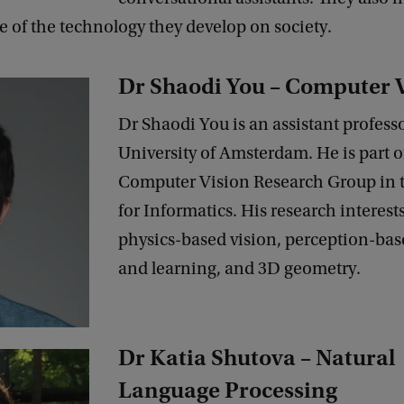
e of the technology they develop on society.
Dr Shaodi You – Computer 
Dr Shaodi You is an assistant professo
University of Amsterdam. He is part o
Computer Vision Research Group in t
for Informatics. His research interest
physics-based vision, perception-bas
and learning, and 3D geometry.
Dr Katia Shutova – Natural
Language Processing