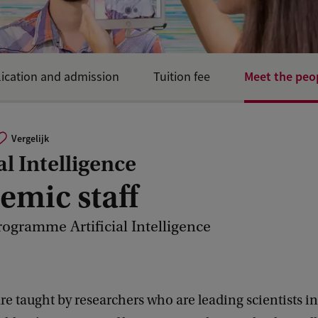
Meet the peo
ication and admission
Tuition fee
Vergelijk
al Intelligence
emic staff
rogramme Artificial Intelligence
are taught by researchers who are leading scientists in