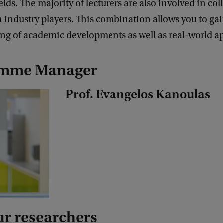
elds. The majority of lecturers are also involved in col
h industry players. This combination allows you to ga
ng of academic developments as well as real-world ap
amme Manager
Prof. Evangelos Kanoulas
ur researchers