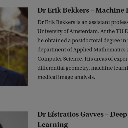
Dr Erik Bekkers – Machine
Dr Erik Bekkers is an assistant profess
University of Amsterdam. At the TU 
he obtained a postdoctoral degree in 
department of Applied Mathematics 
Computer Science. His areas of exper
differential geometry, machine learn
medical image analysis.
Dr Efstratios Gavves – Deep
Learning