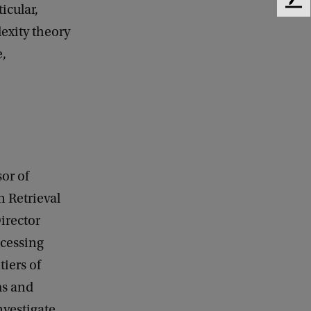
F
icular,
e
exity theory
e
e,
d
b
a
c
k
or of
n Retrieval
irector
cessing
tiers of
ms and
nvestigate