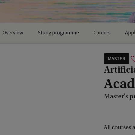
Overview
Study programme
Careers
Appl
Open Day and events
MASTER
Artifici
Acad
Master's p
All courses 