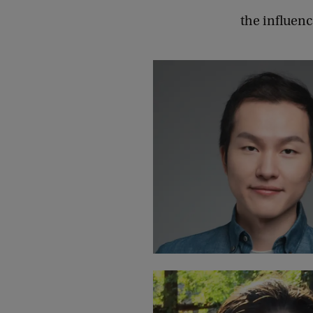
the influenc