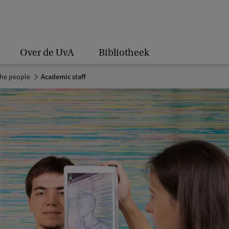
Over de UvA
Bibliotheek
the people
Academic staff