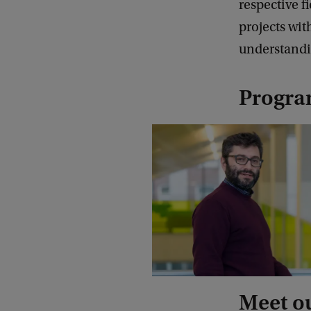
respective fi
projects wit
understandi
Progr
Meet o