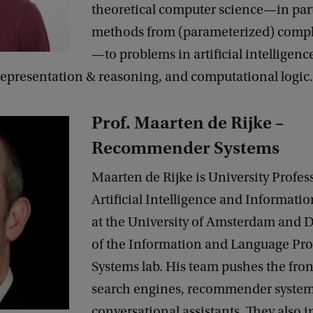
theoretical computer science—in part
methods from (parameterized) compl
—to problems in artificial intelligenc
epresentation & reasoning, and computational logic.
Prof. Maarten de Rijke –
Recommender Systems
Maarten de Rijke is University Profess
Artificial Intelligence and Informatio
at the University of Amsterdam and D
of the Information and Language Pro
Systems lab. His team pushes the fron
search engines, recommender syste
conversational assistants. They also i