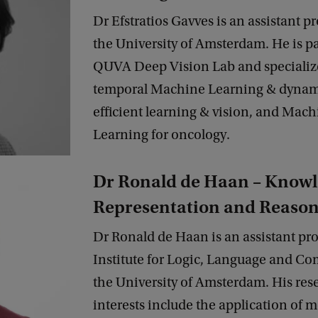
Dr Efstratios Gavves is an assistant pr
the University of Amsterdam. He is pa
QUVA Deep Vision Lab and specializ
temporal Machine Learning & dynam
efficient learning & vision, and Mach
Learning for oncology.
Dr Ronald de Haan – Know
Representation and Reaso
Dr Ronald de Haan is an assistant pro
Institute for Logic, Language and Co
the University of Amsterdam. His res
interests include the application of 