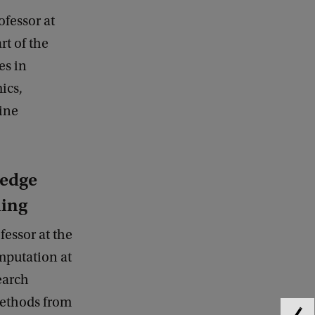
ofessor at
rt of the
es in
ics,
ine
ledge
ning
fessor at the
mputation at
earch
methods from