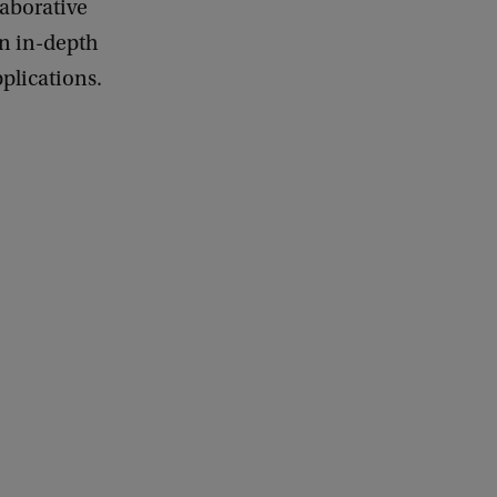
laborative
in in-depth
plications.