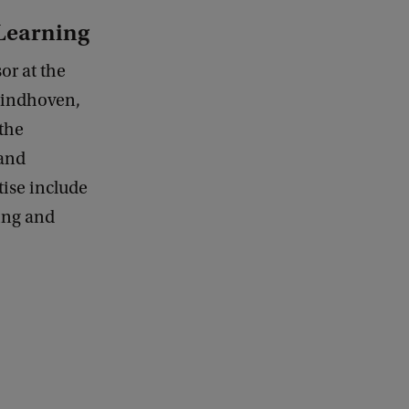
 Learning
or at the
Eindhoven,
the
and
tise include
ing and