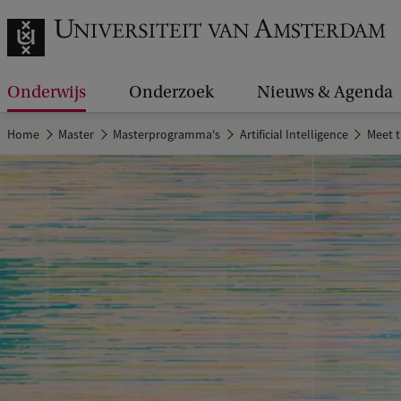
Onderwijs
Onderzoek
Nieuws & Agenda
Home
Master
Masterprogramma's
Artificial Intelligence
Meet 