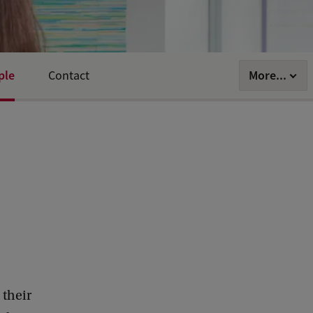
ple
More...
Contact
 their