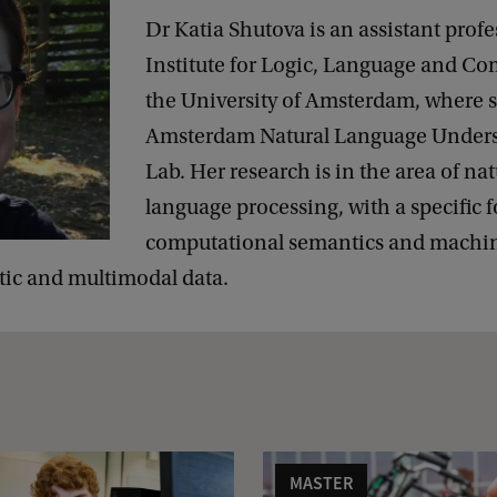
Dr Katia Shutova is an assistant profe
Institute for Logic, Language and Co
the University of Amsterdam, where s
Amsterdam Natural Language Under
Lab. Her research is in the area of nat
language processing, with a specific 
computational semantics and machin
tic and multimodal data.
MASTER