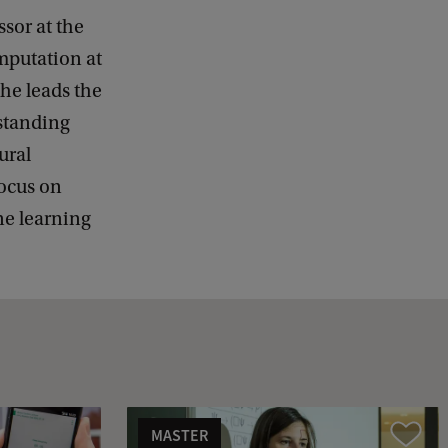
ssor at the
mputation at
he leads the
standing
ural
focus on
e learning
MASTER
Vergelijk