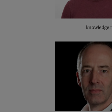
knowledge r