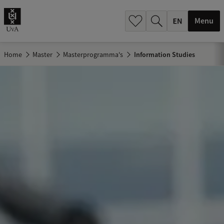
.
.
Menu
Home
Master
Masterprogramma's
Information Studies