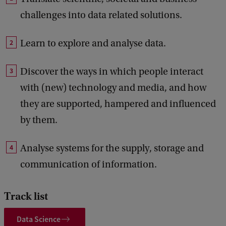
challenges into data related solutions.
Learn to explore and analyse data.
Discover the ways in which people interact
with (new) technology and media, and how
they are supported, hampered and influenced
by them.
Analyse systems for the supply, storage and
communication of information.
Track list
Data Science