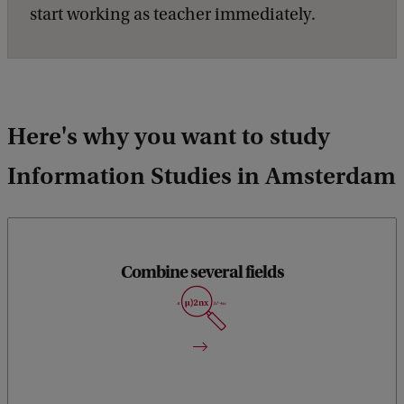
start working as teacher immediately.
Here's why you want to study
Information Studies in Amsterdam
Combine several fields
You’ll learn aspects of computer science, as well as cognitive
science, commerce, communications, management,
philosophy, public policy, and social sciences.