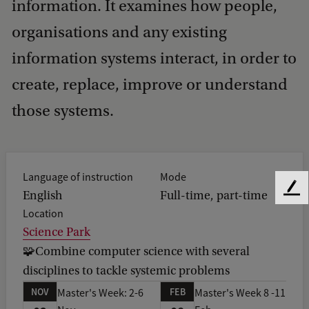
information. It examines how people,
organisations and any existing
information systems interact, in order to
create, replace, improve or understand
those systems.
Language of instruction
Mode
F
English
Full-time, part-time
e
Location
e
Science Park
d
🧩Combine computer science with several
b
disciplines to tackle systemic problems
a
c
NOV
FEB
Master's Week: 2-6
Master's Week 8 -11
k