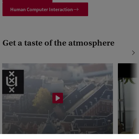
Human Computer Interaction
Get a taste of the atmosphere