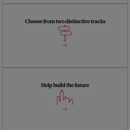
Choose from two distinctive tracks
You can choose from the tracks Human-Computer
Interaction and Data Science.
Help build the future
With either of the tracks you’ll become an information
specialist, who will help design the future.