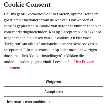
Cookie Consent
De UvA gebruikt cookies voor het meten, optimaliseren en
goed laten functioneren van de website. Ook worden er
cookies geplaatst om inhoud van derden te kunnen tonen en
voor marketingdoeleinden. Klik op ‘Accepteren’ om akkoord
Information Studies
Maste
te gaan met het plaatsen van alle cookies. Of kies voor
‘Weigeren’ om alleen functionele en analytische cookies te
accepteren. Je kunt je voorkeur op ieder moment wijzigen
door op de link ‘Cookie instellingen’ te klikken die je
onderaan iedere pagina vindt. Lees ook het
UvA Privacy
Facts & Figures
statement
.
Degree programme
Type
Weigeren
MSc Information
Regular study
Accepteren
Studies
programme
Informatie over cookies