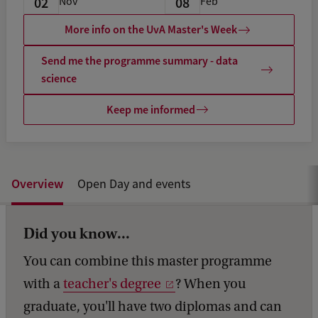
02
08
Nov
Feb
More info on the UvA Master's Week
Send me the programme summary - data
science
Keep me informed
Overview
Open Day and events
Did you know...
You can combine this master programme
with a
teacher's degree
? When you
graduate, you'll have two diplomas and can