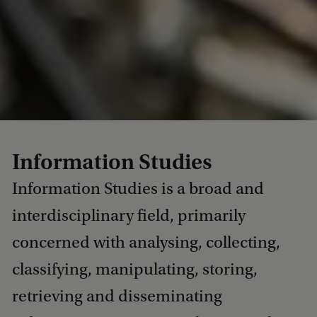
Information Studies
Information Studies is a broad and
interdisciplinary field, primarily
concerned with analysing, collecting,
classifying, manipulating, storing,
retrieving and disseminating