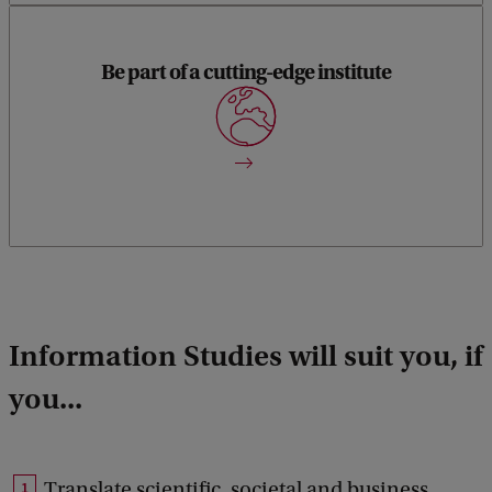
Be part of a cutting-edge institute
Information Studies is part of the Informatics Institute.
Information Studies will suit you, if
you...
Translate scientific, societal and business