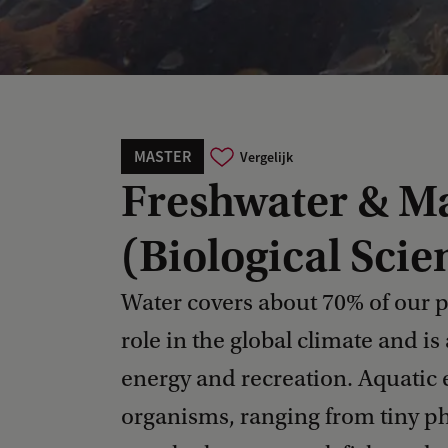
MASTER
Vergelijk
Freshwater & Ma
(Biological Scie
Water covers about 70% of our p
role in the global climate and is
energy and recreation. Aquatic
organisms, ranging from tiny p