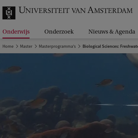
Onderwijs
Onderzoek
Nieuws & Agenda
Home
Master
Masterprogramma's
Biological Sciences: Freshwat