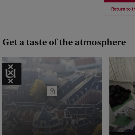
Return to t
Get a taste of the atmosphere