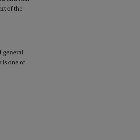
d
rt of the
b
a
c
k
1 general
 is one of