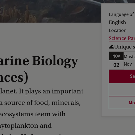
Language of 
English
Location
Science Pa
🌊Unique s
rine Biology
NOV
Maste
02
Nov
nces)
Se
lanet. It plays an important
 a source of food, minerals,
Mor
 ecosystems teem with
hytoplankton and