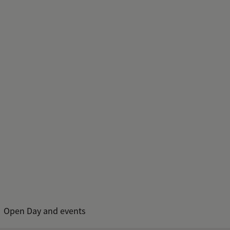
Open Day and events