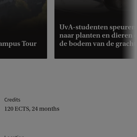
UvA-studenten speuren
naar planten en dieren 
Campus Tour
de bodem van de gracht
Credits
120 ECTS, 24 months