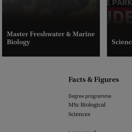
Master Freshwater & Marine
Biology
Scienc
Facts & Figures
Degree programme
MSc Biological
Sciences