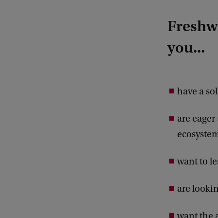
Freshwa
you...
have a so
are eager
ecosystem
want to le
are looki
want the 