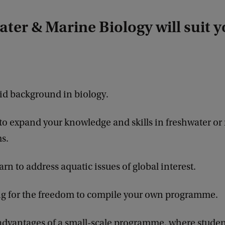
ter & Marine Biology will suit yo
lid background in biology.
 to expand your knowledge and skills in freshwater or
s.
arn to address aquatic issues of global interest.
ng for the freedom to compile your own programme.
advantages of a small-scale programme, where student