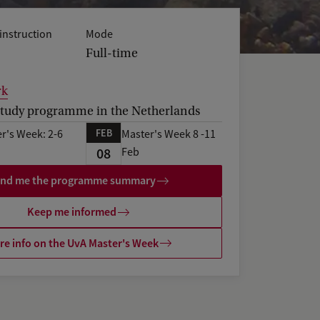
instruction
Mode
Full-time
rk
tudy programme in the Netherlands
FEB
r's Week: 2-6
Master's Week 8 -11
08
Feb
nd me the programme summary
Keep me informed
e info on the UvA Master's Week