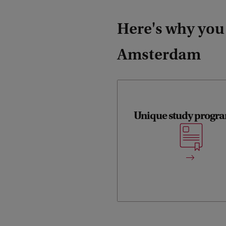
Here's why you
Amsterdam
Unique study prog
The track offers a un
programme with attentio
freshwater and marine ecosy
for scientific disciplines 
aquatic e