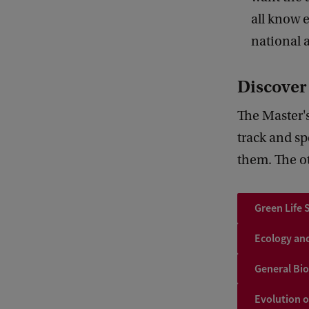
all know 
national 
Discove
The Master's
track and sp
them. The ot
Green Life 
Ecology an
General Bi
Evolution 