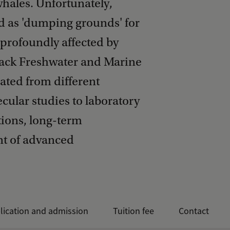
whales. Unfortunately,
d as 'dumping grounds' for
 profoundly affected by
track Freshwater and Marine
gated from different
cular studies to laboratory
tions, long-term
t of advanced
lication and admission
Tuition fee
Contact