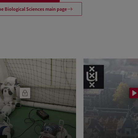
he Biological Sciences main page