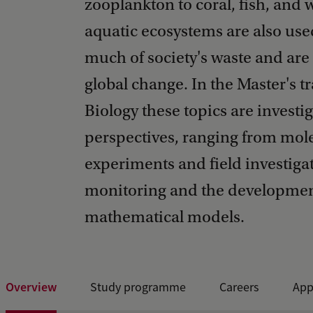
zooplankton to coral, fish, and 
aquatic ecosystems are also use
much of society's waste and are
global change. In the Master's 
Biology these topics are investi
perspectives, ranging from mole
experiments and field investiga
monitoring and the developmen
mathematical models.
Overview
Study programme
Careers
App