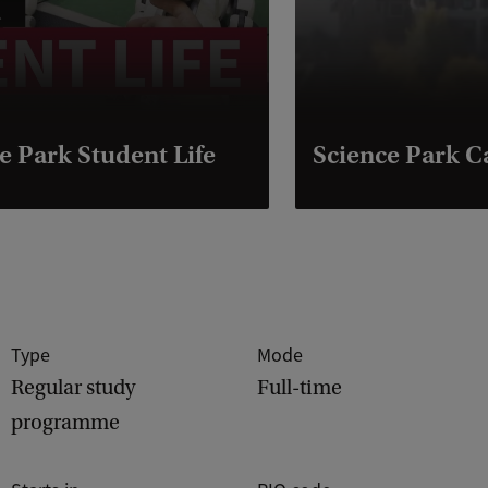
e Park Student Life
Science Park 
Type
Mode
Regular study
Full-time
programme