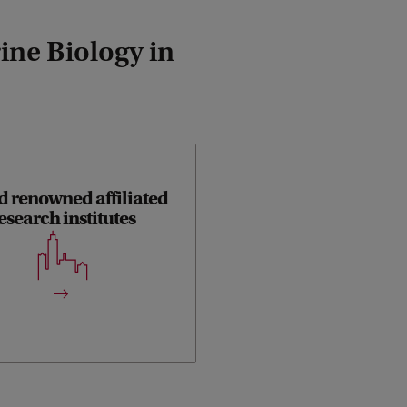
ine Biology in
d renowned affiliated
esearch institutes
ory and field work in this track
done in close collaboration with
these institutes