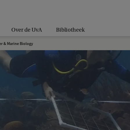
Over de UvA
Bibliotheek
er & Marine Biology