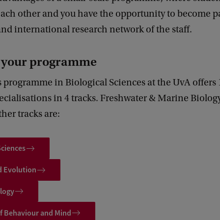
each other and you have the opportunity to become pa
and international research network of the staff.
r your programme
 programme in Biological Sciences at the UvA offers 
ecialisations in 4 tracks. Freshwater & Marine Biology
her tracks are:
Sciences
d Evolution
ology
of Behaviour and Mind