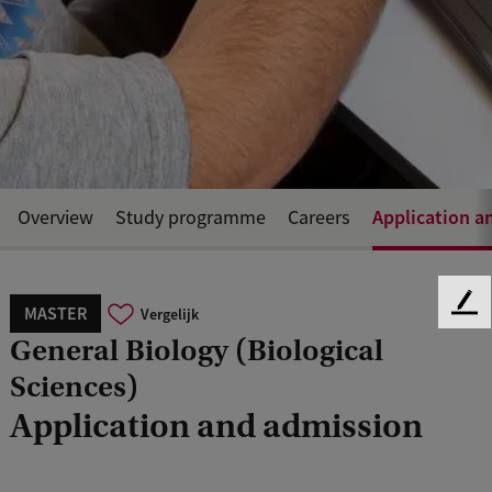
Application a
Overview
Study programme
Careers
MASTER
F
Vergelijk
e
General Biology (Biological
e
Sciences)
d
b
Application and admission
a
c
k