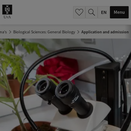
.
.
Menu
ma's
Biological Sciences: General Biology
Application and admission