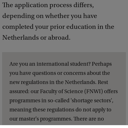
The application process differs,
depending on whether you have
completed your prior education in the
Netherlands or abroad.
Are you an international student? Perhaps
you have questions or concerns about the
new regulations in the Netherlands. Rest
assured: our Faculty of Science (FNWI) offers
programmes in so-called 'shortage sectors',
meaning these regulations do not apply to
our master's programmes. There are no