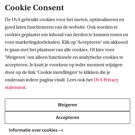
additional restrictions for international
Cookie Consent
students. If you meet the admission
requirements for the master's programme,
De UvA gebruikt cookies voor het meten, optimaliseren en
goed laten functioneren van de website. Ook worden er
your chances of being accepted are equal to
cookies geplaatst om inhoud van derden te kunnen tonen en
those of Dutch students. We look forward to
voor marketingdoeleinden. Klik op ‘Accepteren’ om akkoord
receiving your application!
te gaan met het plaatsen van alle cookies. Of kies voor
‘Weigeren’ om alleen functionele en analytische cookies te
accepteren. Je kunt je voorkeur op ieder moment wijzigen
door op de link ‘Cookie instellingen’ te klikken die je
onderaan iedere pagina vindt. Lees ook het
UvA Privacy
statement
.
Students with Dutch prior education
Weigeren
Students with international prior
education
Accepteren
Informatie over cookies