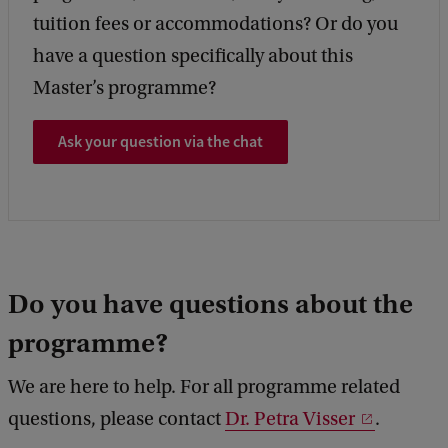
tuition fees or accommodations? Or do you
have a question specifically about this
Master’s programme?
Ask your question via the chat
Do you have questions about the
programme?
We are here to help. For all programme related
questions, please contact
Dr. Petra Visser
.