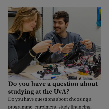
Do you have a question about
studying at the UvA?
Do you have questions about choosing a
programme, enrolment, study financing,