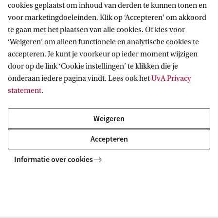
cookies geplaatst om inhoud van derden te kunnen tonen en
voor marketingdoeleinden. Klik op ‘Accepteren’ om akkoord
te gaan met het plaatsen van alle cookies. Of kies voor
‘Weigeren’ om alleen functionele en analytische cookies te
accepteren. Je kunt je voorkeur op ieder moment wijzigen
door op de link ‘Cookie instellingen’ te klikken die je
onderaan iedere pagina vindt. Lees ook het
UvA Privacy
Visit the Science Park
statement
.
With the Meet the MSc programme, you will
accompany a Master's student in their daily
Weigeren
study routine: a lecture, practical training, or
Accepteren
their individual research project, for
Informatie over cookies
instance. You can also take a tour of the
student facilities at the Science Park, and
have a coffee together in the cafeteria.
Schedule your Meet the Master Day