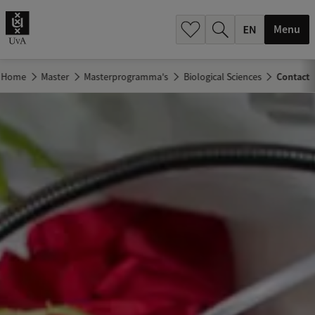
.
.
Menu
Home
Master
Masterprogramma's
Biological Sciences
Contact