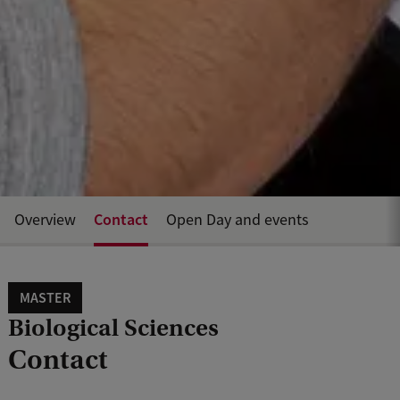
Contact
Overview
Open Day and events
MASTER
Biological Sciences
Contact