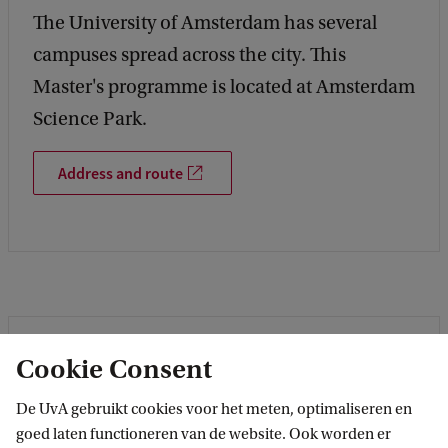
The University of Amsterdam has several
campuses spread across the city. This
Master's programme is located at Amsterdam
Science Park.
Address and route
Cookie Consent
De UvA gebruikt cookies voor het meten, optimaliseren en
goed laten functioneren van de website. Ook worden er