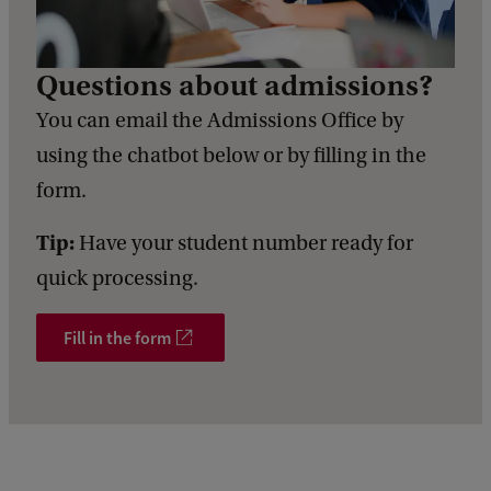
Questions about admissions?
You can email the Admissions Office by
using the chatbot below or by filling in the
form.
Tip:
Have your student number ready for
quick processing.
Fill in the form