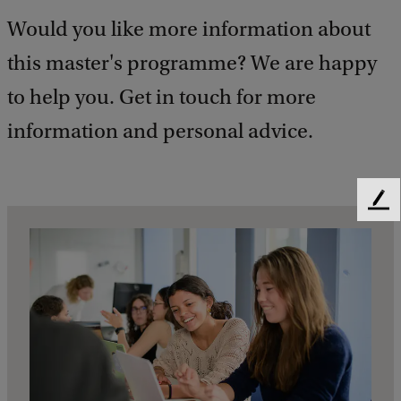
Would you like more information about
this master's programme? We are happy
to help you. Get in touch for more
information and personal advice.
F
e
e
d
b
a
c
k