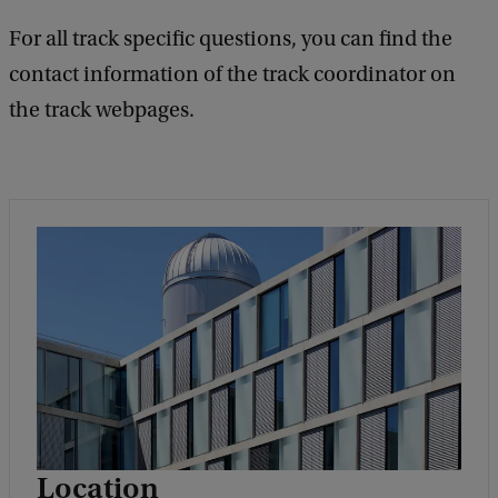
For all track specific questions, you can find the
contact information of the track coordinator on
the track webpages.
Location