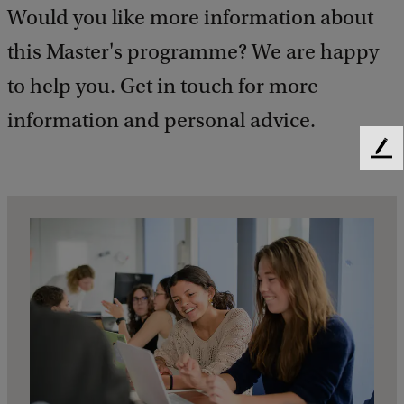
Would you like more information about
this Master's programme? We are happy
to help you. Get in touch for more
information and personal advice.
F
e
e
d
b
a
c
k