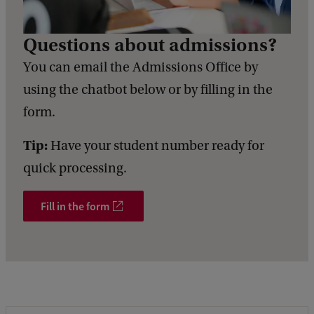
Questions about admissions?
You can email the Admissions Office by
using the chatbot below or by filling in the
form.
Tip:
Have your student number ready for
quick processing.
Fill in the form