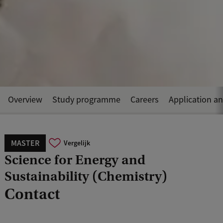
Overview
Study programme
Careers
Application a
MASTER
Vergelijk
Science for Energy and
Sustainability (Chemistry)
Contact