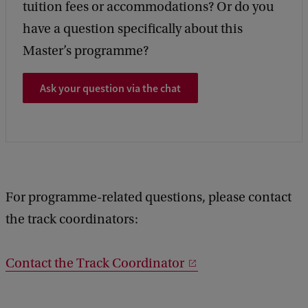
tuition fees or accommodations? Or do you
have a question specifically about this
Master’s programme?
Ask your question via the chat
For programme-related questions, please contact
the track coordinators:
Contact the Track Coordinator