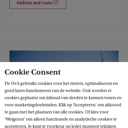
Address and route
Cookie Consent
De UvA gebruikt cookies voor het meten, optimaliseren en
goed laten functioneren van de website. Ook worden er
cookies geplaatst om inhoud van derden te kunnen tonen en
voor marketingdoeleinden. Klik op ‘Accepteren’ om akkoord
te gaan met het plaatsen van alle cookies. Of kies voor
‘Weigeren’ om alleen functionele en analytische cookies te
accepteren. Je kunt je voorkeur op ieder moment wijzigen