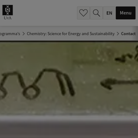
.
.
Menu
rogramma's
Chemistry: Science for Energy and Sustainability
Contact