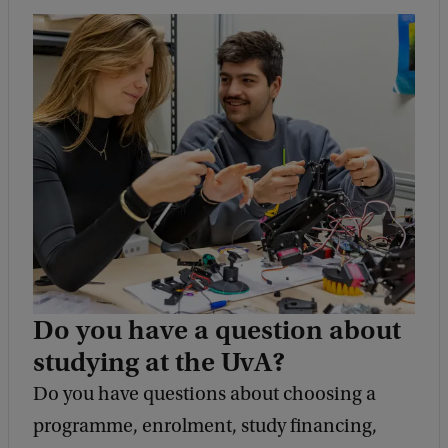
Do you have a question about
studying at the UvA?
Do you have questions about choosing a
programme, enrolment, study financing,