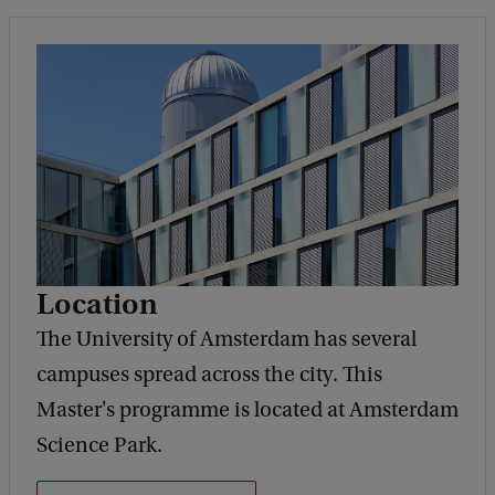
Location
The University of Amsterdam has several
campuses spread across the city. This
Master's programme is located at Amsterdam
Science Park.