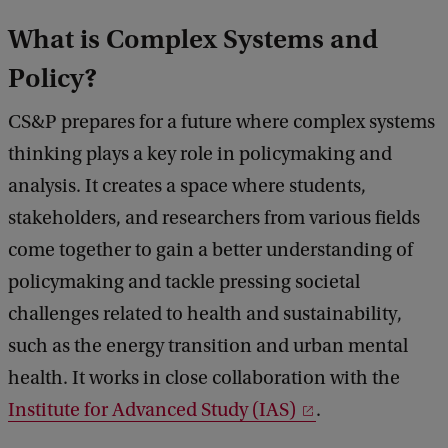
What is Complex Systems and
Policy?
CS&P prepares for a future where complex systems
thinking plays a key role in policymaking and
analysis. It creates a space where students,
stakeholders, and researchers from various fields
come together to gain a better understanding of
policymaking and tackle pressing societal
challenges related to health and sustainability,
such as the energy transition and urban mental
health. It works in close collaboration with the
Institute for Advanced Study (IAS)
.