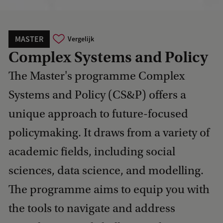
MASTER
Vergelijk
Complex Systems and Policy
The Master's programme Complex
Systems and Policy (CS&P) offers a
unique approach to future-focused
policymaking. It draws from a variety of
academic fields, including social
sciences, data science, and modelling.
The programme aims to equip you with
the tools to navigate and address