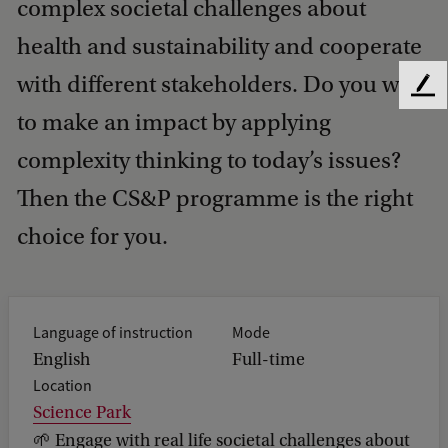
complex societal challenges about
health and sustainability and cooperate
with different stakeholders. Do you want
F
e
to make an impact by applying
e
complexity thinking to today’s issues?
d
b
Then the CS&P programme is the right
a
c
choice for you.
k
Language of instruction
Mode
English
Full-time
Location
Science Park
🌱 Engage with real life societal challenges about