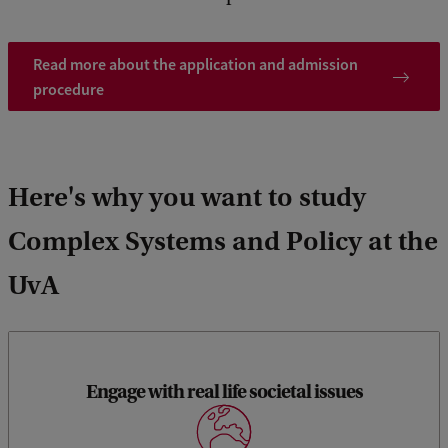
Read more about the application and admission
procedure
Here's why you want to study
Complex Systems and Policy at the
UvA
Engage with real life societal issues
You will work on current social issues. Each semester has a
research project, in which you also learn to apply new