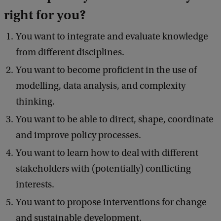
right for you
?
You want to integrate and evaluate knowledge
from different disciplines.
You want to become proficient in the use of
modelling, data analysis, and complexity
thinking.
You want to be able to direct, shape, coordinate
and improve policy processes.
You want to learn how to deal with different
stakeholders with (potentially) conflicting
interests.
You want to propose interventions for change
and sustainable development.