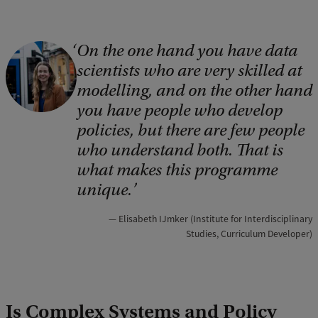
On the one hand you have data
scientists who are very skilled at
modelling, and on the other hand
you have people who develop
policies, but there are few people
who understand both. That is
what makes this programme
unique.
Elisabeth IJmker (Institute for Interdisciplinary
Studies, Curriculum Developer)
Is Complex Systems and Policy