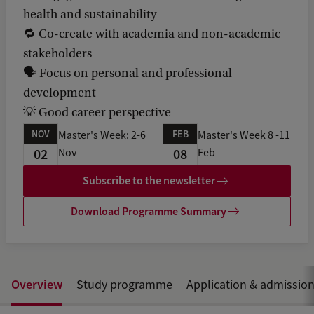
health and sustainability
🔁 Co-create with academia and non-academic
stakeholders
🗣️ Focus on personal and professional
development
💡 Good career perspective
NOV
FEB
Master's Week: 2-6
Master's Week 8 -11
02
08
Nov
Feb
Subscribe to the newsletter
Download Programme Summary
Overview
Study programme
Application & admissio