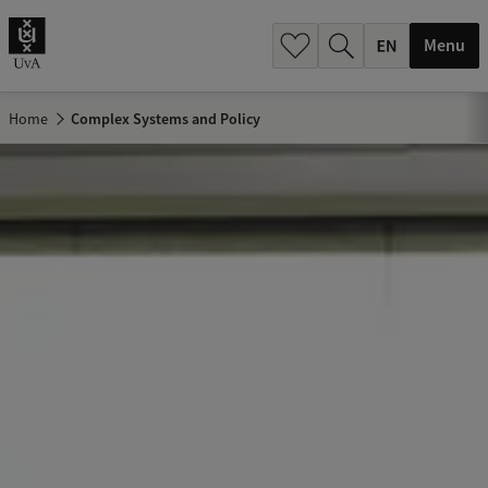
.
.
Menu
Home
Complex Systems and Policy