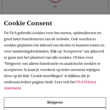
knowledge directly.
Cookie Consent
De UvA gebruikt cookies voor het meten, optimaliseren en
goed laten functioneren van de website. Ook worden er
Work with external partners
You will combine insights from the diverse disciplines and
cookies geplaatst om inhoud van derden te kunnen tonen en
faculties and the involvement of non-academic stakeholders
voor marketingdoeleinden. Klik op ‘Accepteren’ om akkoord
in a transdisciplinary, co-creating manner.
te gaan met het plaatsen van alle cookies. Of kies voor
‘Weigeren’ om alleen functionele en analytische cookies te
accepteren. Je kunt je voorkeur op ieder moment wijzigen
door op de link ‘Cookie instellingen’ te klikken die je
onderaan iedere pagina vindt. Lees ook het
UvA Privacy
statement
.
Integrate various disciplines
You will combine knowledge, methods, and skills from
disciplines such as data and computer science (modelling)
Weigeren
as well as from behavioural science, governance, policy, and