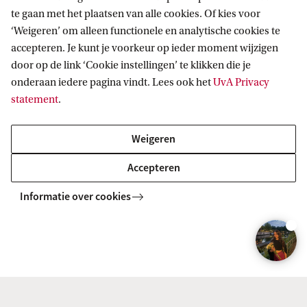
te gaan met het plaatsen van alle cookies. Of kies voor
g
Prof. Cees Diks
‘Weigeren’ om alleen functionele en analytische cookies te
h
accepteren. Je kunt je voorkeur op ieder moment wijzigen
t
door op de link ‘Cookie instellingen’ te klikken die je
:
onderaan iedere pagina vindt. Lees ook het
UvA Privacy
statement
.
U
v
Weigeren
A
Accepteren
Informatie over cookies