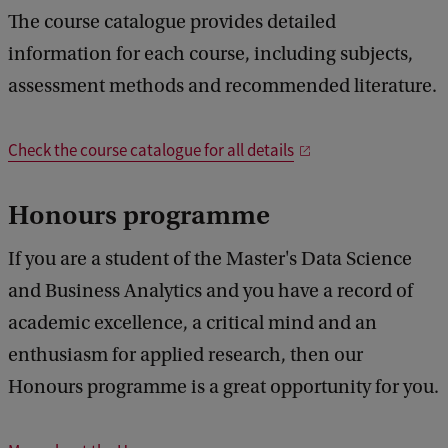
The course catalogue provides detailed
information for each course, including subjects,
assessment methods and recommended literature.
Check the course catalogue for all details
Honours programme
If you are a student of the Master's Data Science
and Business Analytics and you have a record of
academic excellence, a critical mind and an
enthusiasm for applied research, then our
Honours programme is a great opportunity for you.