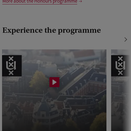
More about the Honours programme
Experience the programme