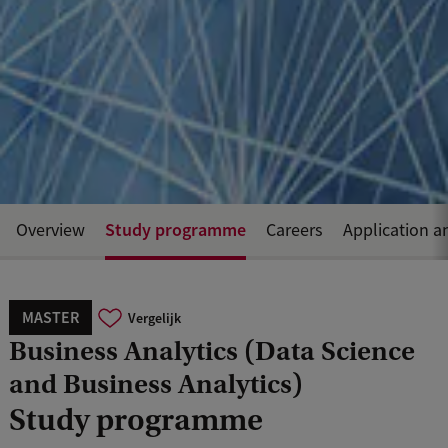
Study programme
Overview
Careers
Application a
MASTER
Vergelijk
Business Analytics (Data Science
and Business Analytics)
Study programme