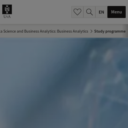
.
.
Menu
a Science and Business Analytics: Business Analytics
Study programme