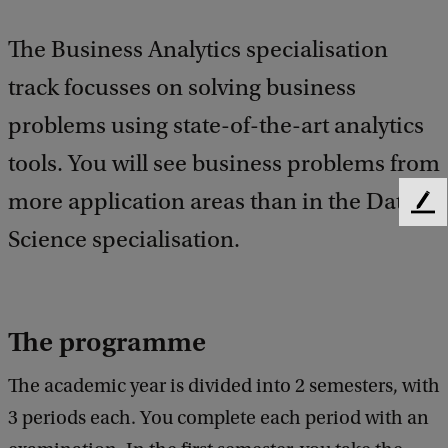
The Business Analytics specialisation
track focusses on solving business
problems using state-of-the-art analytics
tools. You will see business problems from
more application areas than in the Data
F
e
Science specialisation.
e
d
b
a
The programme
c
k
The academic year is divided into 2 semesters, with
3 periods each. You complete each period with an