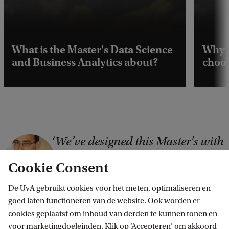
What is the Master's Data Science
Why 
and Business Analytics about?
choos
We’ve designed this Master's with
C
input from leading companies.
o
Cookie Consent
These companies increasingly
p
rely on professionals who can
De UvA gebruikt cookies voor het meten, optimaliseren en
y
apply data science in various
goed laten functioneren van de website. Ook worden er
r
business fields to optimise
cookies geplaatst om inhoud van derden te kunnen tonen en
i
operating results.
voor marketingdoeleinden. Klik op ‘Accepteren’ om akkoord