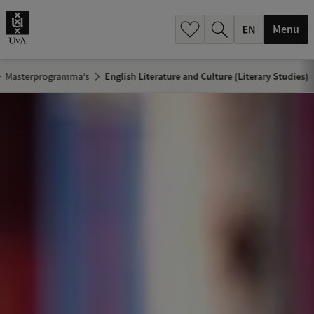
.
.
Menu
Masterprogramma's
English Literature and Culture (Literary Studies)