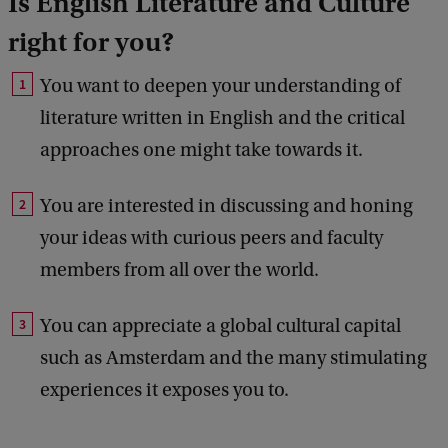
Is English Literature and Culture
right for you?
You want to deepen your understanding of
literature written in English and the critical
approaches one might take towards it.
You are interested in discussing and honing
your ideas with curious peers and faculty
members from all over the world.
You can appreciate a global cultural capital
such as Amsterdam and the many stimulating
experiences it exposes you to.