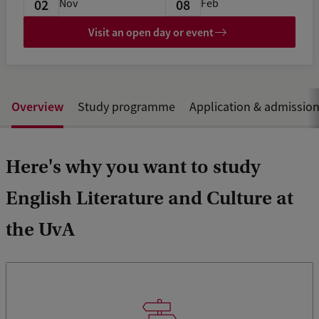
02
08
Nov
Feb
Visit an open day or event
Overview
Study programme
Application & admissio
Here's why you want to study
English Literature and Culture at
the UvA