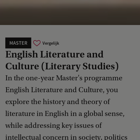
MASTER
Vergelijk
English Literature and
Culture (Literary Studies)
In the one-year Master's programme
English Literature and Culture, you
explore the history and theory of
literature in English in a global sense,
while addressing key issues of
intellectual concern in society, politics