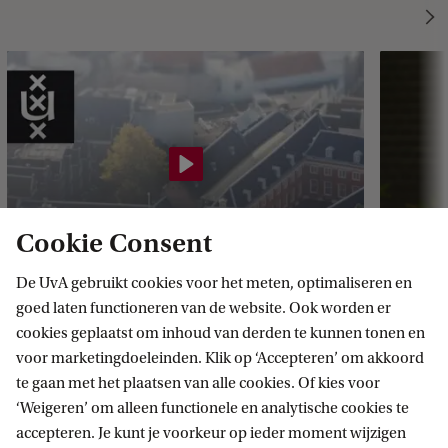
f
a
t
i
n
i
M
Cookie Consent
o
h
De UvA gebruikt cookies voor het meten, optimaliseren en
goed laten functioneren van de website. Ook worden er
a
cookies geplaatst om inhoud van derden te kunnen tonen en
m
voor marketingdoeleinden. Klik op ‘Accepteren’ om akkoord
e
te gaan met het plaatsen van alle cookies. Of kies voor
d
‘Weigeren’ om alleen functionele en analytische cookies te
What makes this programme
What
accepteren. Je kunt je voorkeur op ieder moment wijzigen