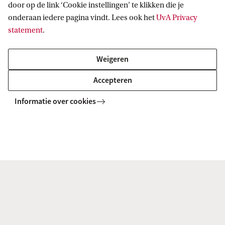
unique?
entai
door op de link ‘Cookie instellingen’ te klikken die je
onderaan iedere pagina vindt. Lees ook het
UvA Privacy
statement
.
Weigeren
Degree certificate
Accepteren
English Literature and Culture is an accredited
Informatie over cookies
degree programme of
Literary Studies
. After
successful completion of this programme, you will
receive a legally accredited Master’s degree in
Literary Studies and the title Master of Arts (MA).
Facts & Figures