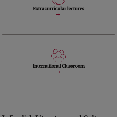
Guest lecturers from all over the world come to our English
department to share their ideas.
Extracurricular lectures
During class discussions and events you will encounter
perspectives of students from a vast variety of cultural
backgrounds.
International Classroom