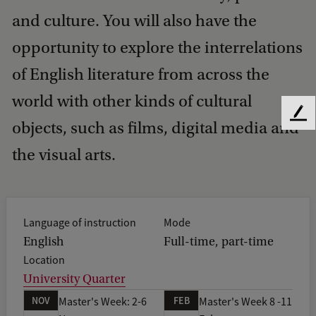
and culture. You will also have the
opportunity to explore the interrelations
of English literature from across the
world with other kinds of cultural
F
objects, such as films, digital media and
e
e
the visual arts.
d
b
a
c
Language of instruction
Mode
k
English
Full-time, part-time
Location
University Quarter
NOV
FEB
Master's Week: 2-6
Master's Week 8 -11