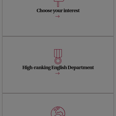
You can specialise in a wide range of different authors and
even venture beyond English literature.
Choose your interest
1st in the Netherlands and 42nd in the world according to
the QS World University Rankings.
High-ranking English Department