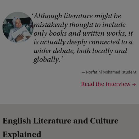
Although literature might be
C
mistakenly thought to include
o
only books and written works, it
p
is actually deeply connected to a
y
wider debate, both locally and
r
globally.
i
Norfatini Mohamed, student
g
Read the interview
h
t
:
N
English Literature and Culture
o
Explained
r