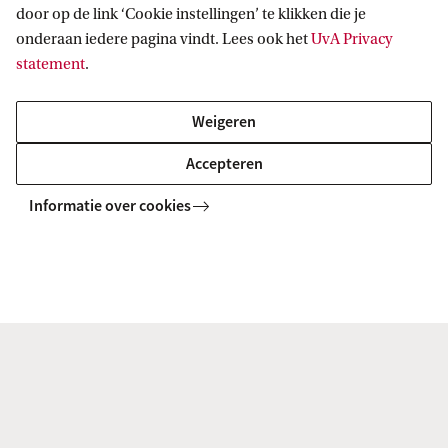
Related programmes
door op de link ‘Cookie instellingen’ te klikken die je
onderaan iedere pagina vindt. Lees ook het
UvA Privacy
All GSH Master's programmes
statement
.
RESEARCH MASTER
Vergelijk
Weigeren
Accepteren
Informatie over cookies
Philosophy (research)
MASTER
Vergelijk