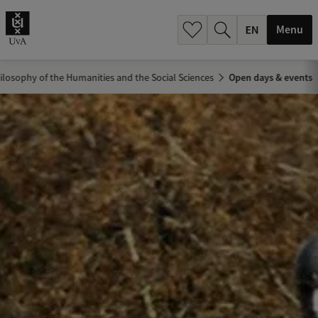
.
.
Menu
ilosophy of the Humanities and the Social Sciences
Open days & events