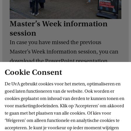
Master’s Week information
session
In case you have missed the previous
Master’s Week information session, you can
download the PowerPoint presentation
here.
Cookie Consent
De UvA gebruikt cookies voor het meten, optimaliseren en
Download the PowerPoint
goed laten functioneren van de website. Ook worden er
cookies geplaatst om inhoud van derden te kunnen tonen en
voor marketingdoeleinden. Klik op ‘Accepteren’ om akkoord
te gaan met het plaatsen van alle cookies. Of kies voor
‘Weigeren’ om alleen functionele en analytische cookies te
accepteren. Je kunt je voorkeur op ieder moment wijzigen