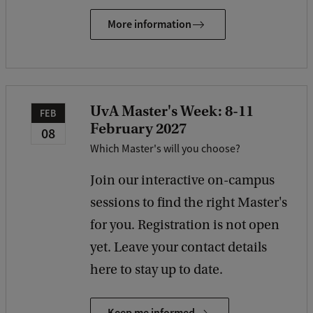
More information
UvA Master's Week: 8-11
FEB
February 2027
08
Which Master's will you choose?
Join our interactive on-campus
sessions to find the right Master's
for you. Registration is not open
yet. Leave your contact details
here to stay up to date.
Keep me informed