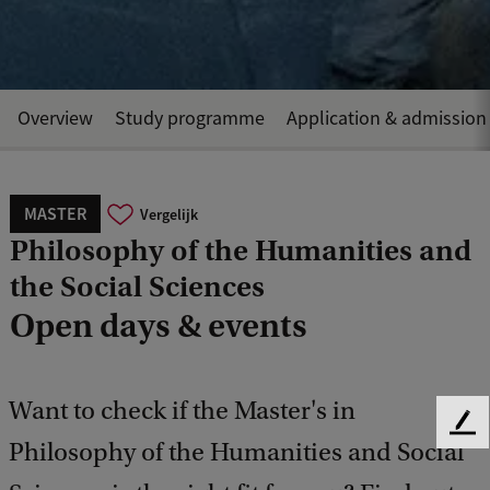
Overview
Study programme
Application & admission
MASTER
Vergelijk
Philosophy of the Humanities and
the Social Sciences
Open days & events
Want to check if the Master's in
F
Philosophy of the Humanities and Social
e
e