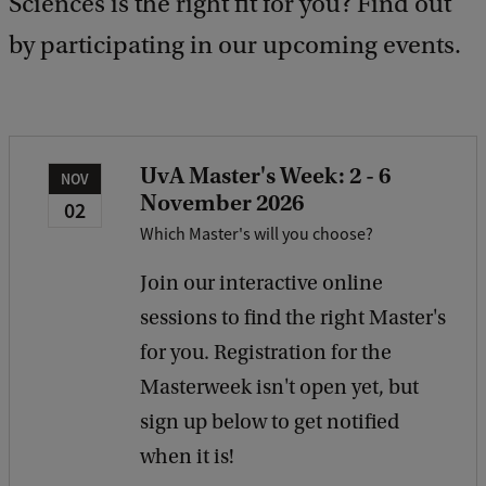
Sciences is the right fit for you? Find out
d
b
by participating in our upcoming events.
a
c
k
UvA Master's Week: 2 - 6
NOV
November 2026
02
Which Master's will you choose?
Join our interactive online
sessions to find the right Master's
for you. Registration for the
Masterweek isn't open yet, but
sign up below to get notified
when it is!