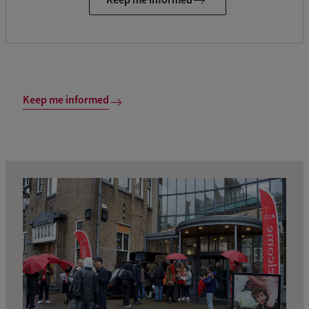
Keep me informed