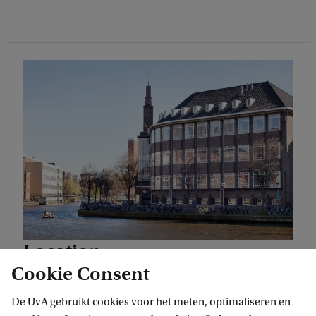
Location
Cookie Consent
The UvA has several campuses located across
Amsterdam. This programme is located on
De UvA gebruikt cookies voor het meten, optimaliseren en