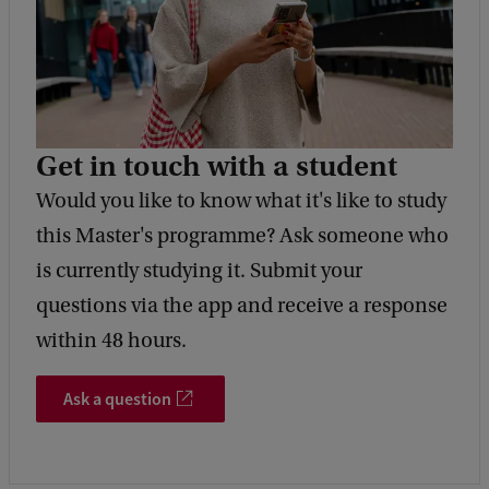
Get in touch with a student
Would you like to know what it's like to study
this Master's programme? Ask someone who
is currently studying it. Submit your
questions via the app and receive a response
within 48 hours.
Ask a question