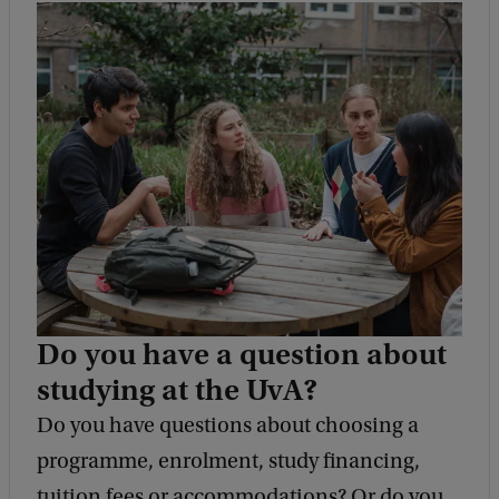
Do you have a question about
studying at the UvA?
Do you have questions about choosing a
programme, enrolment, study financing,
tuition fees or accommodations? Or do you