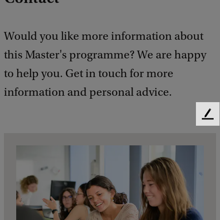
Would you like more information about
this Master's programme? We are happy
to help you. Get in touch for more
information and personal advice.
F
e
e
d
b
a
c
k