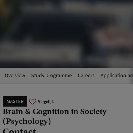
Overview
Study programme
Careers
Application a
MASTER
Vergelijk
Brain & Cognition in Society
(Psychology)
Contact