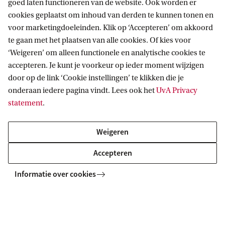
the Roeterseiland Campus, close to the city
goed laten functioneren van de website. Ook worden er
cookies geplaatst om inhoud van derden te kunnen tonen en
centre, various museums and the zoo. The
voor marketingdoeleinden. Klik op ‘Accepteren’ om akkoord
campus can easily be reached by public
te gaan met het plaatsen van alle cookies. Of kies voor
transport and by bike.
‘Weigeren’ om alleen functionele en analytische cookies te
accepteren. Je kunt je voorkeur op ieder moment wijzigen
Address and route
door op de link ‘Cookie instellingen’ te klikken die je
onderaan iedere pagina vindt. Lees ook het
UvA Privacy
statement
.
Weigeren
Accepteren
More contact
Informatie over cookies