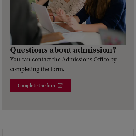
Questions about admission?
You can contact the Admissions Office by
completing the form.
Complete the form