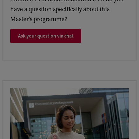
have a question specifically about this
Master’s programme?
Ask your question via chat