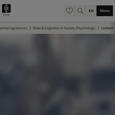
.
.
Menu
asterprogramma's
Brain & Cognition in Society (Psychology)
Contact