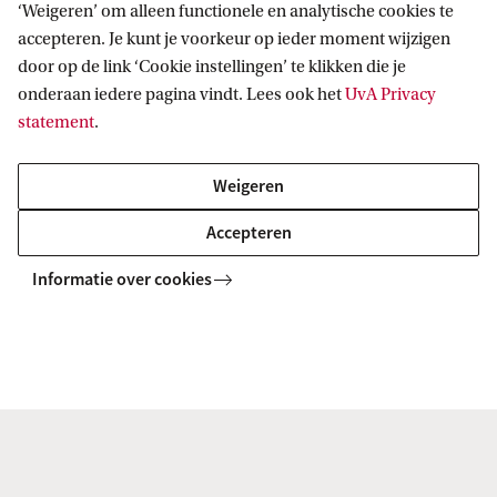
‘Weigeren’ om alleen functionele en analytische cookies te
the University of Amsterdam! We are happy to help
accepteren. Je kunt je voorkeur op ieder moment wijzigen
you develop your career. You can join the young
door op de link ‘Cookie instellingen’ te klikken die je
onderaan iedere pagina vindt. Lees ook het
UvA Privacy
alumni programme, which will assist you in
statement
.
mapping out your career. And as an alumnus, you
can also still use the Student Careers Centre.
Weigeren
Accepteren
Everything for your career development
Informatie over cookies
Entrepreneurship in the
humanities
Do you have ambitions to start your own business?
The Humanities Venture Lab is the place for the
humanities entrepreneur starting out. As a student