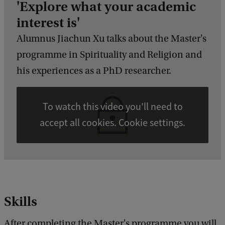
'Explore what your academic
interest is'
Alumnus Jiachun Xu talks about the Master's
programme in Spirituality and Religion and
his experiences as a PhD researcher.
To watch this video you'll need to
accept all cookies. Cookie settings.
Skills
After completing the Master's programme you will