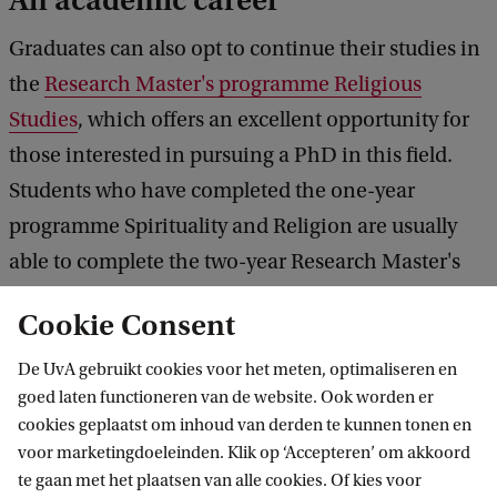
An academic career
Graduates can also opt to continue their studies in
the
Research Master's programme Religious
Studies
, which offers an excellent opportunity for
those interested in pursuing a PhD in this field.
Students who have completed the one-year
programme Spirituality and Religion are usually
able to complete the two-year Research Master's
programme in one year. Due to the limited number
Cookie Consent
of places available in the research programme, all
applicants must undergo a selection procedure.
De UvA gebruikt cookies voor het meten, optimaliseren en
goed laten functioneren van de website. Ook worden er
cookies geplaatst om inhoud van derden te kunnen tonen en
Your diploma is not a farewell
voor marketingdoeleinden. Klik op ‘Accepteren’ om akkoord
te gaan met het plaatsen van alle cookies. Of kies voor
After graduating, you don't have to say goodbye to