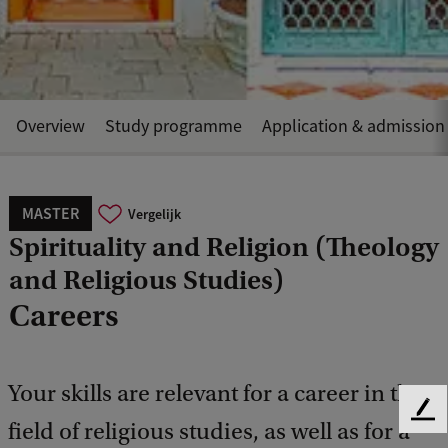
Overview
Study programme
Application & admission
MASTER
Vergelijk
Spirituality and Religion (Theology
and Religious Studies)
Careers
Your skills are relevant for a career in the
F
field of religious studies, as well as for a
e