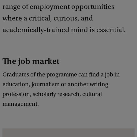
e
range of employment opportunities
d
where a critical, curious, and
b
a
academically-trained mind is essential.
c
k
The job market
Graduates of the programme can find a job in
education, journalism or another writing
profession, scholarly research, cultural
management.