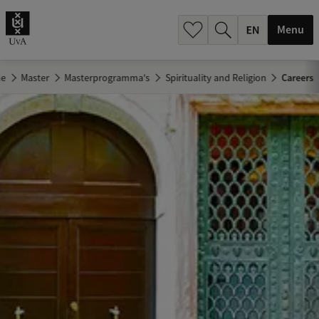
.
.
Menu
e
Master
Masterprogramma's
Spirituality and Religion
Careers