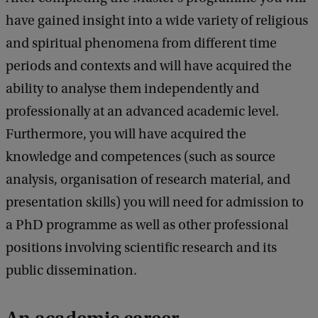
have gained insight into a wide variety of religious
and spiritual phenomena from different time
periods and contexts and will have acquired the
ability to analyse them independently and
professionally at an advanced academic level.
Furthermore, you will have acquired the
knowledge and competences (such as source
analysis, organisation of research material, and
presentation skills) you will need for admission to
a PhD programme as well as other professional
positions involving scientific research and its
public dissemination.