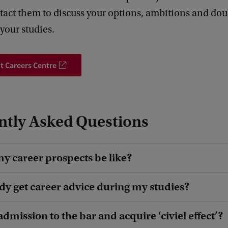
act them to discuss your options, ambitions and dou
your studies.
t Careers Centre
ntly Asked Questions
my career prospects be like?
ady get career advice during my studies?
admission to the bar and acquire ‘civiel effect’?