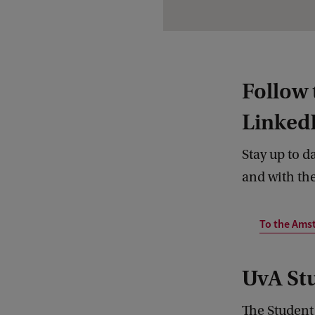
Follow
Linked
Stay up to d
and with the
To the Ams
UvA St
The Student 