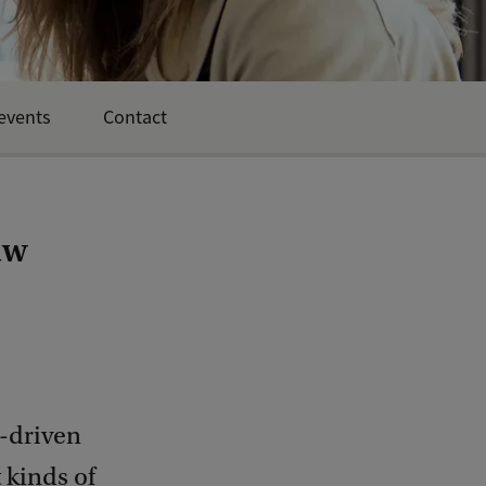
events
Contact
aw
m-driven
 kinds of