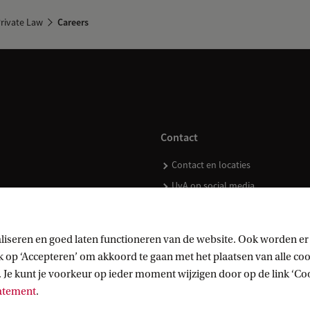
rivate Law
Careers
Contact
Contact en locaties
UvA op social media
liseren en goed laten functioneren van de website. Ook worden er
op ‘Accepteren’ om akkoord te gaan met het plaatsen van alle cook
kopen
 Je kunt je voorkeur op ieder moment wijzigen door op de link ‘Cook
tatement
.