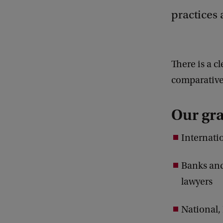
practices 
There is a c
comparative 
Our gra
Internati
Banks and
lawyers
National,