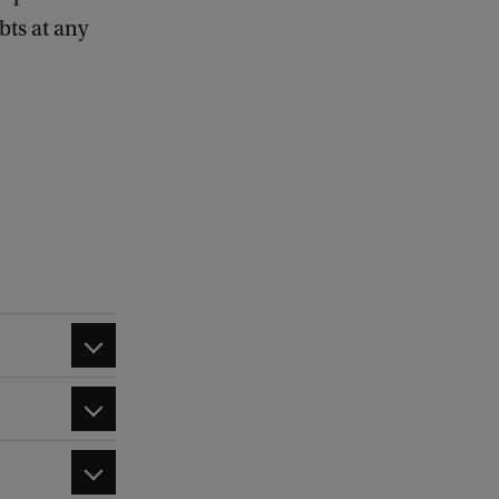
bts at any