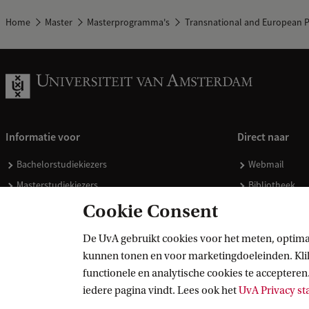
Home
Master
Masterprogramma's
Transnational and European P
Informatie voor
Direct naar
Bachelorstudiekiezers
Webmail
Masterstudiekiezers
Bibliotheek
UvA-studenten
Vacatures
Cookie Consent
Medewerkers
Huisstijl
De UvA gebruikt cookies voor het meten, optima
Journalisten
Doneren
kunnen tonen en voor marketingdoeleinden. Klik 
Alumni
Merchandise 
functionele en analytische cookies te accepteren.
Schooldecanen en vakdocenten
iedere pagina vindt. Lees ook het
UvA Privacy s