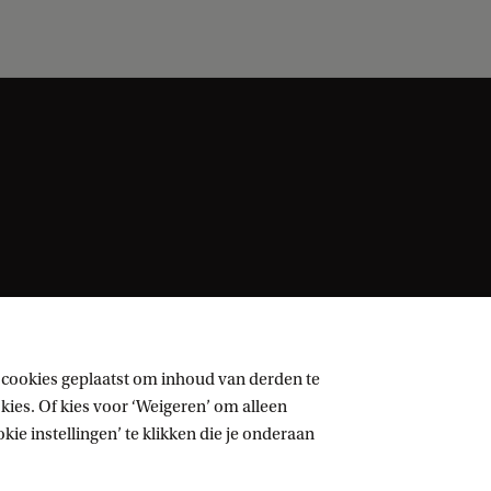
 cookies geplaatst om inhoud van derden te
ies. Of kies voor ‘Weigeren’ om alleen
ie instellingen’ te klikken die je onderaan