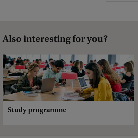
Also interesting for you?
Study programme