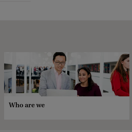
Who are we