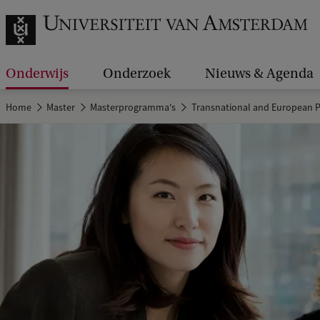
Onderwijs
Onderzoek
Nieuws & Agenda
Home
Master
Masterprogramma's
Transnational and European P