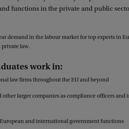
and functions in the private and public secto
lear demand in the labour market for top experts in 
private law.
duates work in:
onal law firms throughout the EU and beyond
 other larger companies as compliance officers and 
 European and international government functions