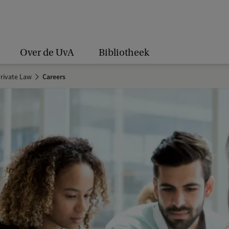
Over de UvA
Bibliotheek
rivate Law
Careers