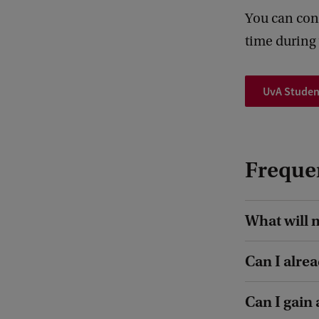
You can cont
time during 
UvA Studen
Freque
What will 
Can I alre
Can I gain 