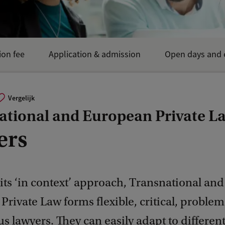
ion fee
Application & admission
Open days and 
Vergelijk
ational and European Private L
ers
its ‘in context’ approach, Transnational and
rivate Law forms flexible, critical, proble
s lawyers. They can easily adapt to different