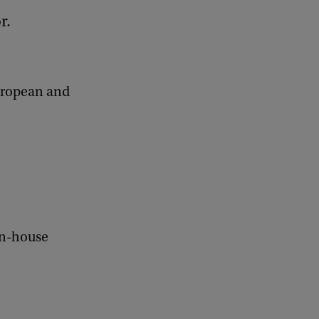
r.
European and
in-house