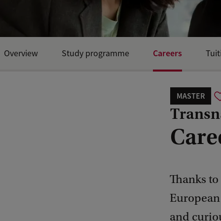
Careers
Overview
Study programme
Tuit
MASTER
Transn
Care
Thanks to 
European P
and curiou