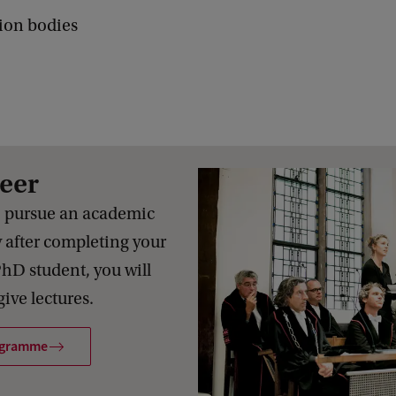
ion bodies
eer
o pursue an academic
y after completing your
PhD student, you will
ive lectures.
ogramme