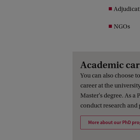
Adjudicat
NGOs
Academic car
You can also choose t
career at the universit
Master's degree. As a 
conduct research and g
More about our PhD pr