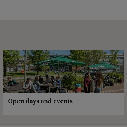
Open days and events