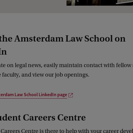
 the Amsterdam Law School on
In
ate on legal news, easily maintain contact with fellow
 faculty, and view our job openings.
terdam Law School LinkedIn page
udent Careers Centre
Careers Centre is there to help with your career dev