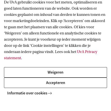
De UvA gebruikt cookies voor het meten, optimaliseren en
contributors rather than outsiders?
goed laten functioneren van de website. Ook worden er
FeedbackFruits – What if AI revolutionized
cookies geplaatst om inhoud van derden te kunnen tonen en
voor marketingdoeleinden. Klik op ‘Accepteren’ om akkoord
education?
te gaan met het plaatsen van alle cookies. Of kies voor
Ministry of Health, Welfare and Sport – What if
‘Weigeren’ om alleen functionele en analytische cookies te
healthcare prioritized well-being over treating
accepteren. Je kunt je voorkeur op ieder moment wijzigen
door op de link ‘Cookie instellingen’ te klikken die je
illnesses?
onderaan iedere pagina vindt. Lees ook het
UvA Privacy
statement
.
Entry Requirements
Weigeren
This minor is open to students who
at least 60 EC
have successfully completed
of
Accepteren
first-year coursework at a university bachelor’s
Informatie over cookies
level.
Students from a University of Applied Sciences