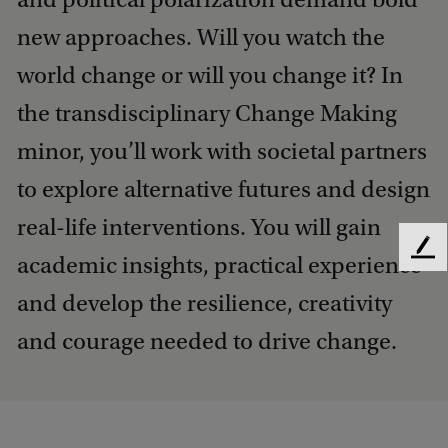
new approaches. Will you watch the
world change or will you change it? In
the transdisciplinary Change Making
minor, you’ll work with societal partners
to explore alternative futures and design
real-life interventions. You will gain
F
academic insights, practical experience
e
and develop the resilience, creativity
e
d
and courage needed to drive change.
b
a
c
k