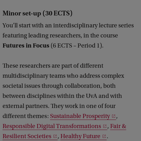
Minor set-up (30 ECTS)
You’ll start with an interdisciplinary lecture series
featuring leading researchers, in the course
Futures in Focus
(6 ECTS – Period 1).
These researchers are part of different
multidisciplinary teams who address complex
societal issues through collaboration, both
between disciplines within the UvA and with
external partners. They work in one of four
different themes:
Sustainable Prosperity
,
Responsible Digital Transformations
,
Fair &
Resilient Societies
,
Healthy Future
.