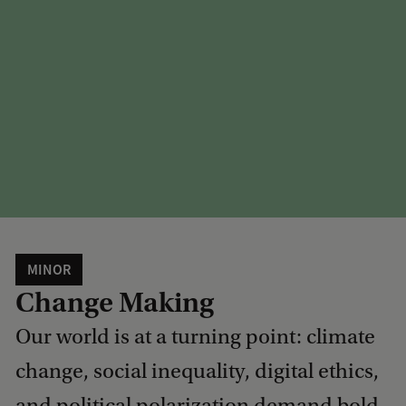
MINOR
Change Making
Our world is at a turning point: climate
change, social inequality, digital ethics,
and political polarization demand bold