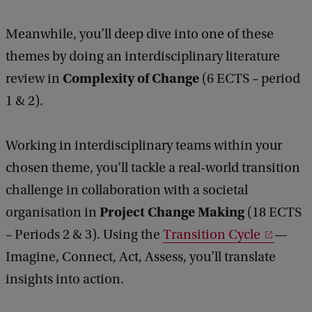
Meanwhile, you’ll deep dive into one of these
themes by doing an interdisciplinary literature
Complexity of Change
review in
(6 ECTS – period
1 & 2).
Working in interdisciplinary teams within your
chosen theme, you’ll tackle a real-world transition
challenge in collaboration with a societal
Project Change Making
organisation in
(18 ECTS
– Periods 2 & 3). Using the
Transition Cycle
—
Imagine, Connect, Act, Assess, you’ll translate
insights into action.