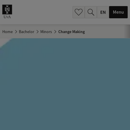
.
.
Menu
Home
Bachelor
Minors
Change Making