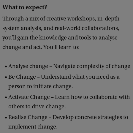
What to expect?
Through a mix of creative workshops, in-depth
system analysis, and real-world collaborations,
you’ll gain the knowledge and tools to analyse
change and act. You’ll learn to:
Analyse change – Navigate complexity of change
Be Change – Understand what you need as a
person to initiate change.
Activate Change – Learn how to collaborate with
others to drive change.
Realise Change – Develop concrete strategies to
implement change.