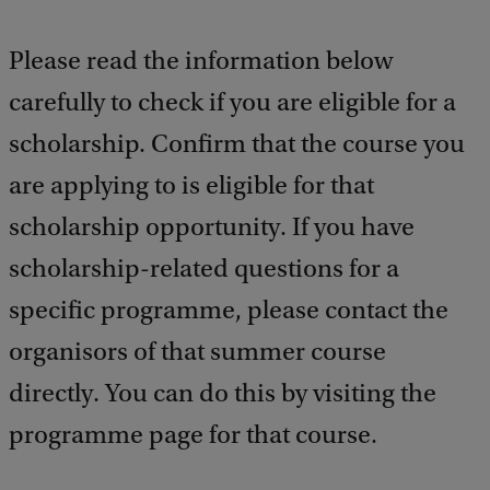
b
a
Please read the information below
c
k
carefully to check if you are eligible for a
scholarship. Confirm that the course you
are applying to is eligible for that
scholarship opportunity. If you have
scholarship-related questions for a
specific programme, please contact the
organisors of that summer course
directly. You can do this by visiting the
programme page for that course.