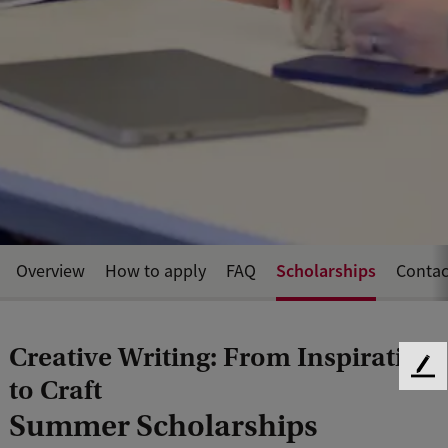
Scholarships
Overview
How to apply
FAQ
Contac
Creative Writing: From Inspiration
F
to Craft
e
Summer Scholarships
e
d