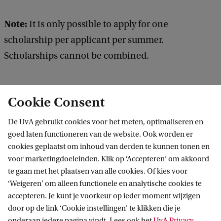
Note:
It is only possible to apply for one
scholarship per applicant per summer.
Scholarships cannot be combined.
Cookie Consent
UNICA/U21/LERU Partial Scholarship
De UvA gebruikt cookies voor het meten, optimaliseren en
goed laten functioneren van de website. Ook worden er
The Amsterdam University Fund (AUF
cookies geplaatst om inhoud van derden te kunnen tonen en
Travel Grant)
voor marketingdoeleinden. Klik op ‘Accepteren’ om akkoord
te gaan met het plaatsen van alle cookies. Of kies voor
Summer Programmes Alumni
‘Weigeren’ om alleen functionele en analytische cookies te
Discount
accepteren. Je kunt je voorkeur op ieder moment wijzigen
door op de link ‘Cookie instellingen’ te klikken die je
Scholarships from your home
onderaan iedere pagina vindt. Lees ook het
UvA Privacy