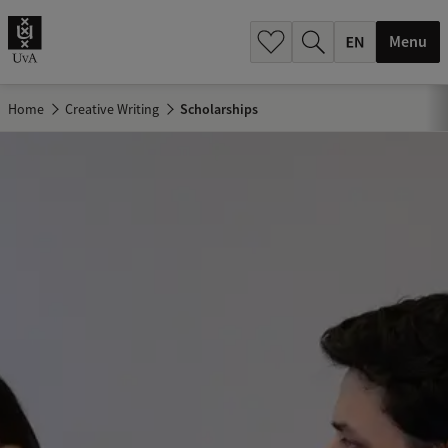
.
.
Menu
Home
Creative Writing
Scholarships