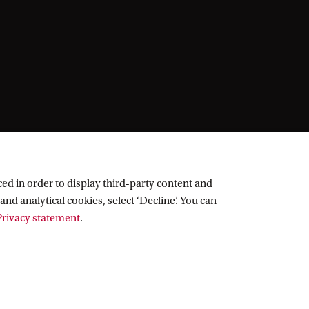
ed in order to display third-party content and
and analytical cookies, select ‘Decline’. You can
rivacy statement
.