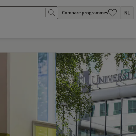
Compare programmes