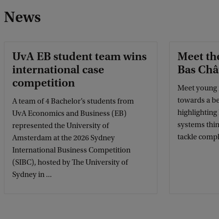
News
UvA EB student team wins
Meet th
international case
Bas Châ
competition
Meet young 
towards a be
A team of 4 Bachelor’s students from
highlighting
UvA Economics and Business (EB)
systems thi
represented the University of
tackle compl
Amsterdam at the 2026 Sydney
International Business Competition
(SIBC), hosted by The University of
Sydney in ...