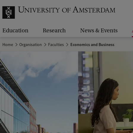
Education
Research
News & Events
Home
Organisation
Faculties
Economics and Business