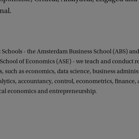
nal.
2 Schools - the Amsterdam Business School (ABS) and
chool of Economics (ASE) - we teach and conduct re
ds, such as economics, data science, business adminis
lytics, accountancy, control, econometrics, finance, 
scal economics and entrepreneurship.