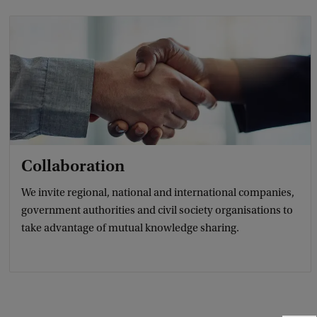
Collaboration
We invite regional, national and international companies,
government authorities and civil society organisations to
take advantage of mutual knowledge sharing.