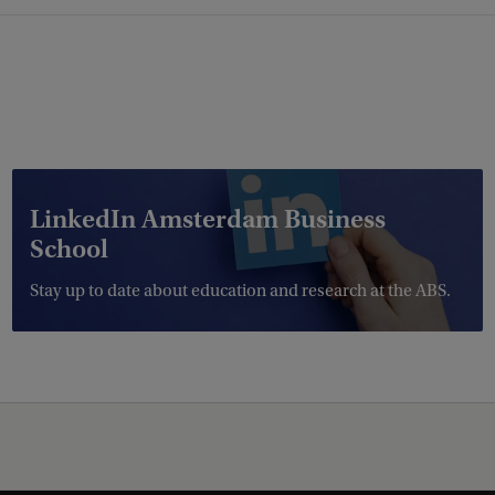
LinkedIn Amsterdam Business
School
Stay up to date about education and research at the ABS.