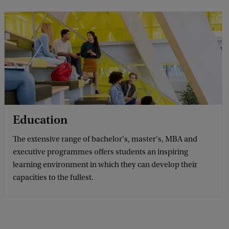
Education
The extensive range of bachelor's, master's, MBA and
executive programmes offers students an inspiring
learning environment in which they can develop their
capacities to the fullest.