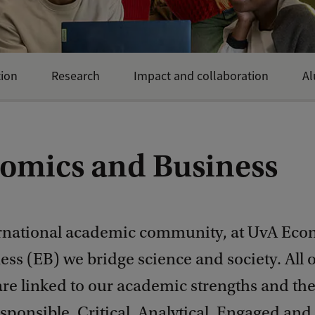
ion
Research
Impact and collaboration
Al
omics and Business
ernational academic community, at UvA Eco
ss (EB) we bridge science and society. All 
 are linked to our academic strengths and th
sponsible, Critical, Analytical, Engaged and