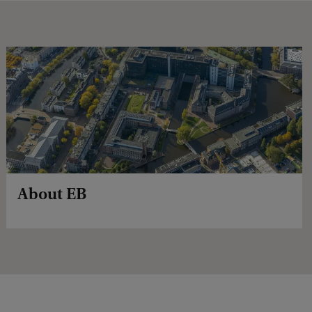
About EB