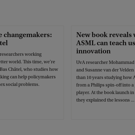
e changemakers:
New book reveals 
tel
ASML can teach us
innovation
researchers working
tter world. This time, we're
UvA researcher Mohammad N
 Bas Châtel, who studies how
and Susanne van der Velden
nking can help policymakers
than 10 years studying how
ex social problems.
from a Philips spin-off into a
player. At the book launch i
they explained the lessons ...