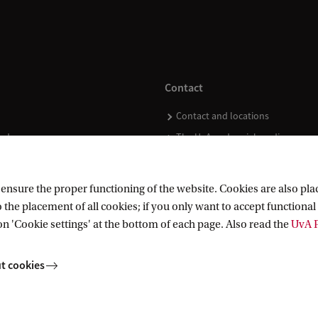
Contact
Contact and locations
ndar
The UvA and social media
nsure the proper functioning of the website. Cookies are also plac
 the placement of all cookies; if you only want to accept functional 
on 'Cookie settings' at the bottom of each page. Also read the
UvA P
t cookies