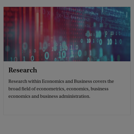
Research
Research within Economics and Business covers the
broad field of econometrics, economics, business
economics and business administration.