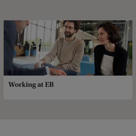
Working at EB