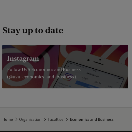
Stay up to date
Instagram
Follow UvA Economics and Business
(@uva_economics_and_business).
Home
Organisation
Faculties
Economics and Business