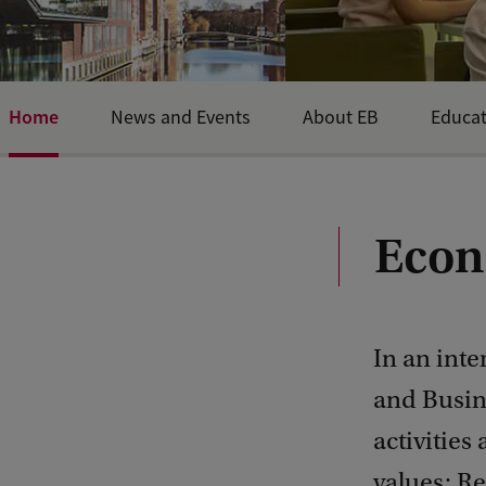
Home
News and Events
About EB
Educat
Econ
In an int
and Busine
activities
values: Re