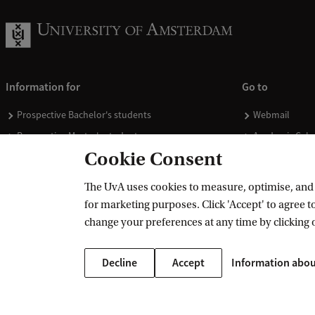
Information for
Go to
Prospective Bachelor's students
Webmail
Prospective Master's students
Academic Cale
Cookie Consent
Current students
Library
Staff
Vacancies
The UvA uses cookies to measure, optimise, and e
Journalists
Donate
for marketing purposes. Click 'Accept' to agree to
Alumni
Merchandise
change your preferences at any time by clicking 
Employers
Decline
Accept
Information abou
External suppliers