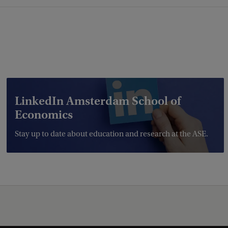
LinkedIn Amsterdam School of
Economics
Stay up to date about education and research at the ASE.