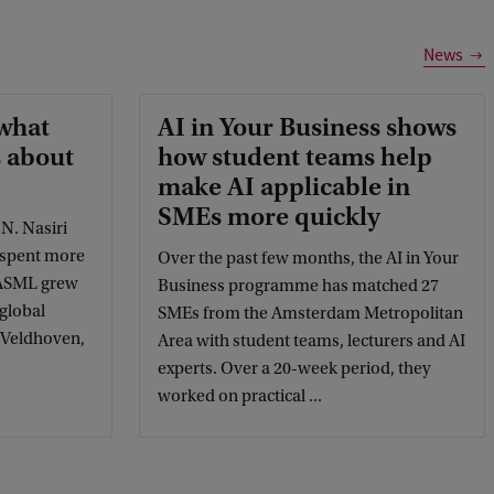
News
what
AI in Your Business shows
 about
how student teams help
make AI applicable in
SMEs more quickly
. Nasiri
 spent more
Over the past few months, the AI in Your
 ASML grew
Business programme has matched 27
 global
SMEs from the Amsterdam Metropolitan
n Veldhoven,
Area with student teams, lecturers and AI
experts. Over a 20-week period, they
worked on practical ...