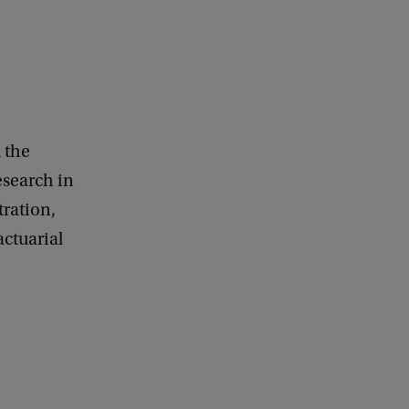
 the
search in
tration,
actuarial