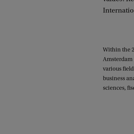
Internatio
Within the 
Amsterdam S
various fiel
business ana
sciences, fi