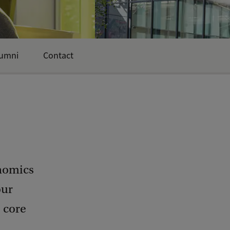
umni
Contact
nomics
our
e core