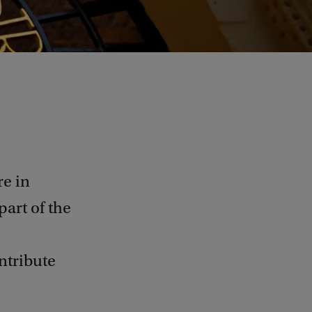
e in
part of the
ntribute