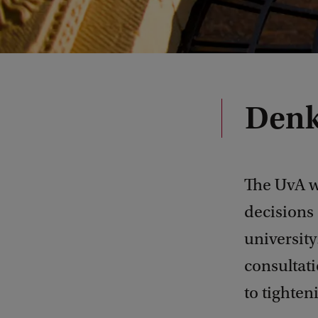
Denk
The UvA w
decisions 
university
consultati
to tighten