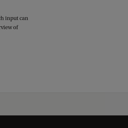
ch input can
rview of