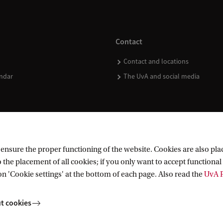
Contact
Contact and locations
ndar
The UvA and social media
nsure the proper functioning of the website. Cookies are also plac
 the placement of all cookies; if you only want to accept functional 
on 'Cookie settings' at the bottom of each page. Also read the
UvA P
t cookies