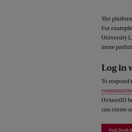
The platfor
For example,
University L
more partici
Log in 
To respond 
communitie
UvAnetID be
can create a
Visit Denk 