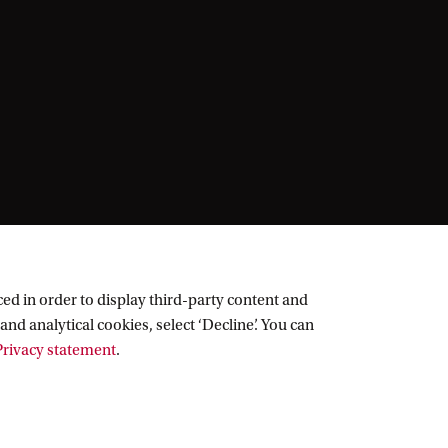
ed in order to display third-party content and
and analytical cookies, select ‘Decline’. You can
rivacy statement
.