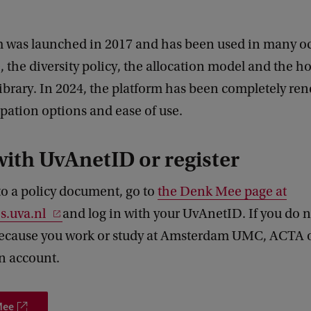
m was launched in 2017 and has been used in many o
 the diversity policy, the allocation model and the h
ibrary. In 2024, the platform has been completely re
pation options and ease of use.
with UvAnetID or register
to a policy document, go to
the Denk Mee page at
s.uva.nl
and log in with your UvAnetID. If you do n
cause you work or study at Amsterdam UMC, ACTA 
n account.
Mee