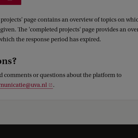
 projects' page contains an overview of topics on whi
 given. The 'completed projects' page provides an ove
 which the response period has expired.
ons?
d comments or questions about the platform to
municatie@uva.nl
.