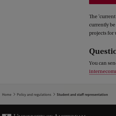
The 'current
currently be
projects for
Questi
You can sen
internecom
Home
Policy and regulations
Student and staff representation