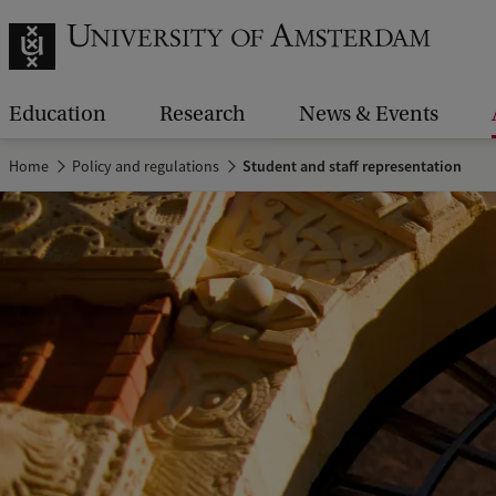
Education
Research
News & Events
Home
Policy and regulations
Student and staff representation