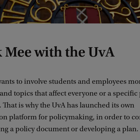
 Mee with the UvA
ants to involve students and employees mor
and topics that affect everyone or a specific 
. That is why the UvA has launched its own
on platform for policymaking, in order to co
ing a policy document or developing a plan.