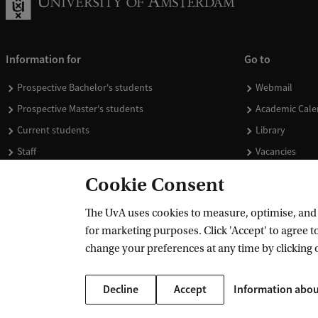
Information for
Go to
Prospective Bachelor's students
Webmail
Prospective Master's students
Academic Cale
Current students
Library
Staff
Vacancies
Journalists
Donate
Cookie Consent
Alumni
Merchandise
The UvA uses cookies to measure, optimise, and e
Employers
for marketing purposes. Click 'Accept' to agree to
External suppliers
change your preferences at any time by clicking 
Decline
Accept
Information abou