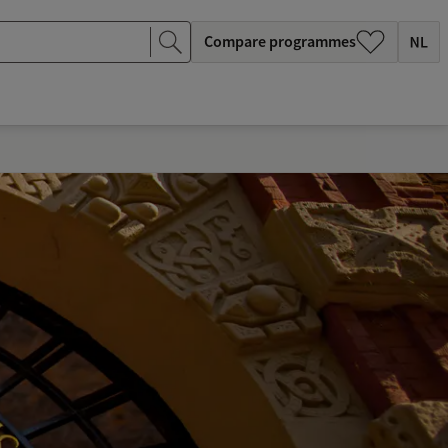
Compare programmes