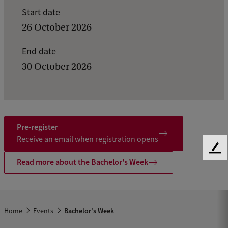
E
Start date
v
26 October 2026
e
End date
n
30 October 2026
t
d
e
t
Pre-register
a
Receive an email when registration opens
F
i
Read more about the Bachelor's Week
e
l
e
d
s
b
o
a
Home
Events
Bachelor's Week
f
c