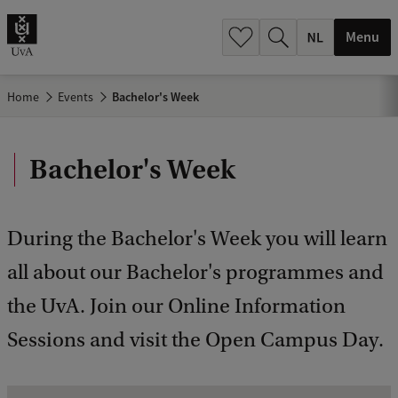
h
.
Menu
.
.
Home
Events
Bachelor's Week
Bachelor's Week
During the Bachelor's Week you will learn
all about our Bachelor's programmes and
the UvA. Join our Online Information
Sessions and visit the Open Campus Day.