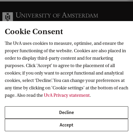
k
B
a
c
Cookie Consent
h
e
The UvA uses cookies to measure, optimise, and ensure the
Information for
proper functioning of the website. Cookies are also placed in
l
order to display third-party content and for marketing
Prospective Bachelor's students
o
Go to
purposes. Click 'Accept' to agree to the placement of all
Prospective Master's students
r
cookies; if you only want to accept functional and analytical
Current students
Webmail
cookies, select ‘Decline’. You can change your preferences at
'
Contact
Staff
any time by clicking on 'Cookie settings' at the bottom of each
Academic Calendar
s
page. Also read the
UvA Privacy statement
.
Journalists
Library
Contact and locations
W
Alumni
Vacancies
The UvA and social media
e
Decline
Employers
Donate
e
External suppliers
Accept
Merchandise
Follow UvA on social media
k