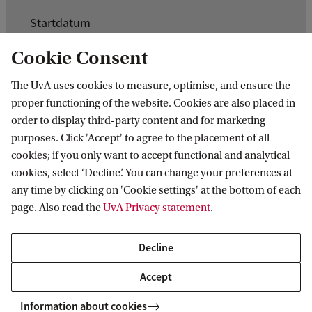
K
Startdatum
e
3 oktober 2026
Cookie Consent
r
Einddatum
n
The UvA uses cookies to measure, optimise, and ensure the
9 oktober 2026
proper functioning of the website. Cookies are also placed in
g
order to display third-party content and for marketing
e
purposes. Click 'Accept' to agree to the placement of all
g
cookies; if you only want to accept functional and analytical
cookies, select ‘Decline’. You can change your preferences at
e
any time by clicking on 'Cookie settings' at the bottom of each
v
page. Also read the
UvA Privacy statement
.
e
n
Decline
Information for
s
Accept
Prospective Bachelor's students
v
Go to
Prospective Master's students
Information about cookies
a