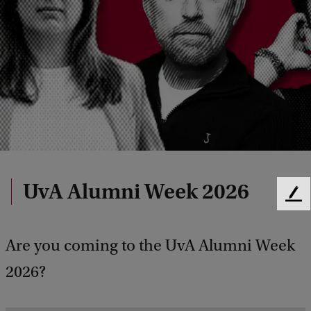
UvA Alumni Week 2026
F
e
e
Are you coming to the UvA Alumni Week
d
b
2026?
a
c
k