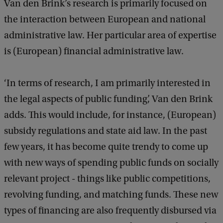
Van den Brink’s research is primarily focused on
the interaction between European and national
administrative law. Her particular area of expertise
is (European) financial administrative law.
‘In terms of research, I am primarily interested in
the legal aspects of public funding’, Van den Brink
adds. This would include, for instance, (European)
subsidy regulations and state aid law. In the past
few years, it has become quite trendy to come up
with new ways of spending public funds on socially
relevant project - things like public competitions,
revolving funding, and matching funds. These new
types of financing are also frequently disbursed via