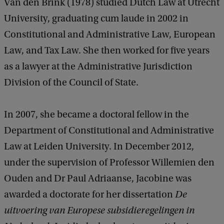
Van den Brink (1978) studied Dutch Law at Utrecht
University, graduating cum laude in 2002 in
Constitutional and Administrative Law, European
Law, and Tax Law. She then worked for five years
as a lawyer at the Administrative Jurisdiction
Division of the Council of State.
In 2007, she became a doctoral fellow in the
Department of Constitutional and Administrative
Law at Leiden University. In December 2012,
under the supervision of Professor Willemien den
Ouden and Dr Paul Adriaanse, Jacobine was
awarded a doctorate for her dissertation
De
uitvoering van Europese subsidieregelingen in