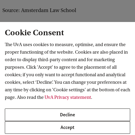
Source: Amsterdam Law School
Cookie Consent
The UvA uses cookies to measure, optimise, and ensure the
proper functioning of the website. Cookies are also placed in
order to display third-party content and for marketing
purposes. Click 'Accept' to agree to the placement of all
Information for
cookies; if you only want to accept functional and analytical
cookies, select ‘Decline’. You can change your preferences at
Prospective Bachelor's students
Go to
any time by clicking on 'Cookie settings' at the bottom of each
Prospective Master's students
page. Also read the
UvA Privacy statement
.
Current students
Webmail
Contact
Staff
Academic Calendar
Decline
Journalists
Library
Contact and locations
Accept
Alumni
Vacancies
The UvA and social media