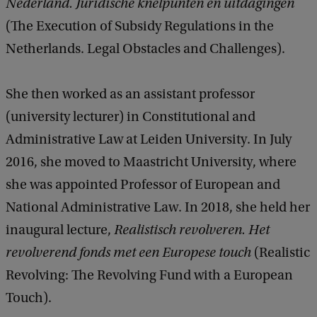
Nederland.
Juridische knelpunten en uitdagingen
(The Execution of Subsidy Regulations in the
Netherlands. Legal Obstacles and Challenges).
She then worked as an assistant professor
(university lecturer) in Constitutional and
Administrative Law at Leiden University. In July
2016, she moved to Maastricht University, where
she was appointed Professor of European and
National Administrative Law. In 2018, she held her
inaugural lecture,
Realistisch revolveren. Het
revolverend fonds met een Europese touch
(Realistic
Revolving: The Revolving Fund with a European
Touch).