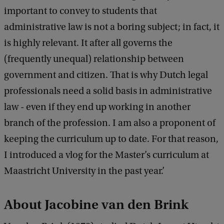
k
important to convey to students that
administrative law is not a boring subject; in fact, it
is highly relevant. It after all governs the
(frequently unequal) relationship between
government and citizen. That is why Dutch legal
professionals need a solid basis in administrative
law - even if they end up working in another
branch of the profession. I am also a proponent of
keeping the curriculum up to date. For that reason,
I introduced a vlog for the Master’s curriculum at
Maastricht University in the past year.’
About Jacobine van den Brink