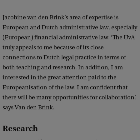
Jacobine van den Brink’s area of expertise is
European and Dutch administrative law, especially
(European) financial administrative law. ‘The UvA
truly appeals to me because of its close
connections to Dutch legal practice in terms of
both teaching and research. In addition, I am
interested in the great attention paid to the
Europeanisation of the law. I am confident that
there will be many opportunities for collaboration’,
says Van den Brink.
Research