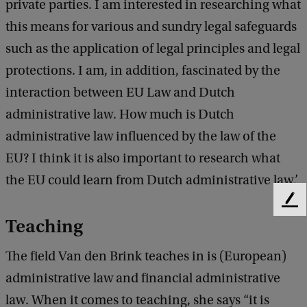
private parties. I am interested in researching what
this means for various and sundry legal safeguards
such as the application of legal principles and legal
protections. I am, in addition, fascinated by the
interaction between EU Law and Dutch
administrative law. How much is Dutch
administrative law influenced by the law of the
EU? I think it is also important to research what
the EU could learn from Dutch administrative law.’
F
e
Teaching
e
d
The field Van den Brink teaches in is (European)
b
administrative law and financial administrative
a
c
law. When it comes to teaching, she says “it is