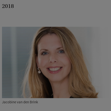
2018
Jacobine van den Brink