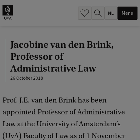
h
.
Menu
.
.
Jacobine van den Brink,
Professor of
Administrative Law
26 October 2018
Prof. J.E. van den Brink has been
appointed Professor of Administrative
Law at the University of Amsterdam’s
(UvA) Faculty of Law as of 1 November