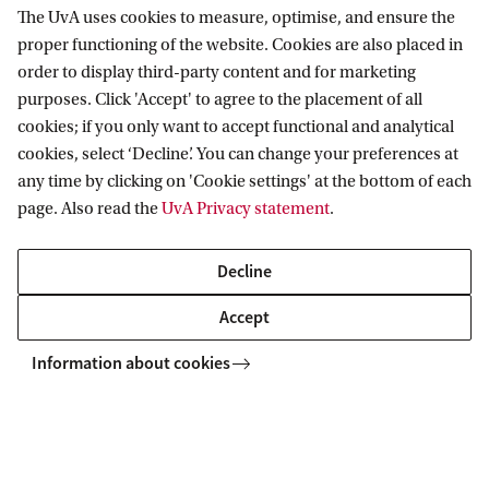
The UvA uses cookies to measure, optimise, and ensure the
How will I be informed about any new
proper functioning of the website. Cookies are also placed in
cuts from the government?
order to display third-party content and for marketing
purposes. Click 'Accept' to agree to the placement of all
How will I be informed about my
cookies; if you only want to accept functional and analytical
faculty’s/service department’s
cookies, select ‘Decline’. You can change your preferences at
financial plans?
any time by clicking on 'Cookie settings' at the bottom of each
page. Also read the
UvA Privacy statement
.
Who can I contact with questions
about UvA finances?
Decline
Accept
Information about cookies
Home
Budget cuts