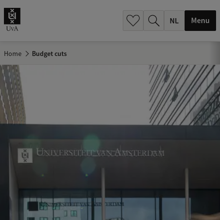
h
.
Menu
.
.
Home
Budget cuts