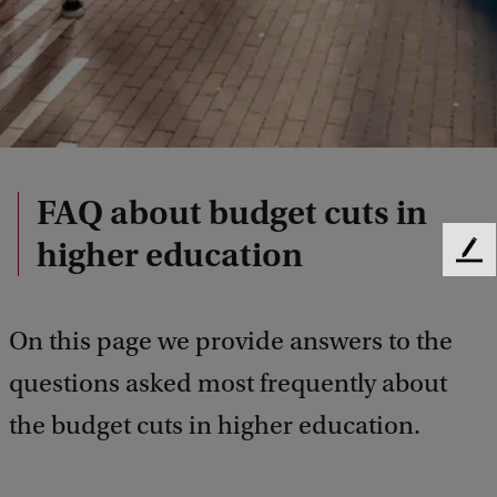
FAQ about budget cuts in
higher education
F
e
e
d
On this page we provide answers to the
b
questions asked most frequently about
a
c
the budget cuts in higher education.
k