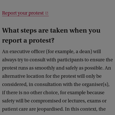
Report your protest
What steps are taken when you
report a protest?
An executive officer (for example, a dean) will
always try to consult with participants to ensure the
protest runs as smoothly and safely as possible. An
alternative location for the protest will only be
considered, in consultation with the organiser(s),
if there is no other choice, for example because
safety will be compromised or lectures, exams or
patient care are jeopardised. In this context, the