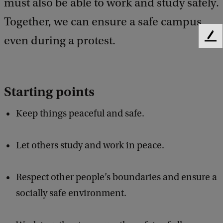
must also be able to work and study safely.
Together, we can ensure a safe campus,
even during a protest.
F
e
e
d
b
Starting points
a
c
Keep things peaceful and safe.
k
Let others study and work in peace.
Respect other people’s boundaries and ensure a
socially safe environment.