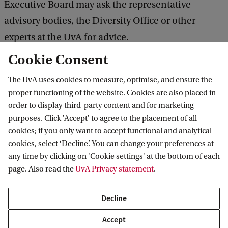
Executive Board may ask the representative
advisory bodies, the Diversity Office or other
experts at the UvA for advice.
Cookie Consent
To be transparent about what the Executive Board
The UvA uses cookies to measure, optimise, and ensure the
can do, an action plan has been set out in the
proper functioning of the website. Cookies are also placed in
University of Amsterdam’s
house rules and code of
order to display third-party content and for marketing
conduct
.
purposes. Click 'Accept' to agree to the placement of all
cookies; if you only want to accept functional and analytical
cookies, select ‘Decline’. You can change your preferences at
In addition:
any time by clicking on 'Cookie settings' at the bottom of each
page. Also read the
UvA Privacy statement
.
security personnel will indicate which routes
are safe;
Decline
there will be points of contact
for protesters who
Accept