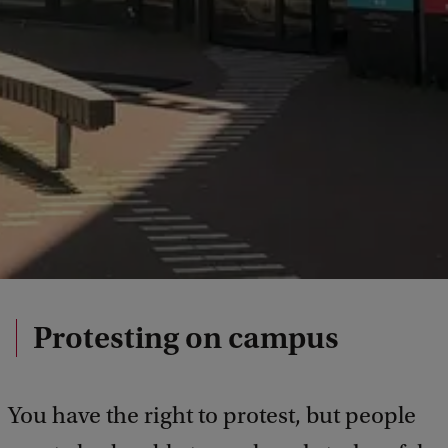
Protesting on campus
You have the right to protest, but people