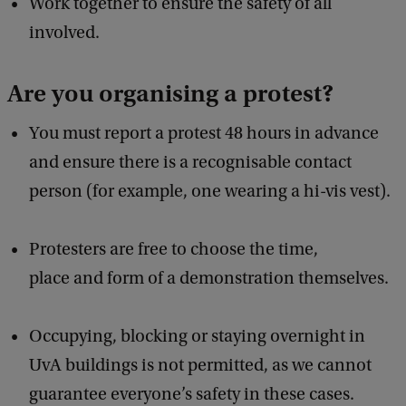
Work together to ensure the safety of all
involved.
Are you organising a protest?
You must report a protest 48 hours in advance
and ensure there is a recognisable contact
person (for example, one wearing a hi-vis vest).
Protesters are free to choose the time,
place and form of a demonstration themselves.
Occupying, blocking or staying overnight in
UvA buildings is not permitted, as we cannot
guarantee everyone’s safety in these cases.