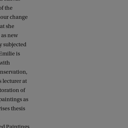
of the
olour change
at she
g as new
y subjected
milie is
 with
onservation,
 lecturer at
toration of
 paintings as
ises thesis
n
ed Paintings