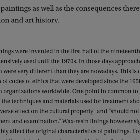
 paintings as well as the consequences there
on and art history.
nings were invented in the first half of the nineteent
ensively used until the 1970s. In those days approac
 were very different than they are nowadays. This is 
 of codes of ethics that were developed since the 195
n organizations worldwide. One point in common to a
t the techniques and materials used for treatment sh
dverse effect on the cultural property” and “should no
ment and examination.” Wax-resin linings however sig
bly affect the original characteristics of paintings. F