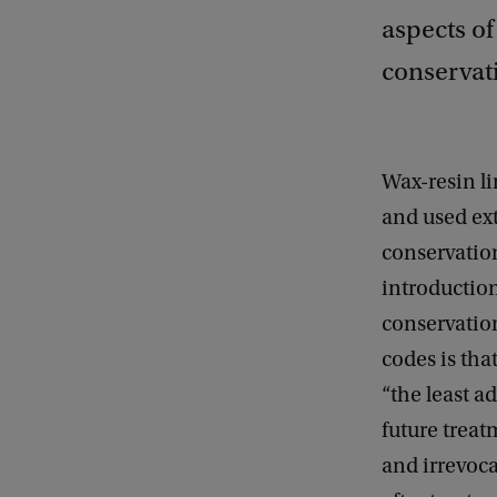
aspects of
conservati
Wax-resin li
and used ext
conservation
introduction
conservatio
codes is tha
“the least a
future treat
and irrevoca