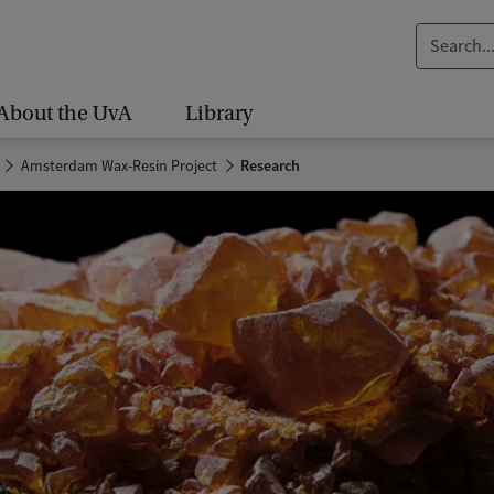
S
e
a
About the UvA
Library
r
c
Amsterdam Wax-Resin Project
Research
h
.
.
.