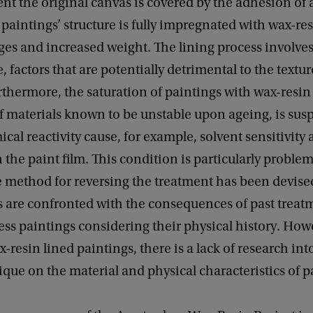
ent the original canvas is covered by the adhesion of
paintings’ structure is fully impregnated with wax-re
ges and increased weight. The lining process involv
, factors that are potentially detrimental to the textu
rthermore, the saturation of paintings with wax-resi
 materials known to be unstable upon ageing, is susp
ical reactivity cause, for example, solvent sensitivity
 the paint film. This condition is particularly problem
e method for reversing the treatment has been devise
s are confronted with the consequences of past treat
ss paintings considering their physical history. How
-resin lined paintings, there is a lack of research into
ique on the material and physical characteristics of p