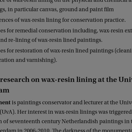
ce of wax-resin lining on the physical and chemical a
gs, in particular canvas, ground and paint film
ces of wax-resin lining for conservation practice.
ies for remedial conservation including, wax-resin ext
and re-lining of wax-resin lined paintings.
ies for restoration of wax-resin lined paintings (clean
ration and varnishing).
esearch on wax-resin lining at the Univ
dam
ment
is paintings conservator and lecturer at the Unive
vA). Her interest in wax-resin linings was triggered
n of seventeenth century Netherlandish paintings in 
erdam in 2006-2010. The darkness of the monumenta