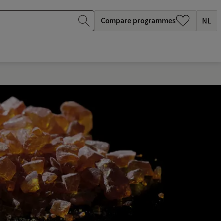
Compare programmes