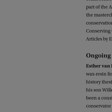
part of the
the masterc
conservation
Conserving C
Articles by 
Ongoing 
Esther van 
wax-resin li
history thes
his son Wil
been a consi
conservator 