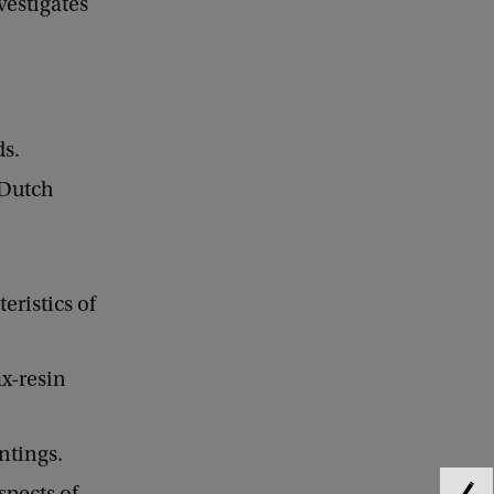
estigates
ds.
 Dutch
eristics of
ax-resin
ntings.