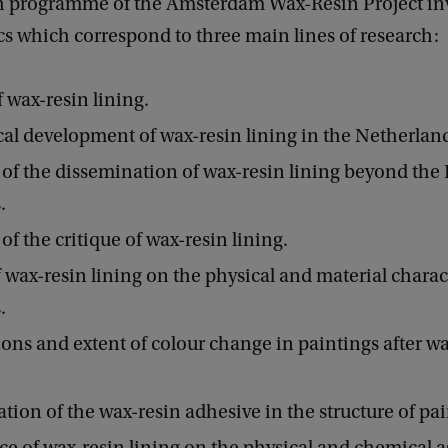
h programme of the Amsterdam Wax-Resin Project inv
cs which correspond to three main lines of research:
f wax-resin lining.
cal development of wax-resin lining in the Netherlan
 of the dissemination of wax-resin lining beyond the
.
of the critique of wax-resin lining.
 wax-resin lining on the physical and material charact
.
ons and extent of colour change in paintings after w
ation of the wax-resin adhesive in the structure of pai