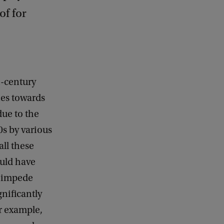
of for
h-century
hes towards
due to the
0s by various
ll these
ould have
t impede
nificantly
or example,