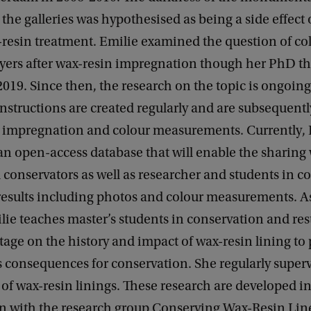
 the galleries was hypothesised as being a side effect 
-resin treatment. Emilie examined the question of c
ayers after wax-resin impregnation though her PhD th
2019. Since then, the research on the topic is ongoin
structions are created regularly and are subsequentl
n impregnation and colour measurements. Currently, E
n open-access database that will enable the sharing
 conservators as well as researcher and students in c
results including photos and colour measurements. As
ie teaches master’s students in conservation and res
itage on the history and impact of wax-resin lining to
ts consequences for conservation. She regularly superv
 of wax-resin linings. These research are developed i
on with the research group Conserving Wax-Resin Lin