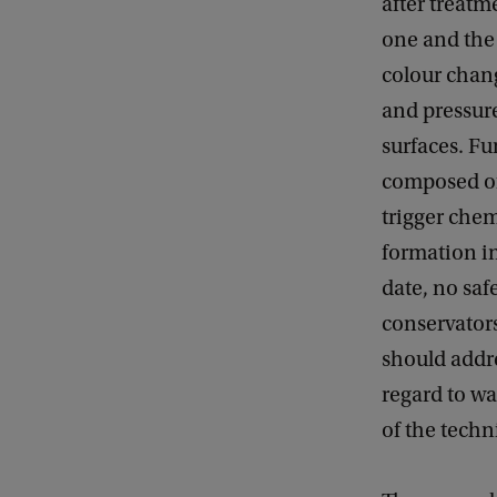
after treatm
one and the 
colour chan
and pressure
surfaces. Fu
composed of
trigger chem
formation in
date, no saf
conservator
should addre
regard to wax
of the techn