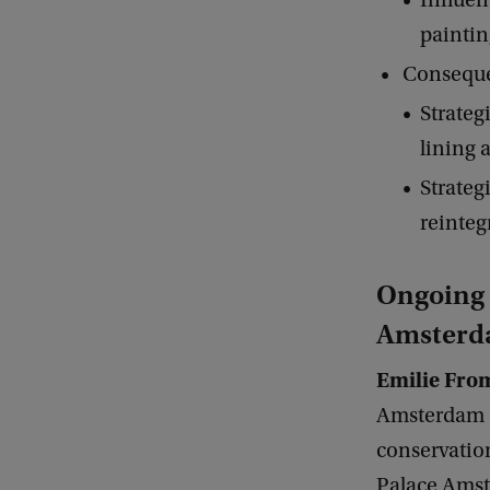
Influen
paintin
Consequen
Strateg
lining 
Strateg
reinteg
Ongoing r
Amster
Emilie Fro
Amsterdam (U
conservatio
Palace Amst