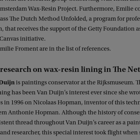
 Amsterdam Wax-Resin Project. Furthermore, Emilie c
lass The Dutch Method Unfolded, a program for profe
, that receives the support of the Getty Foundation as 
anvas initiative.
Emilie Froment are in the list of references.
research on wax-resin lining in The Ne
Duijn
is paintings conservator at the Rijksmuseum. Th
ning has been Van Duijn’s interest ever since she wrot
is in 1996 on Nicolaas Hopman, inventor of this tech
lem Anthonie Hopman. Although the history of conse
stent thread throughout Van Duijn’s career as a pain
and researcher, this special interest took flight when 