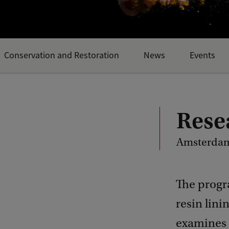
Conservation and Restoration
News
Events
Rese
Amsterdam
The progr
resin lini
examines t