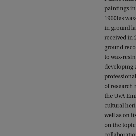
paintings in
1960ies wax
in ground l
received in 
ground recon
to wax-resi
developing a
professional
of research 
the UvA Emil
cultural her
well as on i
on the topic
collaborati