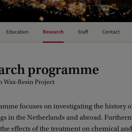
Research
Education
Staff
Contact
arch programme
 Wax-Resin Project
amme focuses on investigating the history o
ngs in the Netherlands and abroad. Furtherm
he effects of the treatment on chemical and