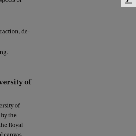
spects of
F
e
e
d
b
raction, de-
a
c
k
ing,
ersity of
rsity of
 by the
the Royal
l canvas