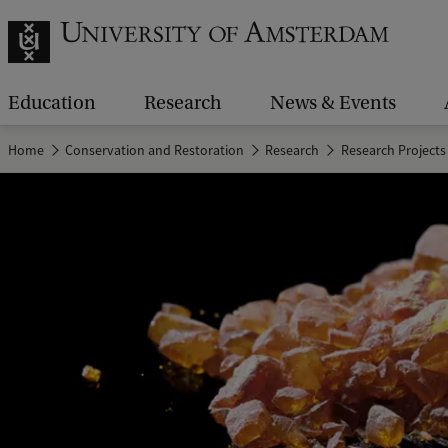
Education
Research
News & Events
Home
Conservation and Restoration
Research
Research Projects