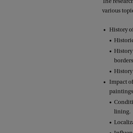
The researc
various topi
History o
Histori
History
borders
History 
Impact of
paintings
Conditi
lining.
Localiz