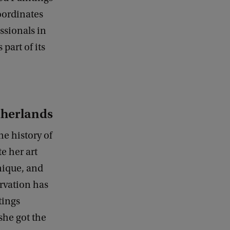
oordinates
ssionals in
part of its
therlands
e history of
e her art
nique, and
rvation has
tings
she got the