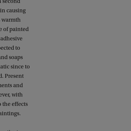
 a second
sin causing
es warmth
re of painted
n adhesive
ected to
 and soaps
atic since to
d. Present
ments and
ever, with
 the effects
aintings.