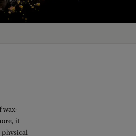
f wax-
ore, it
 physical