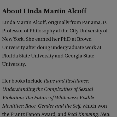
About Linda Martín Alcoff
Linda Martín Alcoff, originally from Panama, is
Professor of Philosophy at the City University of
New York. She earned her PhD at Brown
University after doing undergraduate work at
Florida State University and Georgia State
University.
Her books include
Rape and Resistance:
Understanding the Complexities of Sexual
Violation; The Future of Whiteness; Visible
Identities: Race, Gender and the Self,
which won
the Frantz Fanon Award; and
Real Knowing: New