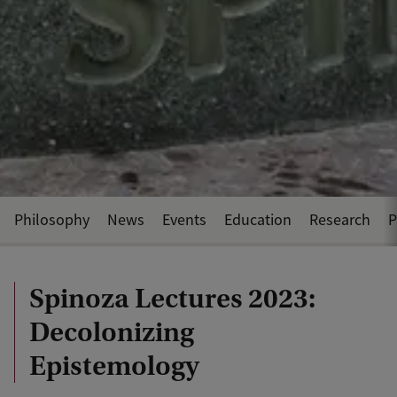
Philosophy
News
Events
Education
Research
P
Spinoza Lectures 2023:
Decolonizing
Epistemology