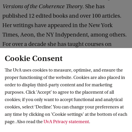
Versions of the Coherence Theory.
She has
published 12 edited books and over 100 articles.
Her writings have appeared in the New York
Times, Aeon, the NY Indypendent, among others.
For over a decade she has taught courses on
decolonial philosophy and epistemology in Spain,
Cookie Consent
Australia and South Africa. She was elected
The UvA uses cookies to measure, optimise, and ensure the
President of the American Philosophical
proper functioning of the website. Cookies are also placed in
Association in 2012, and in 2021 she was named by
order to display third-party content and for marketing
Academic-Influence.com as one of the ten most
purposes. Click 'Accept' to agree to the placement of all
cookies; if you only want to accept functional and analytical
influential philosophers today. In 2023, Alcoff was
cookies, select ‘Decline’. You can change your preferences at
elected to the American Academy of Arts and
any time by clicking on 'Cookie settings' at the bottom of each
Sciences.
page. Also read the
UvA Privacy statement
.