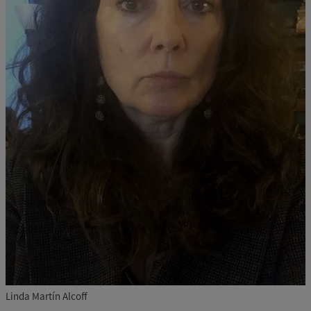
Linda Martín Alcoff