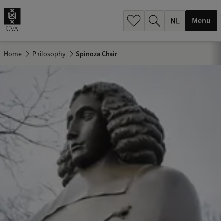
h
.
Menu
.
.
Home
Philosophy
Spinoza Chair