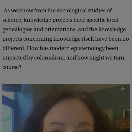
As we know from the sociological studies of
science, knowledge projects have specific local
genealogies and orientations, and the knowledge
projects concerning knowledge itself have been no
different. How has modern epistemology been
impacted by colonialism, and how might we turn
course?