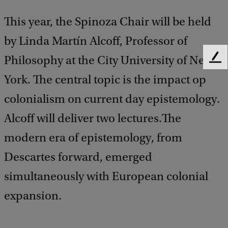
This year, the Spinoza Chair will be held
by Linda Martín Alcoff, Professor of
Philosophy at the City University of New
F
e
York. The central topic is the impact op
e
d
colonialism on current day epistemology.
b
Alcoff will deliver two lectures.The
a
c
modern era of epistemology, from
k
Descartes forward, emerged
simultaneously with European colonial
expansion.