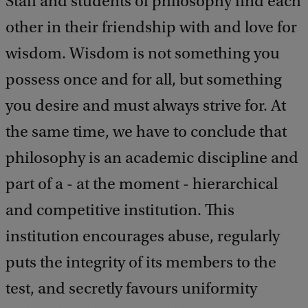
Staff and students of philosophy find each
a
c
other in their friendship with and love for
k
wisdom. Wisdom is not something you
possess once and for all, but something
you desire and must always strive for. At
the same time, we have to conclude that
philosophy is an academic discipline and
part of a - at the moment - hierarchical
and competitive institution. This
institution encourages abuse, regularly
puts the integrity of its members to the
test, and secretly favours uniformity