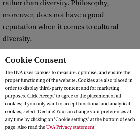
rather than diversity. Philosophy,
moreover, does not have a good
reputation when it comes to cultural
diversity.
Cookie Consent
This is why the Philosophy department of the UvA
The UvA uses cookies to measure, optimise, and ensure the
has drawn up a code of conduct explaining the
proper functioning of the website. Cookies are also placed in
order to display third-party content and for marketing
rules of conduct and guiding principles.
purposes. Click 'Accept' to agree to the placement of all
cookies; if you only want to accept functional and analytical
Download the Code of conduct (PDF)
cookies, select ‘Decline’. You can change your preferences at
any time by clicking on 'Cookie settings' at the bottom of each
page. Also read the
UvA Privacy statement
.
The department's code of conduct is