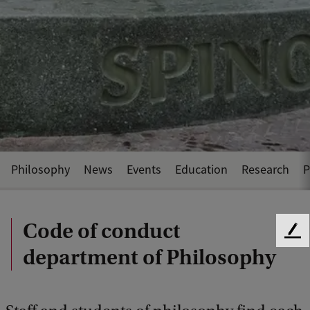
Philosophy
News
Events
Education
Research
P
Code of conduct
F
department of Philosophy
e
e
d
b