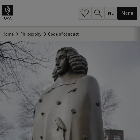
h
.
Menu
.
.
Home
Philosophy
Code of conduct