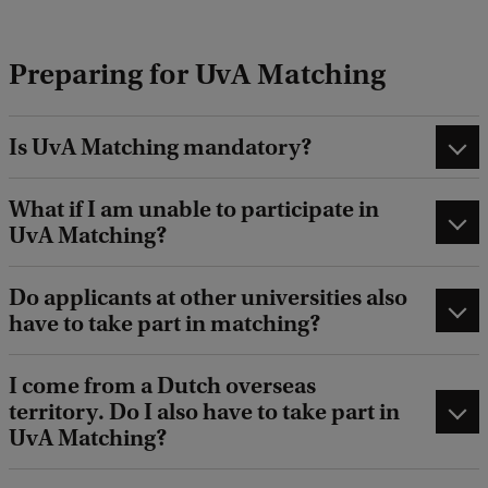
e
d
Preparing for UvA Matching
b
a
c
k
Is UvA Matching mandatory?
What if I am unable to participate in
UvA Matching?
Do applicants at other universities also
have to take part in matching?
I come from a Dutch overseas
territory. Do I also have to take part in
UvA Matching?