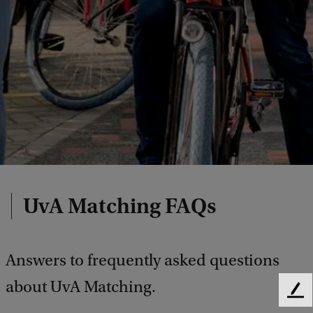
UvA Matching FAQs
Answers to frequently asked questions
about UvA Matching.
F
e