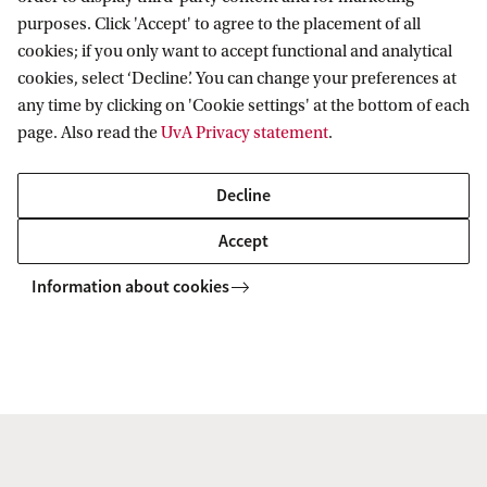
purposes. Click 'Accept' to agree to the placement of all
cookies; if you only want to accept functional and analytical
cookies, select ‘Decline’. You can change your preferences at
After UvA Matching
any time by clicking on 'Cookie settings' at the bottom of each
page. Also read the
UvA Privacy statement
.
What happens after UvA Matching?
Decline
How long will the study choice
Accept
recommendation I receive remain
valid?
Information about cookies
Can the UvA help me make a different
(study) choice after the matching?