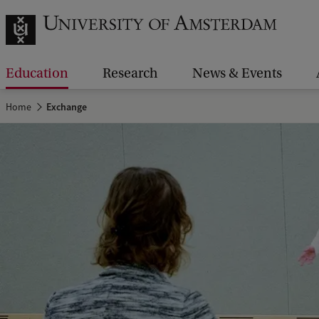
Education
Research
News & Events
Home
Exchange