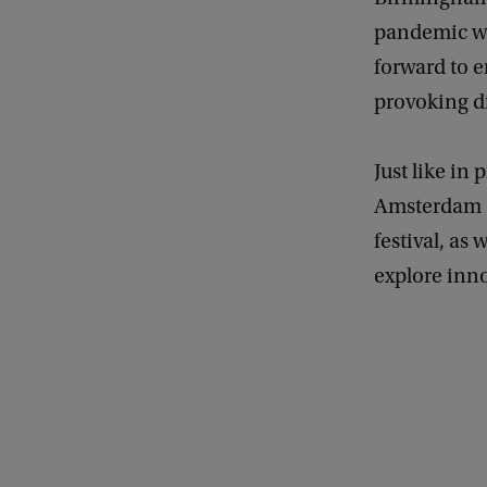
pandemic wo
forward to 
provoking d
Just like i
Amsterdam C
festival, as 
explore inn