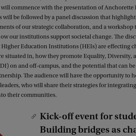
s, will commence with the presentation of Anchorette
s will be followed by a panel discussion that highlight
ents of our strategic collaboration, and a workshop 
w our institutions support societal change. The disc
Higher Education Institutions (HEIs) are effecting c
are situated in, how they promote Equality, Diversity, 
EDI) on and off-campus, and the potential that can b
nership. The audience will have the opportunity to h
leaders, who will share their strategies for integratin
nto their communities.
Kick-off event for stud
Building bridges as ch