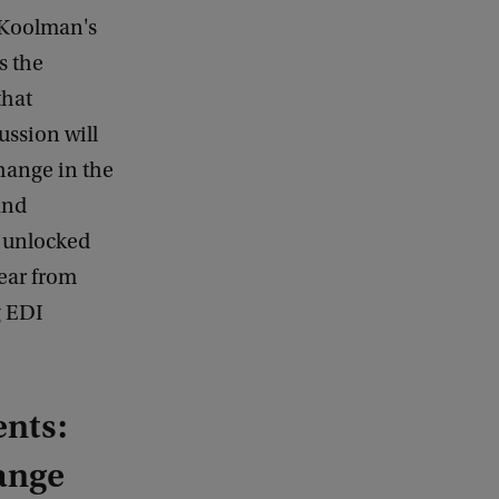
 Koolman's
s the
that
ussion will
hange in the
and
e unlocked
ear from
g EDI
ents:
ange