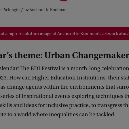
 of Belonging" by Anchorette Koolman
d a high-resolution image of Anchorette Koolman's artwork above
ear’s theme: Urban Changemaker
lendar! The EDI Festival is a month-long celebration
023. How can Higher Education Institutions, their staf
t as change agents within the environments that sur
a series of inspirational events exploring techniques t
kills and ideas for inclusive practice, to transgress th
te to a world where inequalities can be tackled.