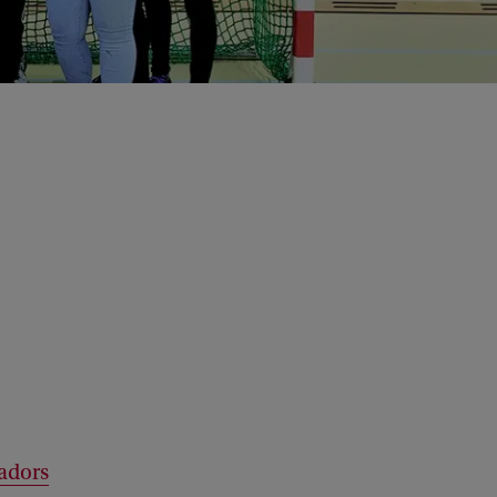
sadors