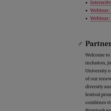
Interactiv
Webinar: 
Webinar:
Partne
Welcome to t
inclusion, j
University o
of our renew
diversity an
festival pro
combines vi
Birmingham. 