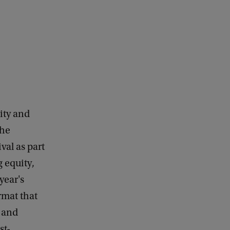
sity and
the
val as part
 equity,
year's
rmat that
 and
st-