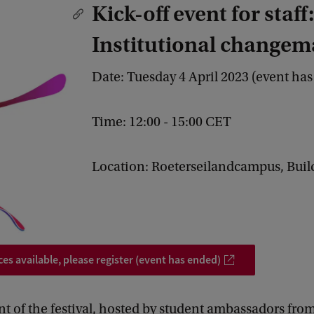
Kick-off event for staff:
Institutional changem
Date: Tuesday 4 April 2023 (event ha
Time: 12:00 - 15:00 CET
Location: Roeterseilandcampus, Buil
ces available, please register (event has ended)
ent of the festival, hosted by student ambassadors fro