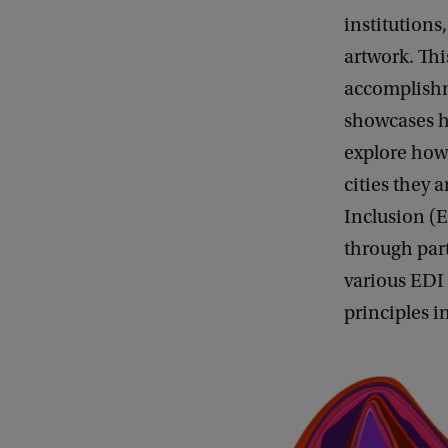
institution
artwork. Thi
accomplishm
showcases ho
explore how 
cities they 
Inclusion (
through part
various EDI 
principles i