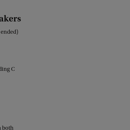
akers
s ended)
ding C
m both