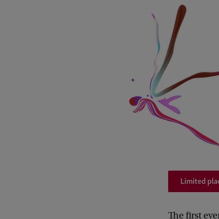
Limited pla
The first ev