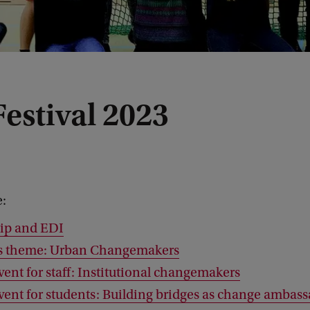
estival 2023
e:
ip and EDI
’s theme: Urban Changemakers
vent for staff: Institutional changemakers
event for students: Building bridges as change ambas