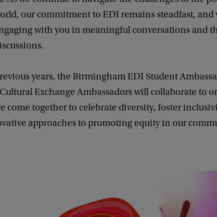
rld, our commitment to EDI remains steadfast, and 
engaging with you in meaningful conversations and t
iscussions.
n previous years, the Birmingham EDI Student Ambass
ultural Exchange Ambassadors will collaborate to or
we come together to celebrate diversity, foster inclusiv
ovative approaches to promoting equity in our commu