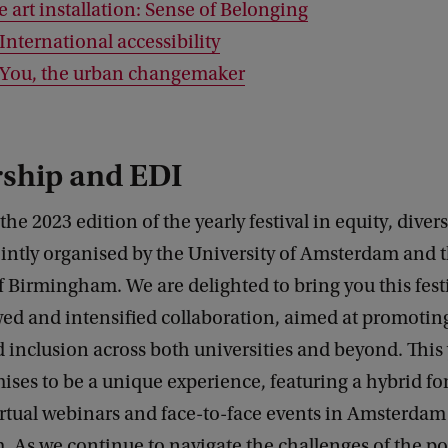
e art installation: Sense of Belonging
International accessibility
 You, the urban changemaker
rship and EDI
he 2023 edition of the yearly festival in equity, diver
ointly organised by the University of Amsterdam and 
f Birmingham. We are delighted to bring you this festi
ed and intensified collaboration, aimed at promoting
d inclusion across both universities and beyond. This 
mises to be a unique experience, featuring a hybrid fo
rtual webinars and face-to-face events in Amsterdam
As we continue to navigate the challenges of the po