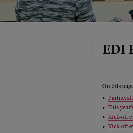
EDI F
On this pag
Partnersh
This year
Kick-off e
Kick-off 