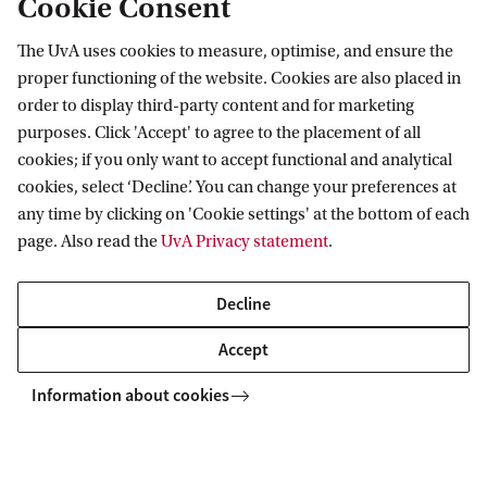
Cookie Consent
The UvA uses cookies to measure, optimise, and ensure the
Information for
proper functioning of the website. Cookies are also placed in
order to display third-party content and for marketing
Prospective Bachelor's students
Go to
purposes. Click 'Accept' to agree to the placement of all
Prospective Master's students
cookies; if you only want to accept functional and analytical
Current students
Webmail
cookies, select ‘Decline’. You can change your preferences at
Contact
Staff
any time by clicking on 'Cookie settings' at the bottom of each
Academic Calendar
page. Also read the
UvA Privacy statement
.
Journalists
Library
Contact and locations
Alumni
Vacancies
The UvA and social media
Decline
Employers
Donate
External suppliers
Accept
Merchandise
Follow UvA on social media
Information about cookies
Copyright UvA 2026
About this site
Privacy
Cookie settings