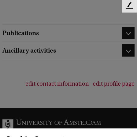
F
e
e
d
Publications
b
a
c
Ancillary activities
k
edit contact information
edit profile page