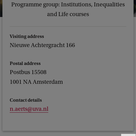
Programme group: Institutions, Inequalities
and Life courses
Visiting address
Nieuwe Achtergracht 166
Postal address
Postbus 15508
1001 NA Amsterdam
Contact details
n.aerts@uva.nl