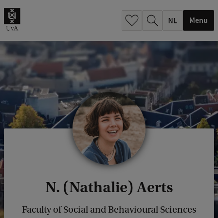
h
.
Menu
.
.
N. (Nathalie) Aerts
Faculty of Social and Behavioural Sciences