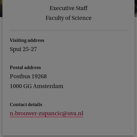
Executive Staff
Faculty of Science
Visiting address
Spui 25-27
Postal address
Postbus 19268
1000 GG Amsterdam
Contact details
n.brouwer-zupancic@uva.nl