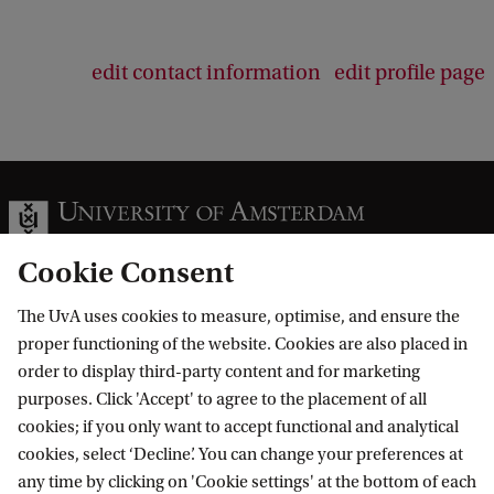
edit contact information
edit profile page
Cookie Consent
The UvA uses cookies to measure, optimise, and ensure the
Information for
proper functioning of the website. Cookies are also placed in
order to display third-party content and for marketing
Prospective Bachelor's students
Go to
purposes. Click 'Accept' to agree to the placement of all
Prospective Master's students
cookies; if you only want to accept functional and analytical
Current students
Webmail
cookies, select ‘Decline’. You can change your preferences at
Contact
Staff
any time by clicking on 'Cookie settings' at the bottom of each
Academic Calendar