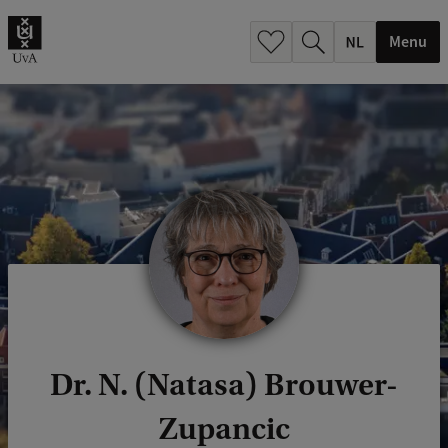
h
.
Menu
.
.
Dr. N. (Natasa) Brouwer-
Zupancic