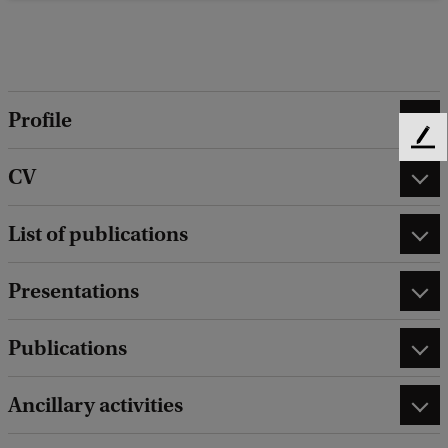
Profile
F
e
CV
e
d
List of publications
b
a
c
Presentations
k
Publications
Ancillary activities