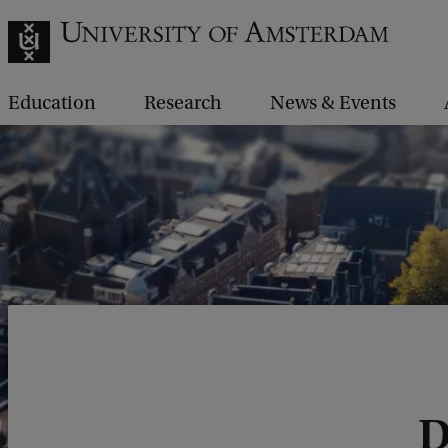
Education
Research
News & Events
D