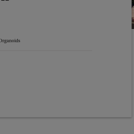
 Organoids