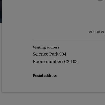
Area of ex
Visiting address
Science Park 904
Room number: C2.103
Postal address