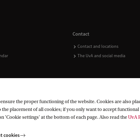
Contact
Contact and locations
ndar
The UvA and social media
nsure the proper functioning of the website. Cookies are also plac
 the placement of all cookies; if you only want to accept functional 
on 'Cookie settings' at the bottom of each page. Also read the
UvA P
t cookies