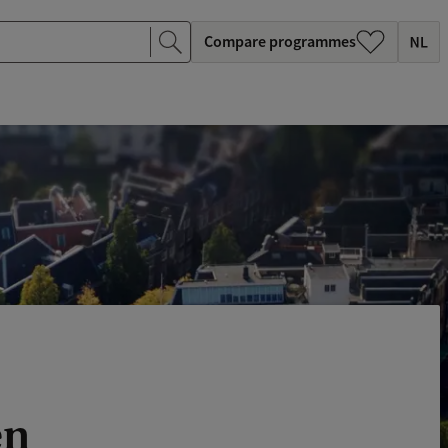
Compare programmes
en