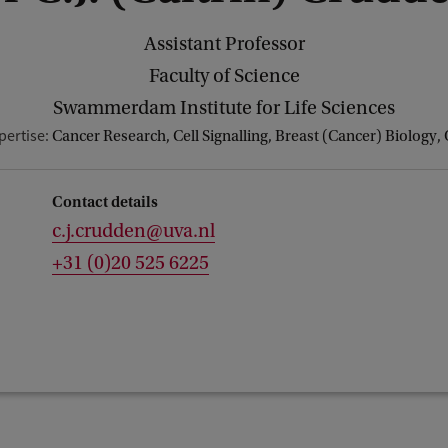
Assistant Professor
Faculty of Science
Swammerdam Institute for Life Sciences
pertise:
Cancer Research, Cell Signalling, Breast (Cancer) Biology,
Contact details
c.j.crudden@uva.nl
+31 (0)20 525 6225