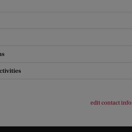
ns
ctivities
edit contact inf