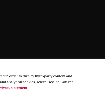
ed in order to display third-party content and
and analytical cookies, select ‘Decline’. You can
rivacy statement
.