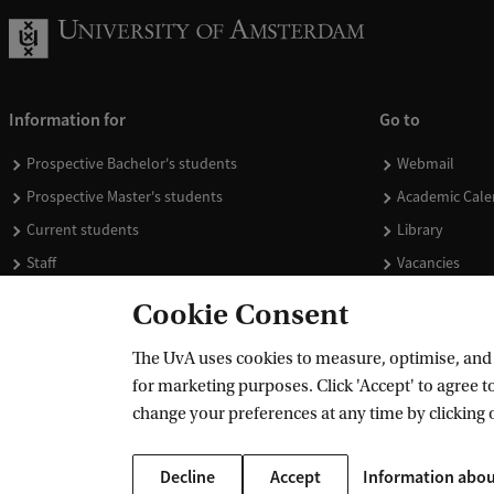
Information for
Go to
Prospective Bachelor's students
Webmail
Prospective Master's students
Academic Cale
Current students
Library
Staff
Vacancies
Journalists
Donate
Cookie Consent
Alumni
Merchandise
The UvA uses cookies to measure, optimise, and e
Employers
for marketing purposes. Click 'Accept' to agree to
External suppliers
change your preferences at any time by clicking 
Decline
Accept
Information abou