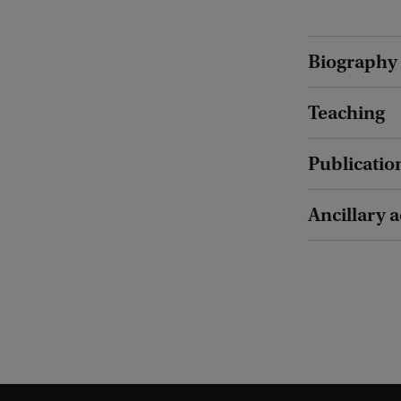
Biography
Teaching
Publicatio
Ancillary a