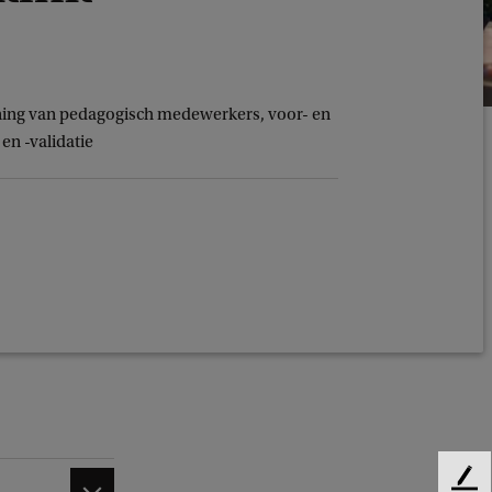
ining van pedagogisch medewerkers, voor- en
en -validatie
F