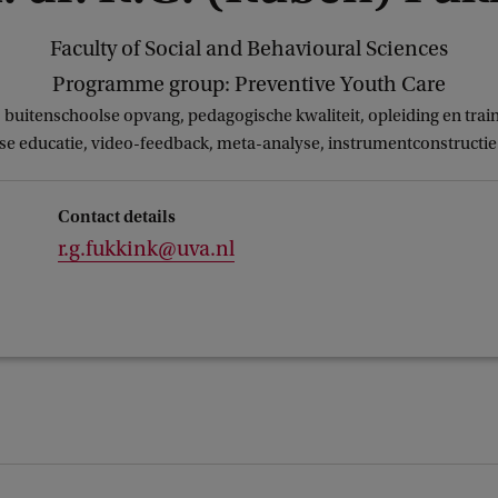
Faculty of Social and Behavioural Sciences
Programme group: Preventive Youth Care
buitenschoolse opvang, pedagogische kwaliteit, opleiding en tra
e educatie, video-feedback, meta-analyse, instrumentconstructie 
Contact details
r.g.fukkink@uva.nl