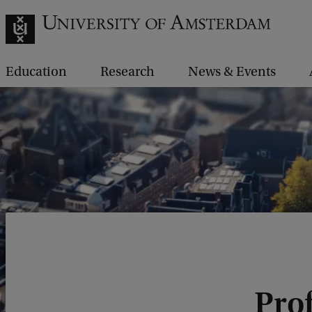
Education
Research
News & Events
Prof