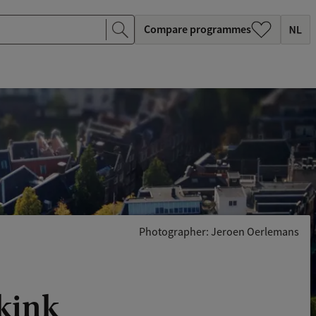
Compare programmes
Photographer: Jeroen Oerlemans
kkink