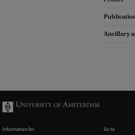
Publicatio
Ancillary a
Information for
Go to