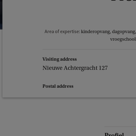
Area of expertise:
kinderopvang, dagopvang, 
vroegschools
Visiting address
Nieuwe Achtergracht 127
Postal address
Profiel