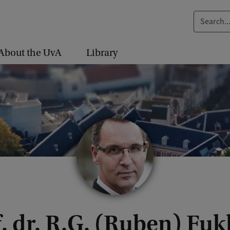
S
e
a
About the UvA
Library
r
c
h
.
.
.
. dr. R.G. (Ruben) Fu