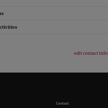
ns
ctivities
edit contact inf
Contact